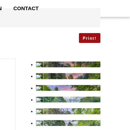
N
CONTACT
Print!