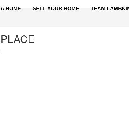
 A HOME
SELL YOUR HOME
TEAM LAMBKI
 PLACE
2