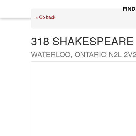
FIND
« Go back
318 SHAKESPEARE
WATERLOO, ONTARIO N2L 2V