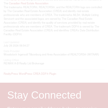
The
Canadian Real Estate Association
The trademarks REALTOR®, REALTORS®, and the REALTOR® logo are controlled
by The Canadian Real Estate Association (CREA) and identify real estate
professionals who are members of CREA. The trademarks MLS®, Multiple Listing
Service® and the associated logos are owned by The Canadian Real Estate
Association (CREA) and identify the quality of services provided by real estate
professionals who are members of CREA. The trademark DDF® is owned by The
Canadian Real Estate Association (CREA) and identifies CREA's Data Distribution
Facility (DDF®)
Last Updated
July 28 2026 08:54:27
Data Provider
Woodstock Ingersoll Tillsonburg and Area Association of REALTORS® (WITAAR)
Listing Office
RE/MAX A-B Realty Ltd Brokerage
RealtyPress WordPress CREA DDF® Plugin
Stay Connected