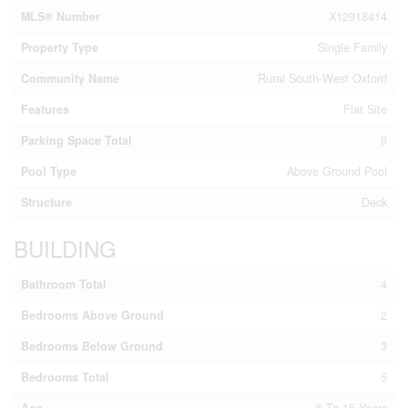
MLS® Number
X12918414
Property Type
Single Family
Community Name
Rural South-West Oxford
Features
Flat Site
Parking Space Total
9
Pool Type
Above Ground Pool
Structure
Deck
BUILDING
Bathroom Total
4
Bedrooms Above Ground
2
Bedrooms Below Ground
3
Bedrooms Total
5
Age
6 To 15 Years