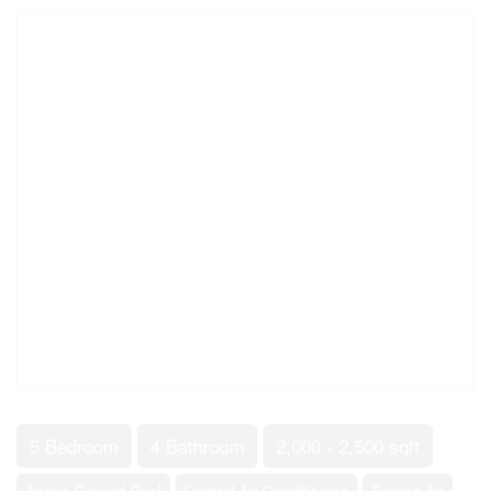
5 Bedroom
4 Bathroom
2,000 - 2,500 sqft
Above Ground Pool
Central Air Conditioning
Forced Air