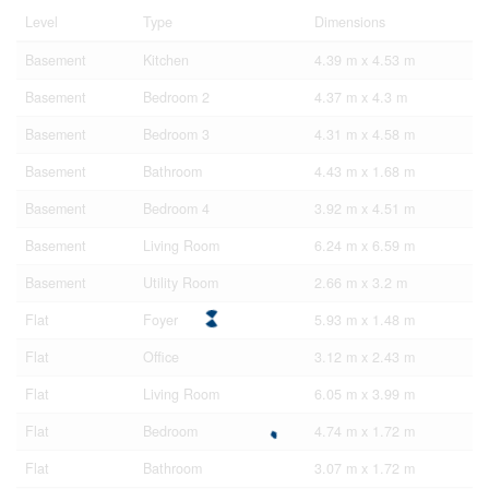
Level
Type
Dimensions
Basement
Kitchen
4.39 m x 4.53 m
Basement
Bedroom 2
4.37 m x 4.3 m
Basement
Bedroom 3
4.31 m x 4.58 m
Basement
Bathroom
4.43 m x 1.68 m
Basement
Bedroom 4
3.92 m x 4.51 m
Basement
Living Room
6.24 m x 6.59 m
Basement
Utility Room
2.66 m x 3.2 m
Flat
Foyer
5.93 m x 1.48 m
Flat
Office
3.12 m x 2.43 m
Flat
Living Room
6.05 m x 3.99 m
Flat
Bedroom
4.74 m x 1.72 m
Flat
Bathroom
3.07 m x 1.72 m