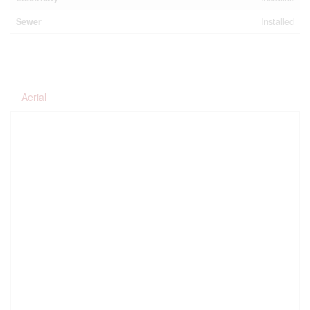
Sewer
Installed
Aerial