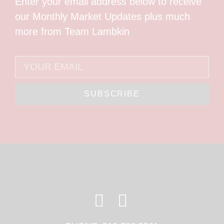
Enter your email address below to receive
our Monthly Market Updates plus much
more from Team Lambkin
SUBSCRIBE