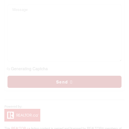
Generating Captcha
Send
This
REALTOR.ca
listing content is owned and licensed by REALTOR® members of