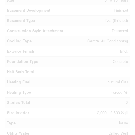
Basement Development
Finished
Basement Type
N/a (finished)
Construction Style Attachment
Detached
Cooling Type
Central Air Conditioning
Exterior Finish
Brick
Foundation Type
Concrete
Half Bath Total
1
Heating Fuel
Natural Gas
Heating Type
Forced Air
Stories Total
2
Size Interior
2,000 - 2,500 Sqft
Type
House
Utility Water
Drilled Well