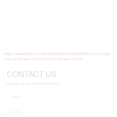
https://www.realtor.ca/real-estate/29512946/324500-mount-elgin-
road-south-west-oxford-rural-south-west-oxford
CONTACT US
Contact us for more information