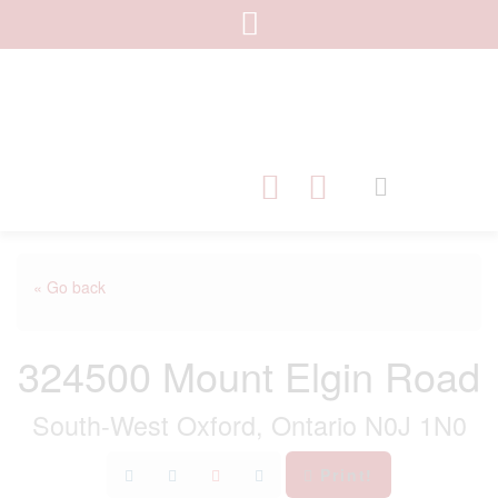
« Go back
324500 Mount Elgin Road
South-West Oxford, Ontario N0J 1N0
Print!