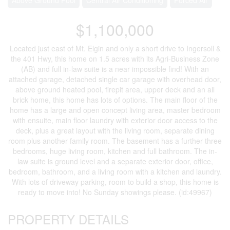
$1,100,000
Located just east of Mt. Elgin and only a short drive to Ingersoll &
the 401 Hwy, this home on 1.5 acres with its Agri-Business Zone
(AB) and full in-law suite is a near impossible find! With an
attached garage, detached single car garage with overhead door,
above ground heated pool, firepit area, upper deck and an all
brick home, this home has lots of options. The main floor of the
home has a large and open concept living area, master bedroom
with ensuite, main floor laundry with exterior door access to the
deck, plus a great layout with the living room, separate dining
room plus another family room. The basement has a further three
bedrooms, huge living room, kitchen and full bathroom. The in-
law suite is ground level and a separate exterior door, office,
bedroom, bathroom, and a living room with a kitchen and laundry.
With lots of driveway parking, room to build a shop, this home is
ready to move into! No Sunday showings please. (id:49967)
PROPERTY DETAILS