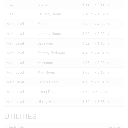
Flat
Kitchen
3.38 m x 4.38 m
Flat
Laundry Room
2.16 m x 1.89 m
Main Level
Kitchen
3.38 m x 4.38 m
Main Level
Laundry Room
3.52 m x 2.52 m
Main Level
Bathroom
3.52 m x 1.13 m
Main Level
Primary Bedroom
4.45 m x 4.61 m
Main Level
Bathroom
1.85 m x 3.02 m
Main Level
Mud Room
3.05 m x 5.12 m
Main Level
Family Room
4.48 m x 4.51 m
Main Level
Living Room
5.5 m x 5.32 m
Main Level
Dining Room
4.89 m x 3.83 m
UTILITIES
Electricity
Installed