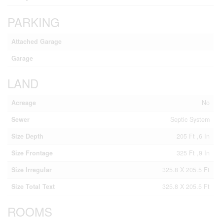
PARKING
Attached Garage
Garage
LAND
Acreage
No
Sewer
Septic System
Size Depth
205 Ft ,6 In
Size Frontage
325 Ft ,9 In
Size Irregular
325.8 X 205.5 Ft
Size Total Text
325.8 X 205.5 Ft
ROOMS