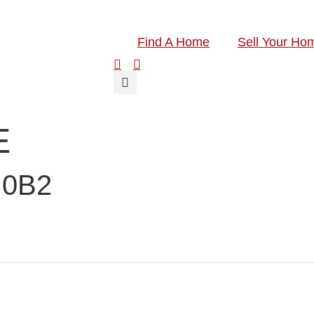
Find A Home
Sell Your Ho
E
 0B2