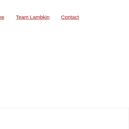
me
Team Lambkin
Contact