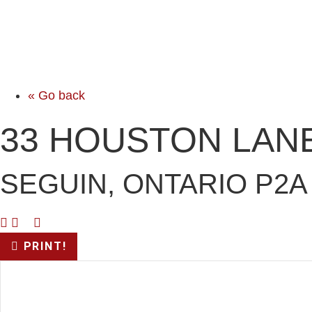
« Go back
33 HOUSTON LAN
SEGUIN, ONTARIO P2A
PRINT!