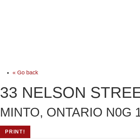
« Go back
33 NELSON STRE
MINTO, ONTARIO N0G 
PRINT!