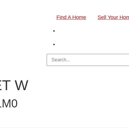
Find A Home
Sell Your Ho
ET W
1M0