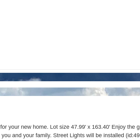
for your new home. Lot size 47.99' x 163.40' Enjoy the gro
ou and your family. Street Lights will be installed (id:4