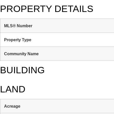
PROPERTY DETAILS
MLS® Number
Property Type
Community Name
BUILDING
LAND
Acreage