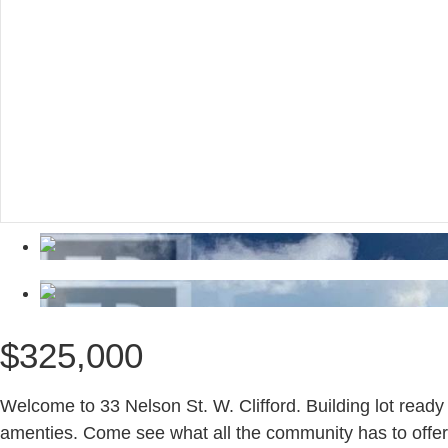
$325,000
Welcome to 33 Nelson St. W. Clifford. Building lot ready 
amenties. Come see what all the community has to offer y