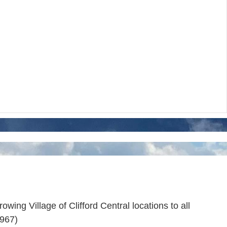
wing Village of Clifford Central locations to all
9967)