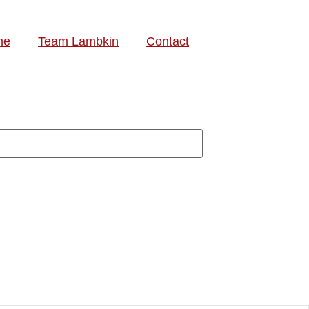
me
Team Lambkin
Contact