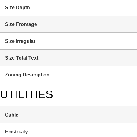
Size Depth
Size Frontage
Size Irregular
Size Total Text
Zoning Description
UTILITIES
Cable
Electricity