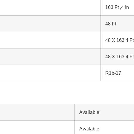
163 Ft ,4 In
48 Ft
48 X 163.4 Ft
48 X 163.4 Ft
R1b-17
Available
Available