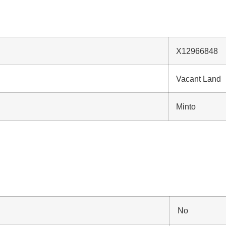
X12966848
Vacant Land
Minto
No