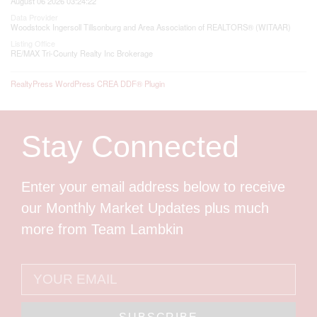
August 06 2026 03:24:22
Data Provider
Woodstock Ingersoll Tillsonburg and Area Association of REALTORS® (WITAAR)
Listing Office
RE/MAX Tri-County Realty Inc Brokerage
RealtyPress WordPress CREA DDF® Plugin
Stay Connected
Enter your email address below to receive
our Monthly Market Updates plus much
more from Team Lambkin