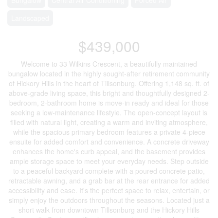
Landscaped
$439,000
Welcome to 33 Wilkins Crescent, a beautifully maintained
bungalow located in the highly sought-after retirement community
of Hickory Hills in the heart of Tillsonburg. Offering 1,148 sq. ft. of
above-grade living space, this bright and thoughtfully designed 2-
bedroom, 2-bathroom home is move-in ready and ideal for those
seeking a low-maintenance lifestyle. The open-concept layout is
filled with natural light, creating a warm and inviting atmosphere,
while the spacious primary bedroom features a private 4-piece
ensuite for added comfort and convenience. A concrete driveway
enhances the home's curb appeal, and the basement provides
ample storage space to meet your everyday needs. Step outside
to a peaceful backyard complete with a poured concrete patio,
retractable awning, and a grab bar at the rear entrance for added
accessibility and ease. It's the perfect space to relax, entertain, or
simply enjoy the outdoors throughout the seasons. Located just a
short walk from downtown Tillsonburg and the Hickory Hills