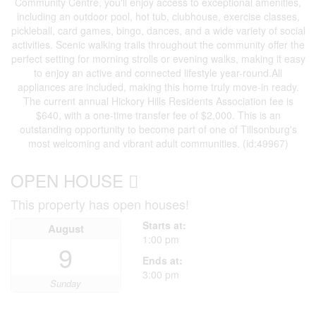
Community Centre, you'll enjoy access to exceptional amenities,
including an outdoor pool, hot tub, clubhouse, exercise classes,
pickleball, card games, bingo, dances, and a wide variety of social
activities. Scenic walking trails throughout the community offer the
perfect setting for morning strolls or evening walks, making it easy
to enjoy an active and connected lifestyle year-round.All
appliances are included, making this home truly move-in ready.
The current annual Hickory Hills Residents Association fee is
$640, with a one-time transfer fee of $2,000. This is an
outstanding opportunity to become part of one of Tillsonburg's
most welcoming and vibrant adult communities. (id:49967)
OPEN HOUSE
This property has open houses!
Starts at:
August
1:00 pm
9
Ends at:
3:00 pm
Sunday