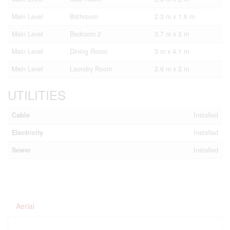
Main Level
Bathroom
2.3 m x 1.6 m
Main Level
Bedroom 2
3.7 m x 3 m
Main Level
Dining Room
3 m x 4.1 m
Main Level
Laundry Room
2.6 m x 2 m
UTILITIES
Cable
Installed
Electricity
Installed
Sewer
Installed
Aerial