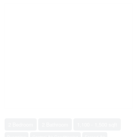
2 Bedroom
2 Bathroom
1,100 - 1,500 sqft
Bungalow
Central Air Conditioning
Forced Air