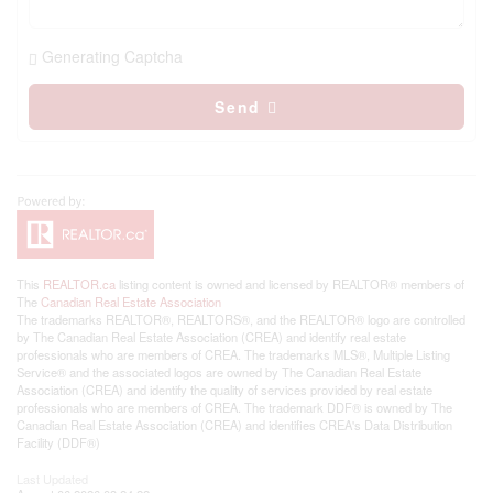
Generating Captcha
Send
This
REALTOR.ca
listing content is owned and licensed by REALTOR® members of
The
Canadian Real Estate Association
The trademarks REALTOR®, REALTORS®, and the REALTOR® logo are controlled
by The Canadian Real Estate Association (CREA) and identify real estate
professionals who are members of CREA. The trademarks MLS®, Multiple Listing
Service® and the associated logos are owned by The Canadian Real Estate
Association (CREA) and identify the quality of services provided by real estate
professionals who are members of CREA. The trademark DDF® is owned by The
Canadian Real Estate Association (CREA) and identifies CREA's Data Distribution
Facility (DDF®)
Last Updated