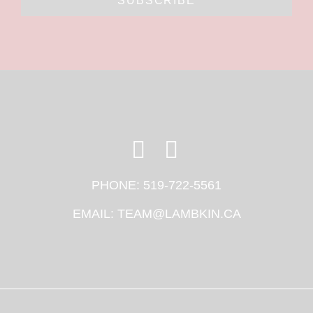
SUBSCRIBE
PHONE:
519-722-5561
EMAIL:
TEAM@LAMBKIN.CA