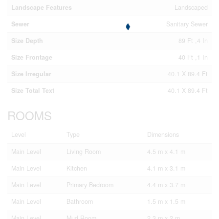
Landscape Features
Landscaped
Sewer
Sanitary Sewer
Size Depth
89 Ft ,4 In
Size Frontage
40 Ft ,1 In
Size Irregular
40.1 X 89.4 Ft
Size Total Text
40.1 X 89.4 Ft
ROOMS
Level
Type
Dimensions
Main Level
Living Room
4.5 m x 4.1 m
Main Level
Kitchen
4.1 m x 3.1 m
Main Level
Primary Bedroom
4.4 m x 3.7 m
Main Level
Bathroom
1.5 m x 1.5 m
Main Level
Mud Room
2.3 m x 2 m