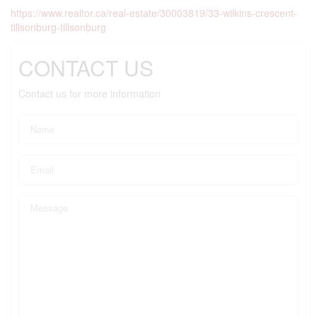
https://www.realtor.ca/real-estate/30003819/33-wilkins-crescent-
tillsonburg-tillsonburg
CONTACT US
Contact us for more information