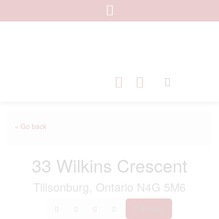
« Go back
33 Wilkins Crescent
Tillsonburg, Ontario N4G 5M6
Print!