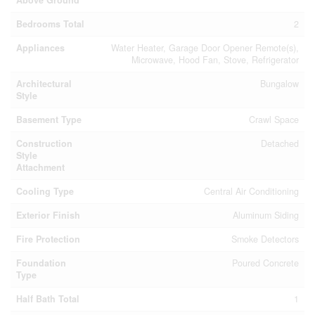
Bedrooms Total
2
Appliances
Water Heater, Garage Door Opener Remote(s),
Microwave, Hood Fan, Stove, Refrigerator
Architectural
Bungalow
Style
Basement Type
Crawl Space
Construction
Detached
Style
Attachment
Cooling Type
Central Air Conditioning
Exterior Finish
Aluminum Siding
Fire Protection
Smoke Detectors
Foundation
Poured Concrete
Type
Half Bath Total
1