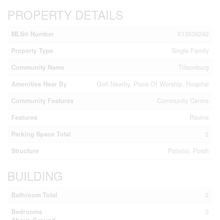
PROPERTY DETAILS
MLS® Number
X13536242
Property Type
Single Family
Community Name
Tillsonburg
Amenities Near By
Golf Nearby, Place Of Worship, Hospital
Community Features
Community Centre
Features
Ravine
Parking Space Total
2
Structure
Patio(s), Porch
BUILDING
Bathroom Total
2
Bedrooms
2
Above Ground