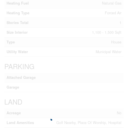
Heating Fuel
Natural Gas
Heating Type
Forced Air
Stories Total
1
Size Interior
1,100 - 1,500 Sqft
Type
House
Utility Water
Municipal Water
PARKING
Attached Garage
Garage
LAND
Acreage
No
Land Amenities
Golf Nearby, Place Of Worship, Hospital