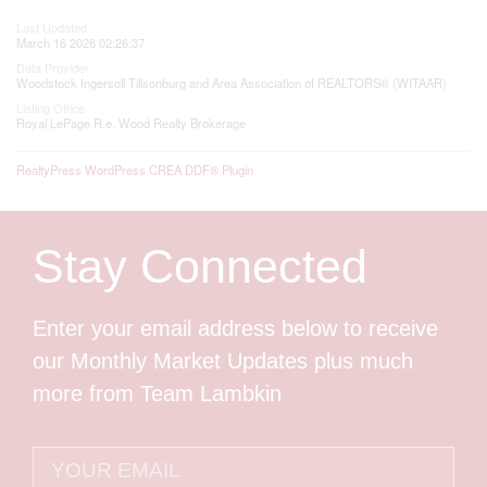
Last Updated
March 16 2026 02:26:37
Data Provider
Woodstock Ingersoll Tillsonburg and Area Association of REALTORS® (WITAAR)
Listing Office
Royal LePage R.e. Wood Realty Brokerage
RealtyPress WordPress CREA DDF® Plugin
Stay Connected
Enter your email address below to receive
our Monthly Market Updates plus much
more from Team Lambkin