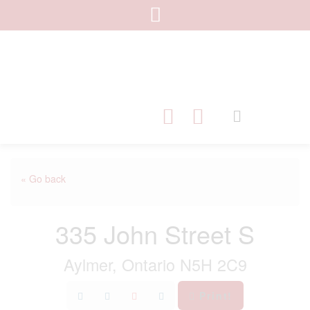
« Go back
335 John Street S
Aylmer, Ontario N5H 2C9
Print!