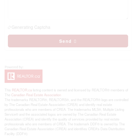
Generating Captcha
Send
This
REALTOR.ca
listing content is owned and licensed by REALTOR® members of
The
Canadian Real Estate Association
The trademarks REALTOR®, REALTORS®, and the REALTOR® logo are controlled
by The Canadian Real Estate Association (CREA) and identify real estate
professionals who are members of CREA. The trademarks MLS®, Multiple Listing
Service® and the associated logos are owned by The Canadian Real Estate
Association (CREA) and identify the quality of services provided by real estate
professionals who are members of CREA. The trademark DDF® is owned by The
Canadian Real Estate Association (CREA) and identifies CREA's Data Distribution
Facility (DDF®)