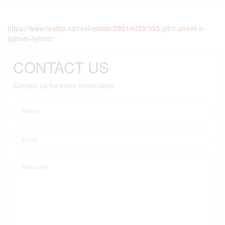
https://www.realtor.ca/real-estate/28014023/335-john-street-s-
aylmer-aylmer
CONTACT US
Contact us for more information