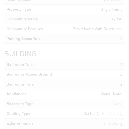
Property Type
Single Family
Community Name
Aylmer
Community Features
Pets Allowed With Restrictions
Parking Space Total
2
BUILDING
Bathroom Total
2
Bedrooms Above Ground
2
Bedrooms Total
2
Appliances
Water Heater
Basement Type
None
Cooling Type
Central Air Conditioning
Exterior Finish
Vinyl Siding