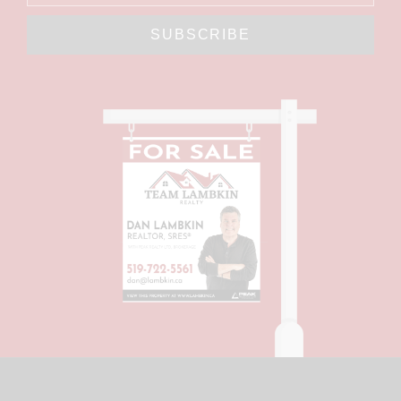
SUBSCRIBE