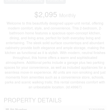
$2,095
Monthly
Welcome to this beautifully designed upper-unit rental, offering
modern comfort, style, and convenience. This 2-bedroom, 2-
bathroom home features a spacious open-concept kitchen,
dining, and living area, perfect for both everyday living and
entertaining. The sleek solid surface countertops and abundant
cabinetry provide both elegance and ample storage, making the
kitchen as functional as it is stylish. With modern, neutral finishes
throughout, this home offers a warm and sophisticated
atmosphere. Additional perks include a garage plus two parking
spaces for your convenience, as well as included appliances for a
seamless move-in experience. All units are non-smoking and just
moments from amenities such as a convenience store, schools,
parks and scenic walking trails; this rental combines comfort with
an unbeatable location. (id:49967)
PROPERTY DETAILS
MLS® Number
X12015009