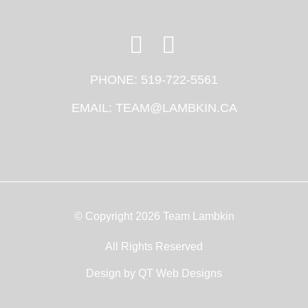
PHONE:
519-722-5561
EMAIL:
TEAM@LAMBKIN.CA
© Copyright 2026 Team Lambkin
All Rights Reserved
Design by
QT Web Designs