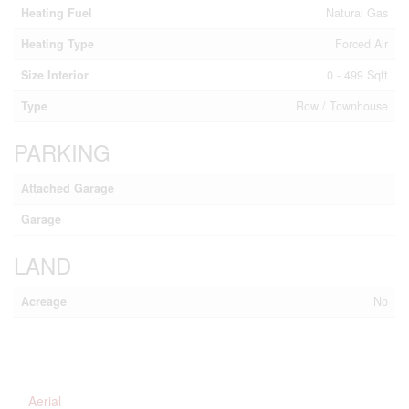
Heating Fuel
Natural Gas
Heating Type
Forced Air
Size Interior
0 - 499 Sqft
Type
Row / Townhouse
PARKING
Attached Garage
Garage
LAND
Acreage
No
Aerial