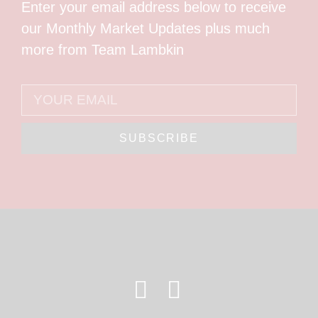
Enter your email address below to receive
our Monthly Market Updates plus much
more from Team Lambkin
SUBSCRIBE