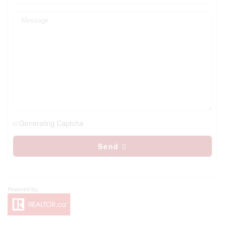
Generating Captcha
Send