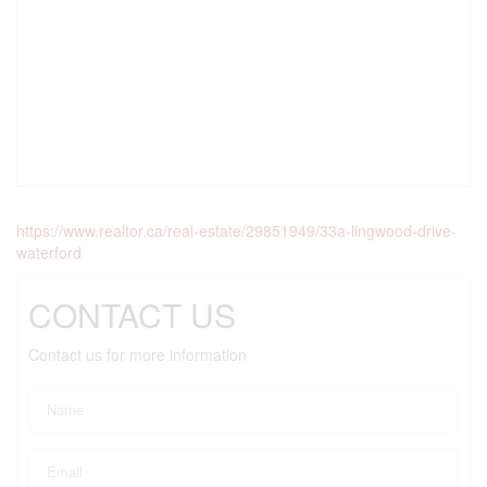
https://www.realtor.ca/real-estate/29851949/33a-lingwood-drive-
waterford
CONTACT US
Contact us for more information