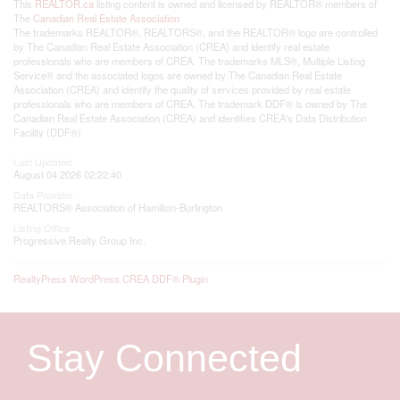
This
REALTOR.ca
listing content is owned and licensed by REALTOR® members of
The
Canadian Real Estate Association
The trademarks REALTOR®, REALTORS®, and the REALTOR® logo are controlled
by The Canadian Real Estate Association (CREA) and identify real estate
professionals who are members of CREA. The trademarks MLS®, Multiple Listing
Service® and the associated logos are owned by The Canadian Real Estate
Association (CREA) and identify the quality of services provided by real estate
professionals who are members of CREA. The trademark DDF® is owned by The
Canadian Real Estate Association (CREA) and identifies CREA's Data Distribution
Facility (DDF®)
Last Updated
August 04 2026 02:22:40
Data Provider
REALTORS® Association of Hamilton-Burlington
Listing Office
Progressive Realty Group Inc.
RealtyPress WordPress CREA DDF® Plugin
Stay Connected