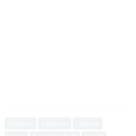
3 Bedroom
2 Bathroom
1,854 sqft
Bungalow
Central Air Conditioning
Forced Air