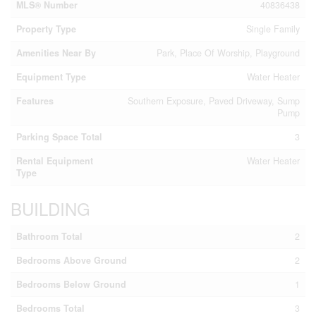
MLS® Number
40836438
Property Type
Single Family
Amenities Near By
Park, Place Of Worship, Playground
Equipment Type
Water Heater
Features
Southern Exposure, Paved Driveway, Sump
Pump
Parking Space Total
3
Rental Equipment
Water Heater
Type
BUILDING
Bathroom Total
2
Bedrooms Above Ground
2
Bedrooms Below Ground
1
Bedrooms Total
3