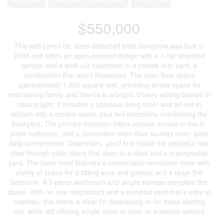
$550,000
This well cared-for, semi-detached brick bungalow was built in
2003 and offers an open-concept design with a 1-car attached
garage and a walk out basement to a private rear yard, a
combination that won’t disappoint. The main floor spans
approximately 1,085 square feet, providing ample space for
entertaining family and friends in a bright, cheery setting bathed in
natural light. It includes a spacious living room and an eat-in
kitchen with a central island, plus two bedrooms overlooking the
backyard. The primary bedroom offers ensuite access to the 4-
piece bathroom, and a convenient main-floor laundry room adds
daily convenience. Downstairs, you’ll first notice the peaceful rear
view through patio doors that open to a deck and a manageable
yard. The lower level features a comfortable recreation room with
plenty of space for a sitting area and games, and a large 3rd
bedroom. A 3-piece washroom and ample storage complete the
space. With no rear neighbours and a compact yard that’s easy to
maintain, this home is ideal for downsizing or for those starting
out, while still offering ample room to relax or entertain without