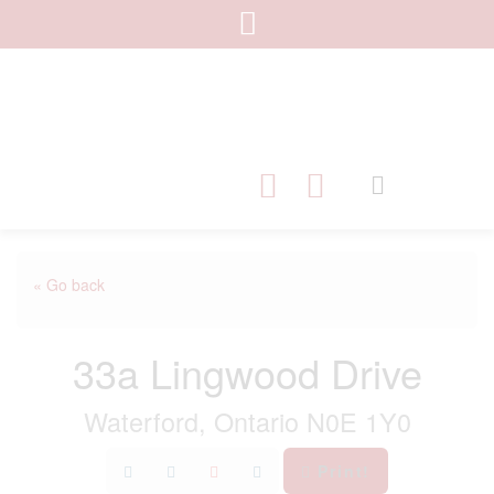
« Go back
33a Lingwood Drive
Waterford, Ontario N0E 1Y0
Print!