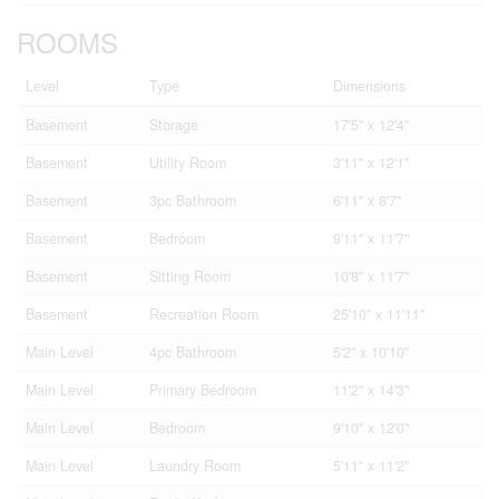
ROOMS
Level
Type
Dimensions
Basement
Storage
17'5'' x 12'4''
Basement
Utility Room
3'11'' x 12'1''
Basement
3pc Bathroom
6'11'' x 8'7''
Basement
Bedroom
9'11'' x 11'7''
Basement
Sitting Room
10'8'' x 11'7''
Basement
Recreation Room
25'10'' x 11'11''
Main Level
4pc Bathroom
5'2'' x 10'10''
Main Level
Primary Bedroom
11'2'' x 14'3''
Main Level
Bedroom
9'10'' x 12'0''
Main Level
Laundry Room
5'11'' x 11'2''