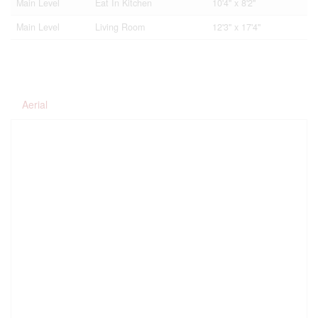
Main Level
Eat In Kitchen
10'4'' x 8'2''
Main Level
Living Room
12'3'' x 17'4''
Aerial