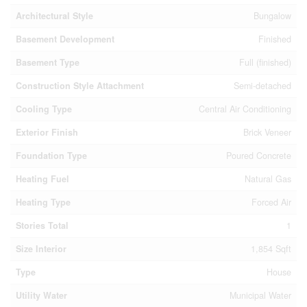
Architectural Style
Bungalow
Basement Development
Finished
Basement Type
Full (finished)
Construction Style Attachment
Semi-detached
Cooling Type
Central Air Conditioning
Exterior Finish
Brick Veneer
Foundation Type
Poured Concrete
Heating Fuel
Natural Gas
Heating Type
Forced Air
Stories Total
1
Size Interior
1,854 Sqft
Type
House
Utility Water
Municipal Water