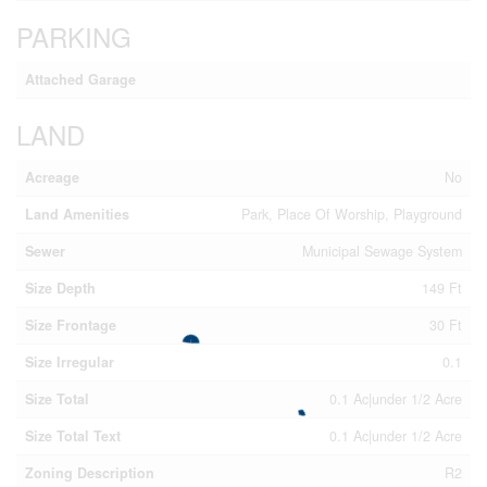
PARKING
Attached Garage
LAND
Acreage
No
Land Amenities
Park, Place Of Worship, Playground
Sewer
Municipal Sewage System
Size Depth
149 Ft
Size Frontage
30 Ft
Size Irregular
0.1
Size Total
0.1 Ac|under 1/2 Acre
Size Total Text
0.1 Ac|under 1/2 Acre
Zoning Description
R2