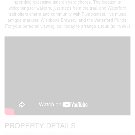
spending excessive time on yard chores. The location is
welcoming for walkers, just steps from the trail, and Waterford
itself offers charm and community with Pumpkinfest, live music,
antique markets, Wishbone Brewery, and the Waterford Ponds.
For your personal viewing, call today to arrange a tour. (id:49967)
PROPERTY DETAILS