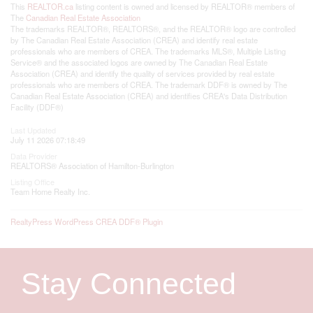
This
REALTOR.ca
listing content is owned and licensed by REALTOR® members of
The
Canadian Real Estate Association
The trademarks REALTOR®, REALTORS®, and the REALTOR® logo are controlled
by The Canadian Real Estate Association (CREA) and identify real estate
professionals who are members of CREA. The trademarks MLS®, Multiple Listing
Service® and the associated logos are owned by The Canadian Real Estate
Association (CREA) and identify the quality of services provided by real estate
professionals who are members of CREA. The trademark DDF® is owned by The
Canadian Real Estate Association (CREA) and identifies CREA's Data Distribution
Facility (DDF®)
Last Updated
July 11 2026 07:18:49
Data Provider
REALTORS® Association of Hamilton-Burlington
Listing Office
Team Home Realty Inc.
RealtyPress WordPress CREA DDF® Plugin
Stay Connected