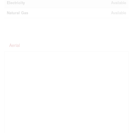
Electricity
Available
Natural Gas
Available
Aerial