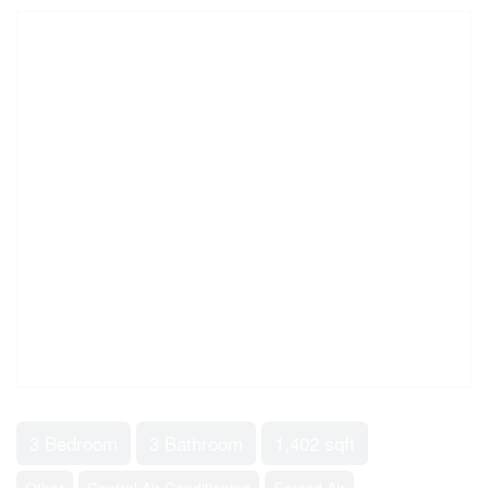
3 Bedroom
3 Bathroom
1,402 sqft
Other
Central Air Conditioning
Forced Air