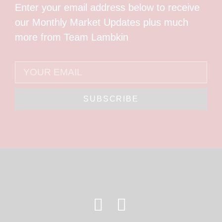
Enter your email address below to receive
our Monthly Market Updates plus much
more from Team Lambkin
SUBSCRIBE