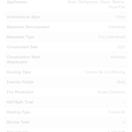
Appliances
Dryer, Refrigerator, Stove, Washer,
Hood Fan
Architectural Style
Other
Basement Development
Unfinished
Basement Type
Full (unfinished)
Constructed Date
2023
Construction Style
Attached
Attachment
Cooling Type
Central Air Conditioning
Exterior Finish
Brick
Fire Protection
Smoke Detectors
Half Bath Total
1
Heating Type
Forced Air
Stories Total
2
Size Interior
1,402 Sqft