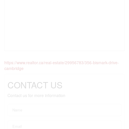
https://www.realtor.ca/real-estate/29956783/356-bismark-drive-
cambridge
CONTACT US
Contact us for more information