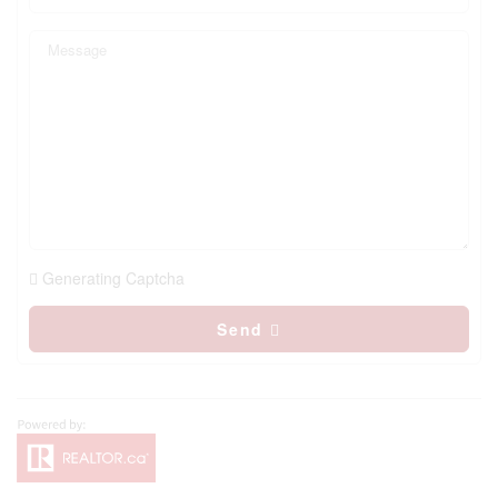
Generating Captcha
Send