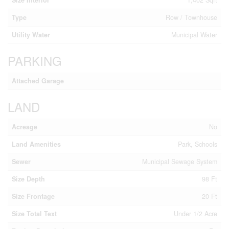
Type
Row / Townhouse
Utility Water
Municipal Water
PARKING
Attached Garage
LAND
Acreage
No
Land Amenities
Park, Schools
Sewer
Municipal Sewage System
Size Depth
98 Ft
Size Frontage
20 Ft
Size Total Text
Under 1/2 Acre