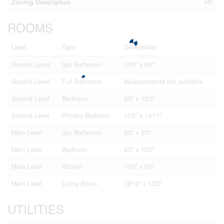
Zoning Description
R6
ROOMS
Level
Type
Dimensions
Second Level
3pc Bathroom
10'0'' x 6'0''
Second Level
Full Bathroom
Measurements not available
Second Level
Bedroom
9'6'' x 12'0''
Second Level
Primary Bedroom
13'6'' x 14'11''
Main Level
2pc Bathroom
6'0'' x 5'0''
Main Level
Bedroom
9'0'' x 10'0''
Main Level
Kitchen
10'6'' x 9'0''
Main Level
Living Room
18'10'' x 13'2''
UTILITIES