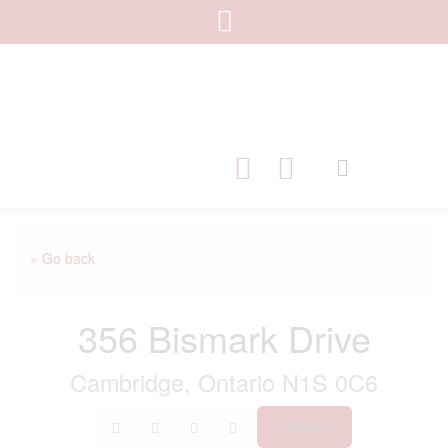
« Go back
356 Bismark Drive
Cambridge, Ontario N1S 0C6
Print!