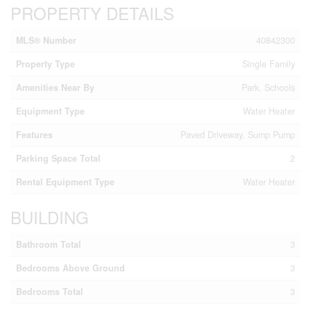
PROPERTY DETAILS
MLS® Number
40842300
Property Type
Single Family
Amenities Near By
Park, Schools
Equipment Type
Water Heater
Features
Paved Driveway, Sump Pump
Parking Space Total
2
Rental Equipment Type
Water Heater
BUILDING
Bathroom Total
3
Bedrooms Above Ground
3
Bedrooms Total
3