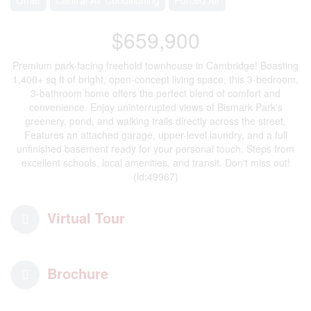
$659,900
Premium park-facing freehold townhouse in Cambridge! Boasting
1,400+ sq ft of bright, open-concept living space, this 3-bedroom,
3-bathroom home offers the perfect blend of comfort and
convenience. Enjoy uninterrupted views of Bismark Park's
greenery, pond, and walking trails directly across the street.
Features an attached garage, upper-level laundry, and a full
unfinished basement ready for your personal touch. Steps from
excellent schools, local amenities, and transit. Don't miss out!
(id:49967)
Virtual Tour
Brochure