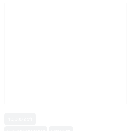
10,000 sqft
Fully Air Conditioned
Forced Air