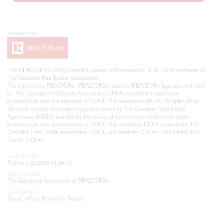
This
REALTOR.ca
listing content is owned and licensed by REALTOR® members of
The
Canadian Real Estate Association
The trademarks REALTOR®, REALTORS®, and the REALTOR® logo are controlled
by The Canadian Real Estate Association (CREA) and identify real estate
professionals who are members of CREA. The trademarks MLS®, Multiple Listing
Service® and the associated logos are owned by The Canadian Real Estate
Association (CREA) and identify the quality of services provided by real estate
professionals who are members of CREA. The trademark DDF® is owned by The
Canadian Real Estate Association (CREA) and identifies CREA's Data Distribution
Facility (DDF®)
Last Updated
February 25 2026 01:24:13
Data Provider
The Lakelands Association of REALTORS®
Listing Office
Royal LePage Royal City Realty