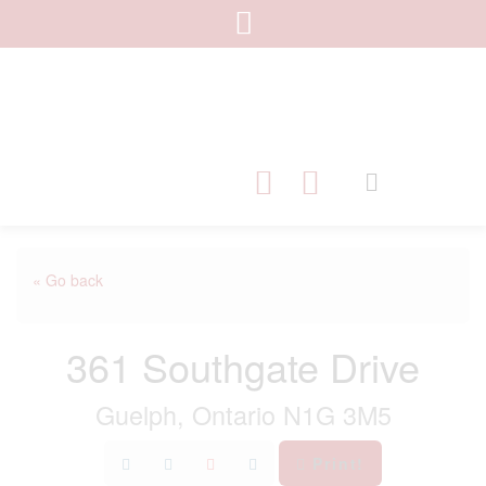
« Go back
361 Southgate Drive
Guelph, Ontario N1G 3M5
Print!