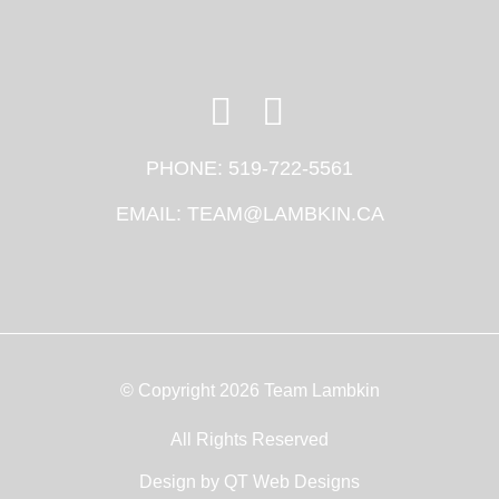
PHONE:
519-722-5561
EMAIL:
TEAM@LAMBKIN.CA
© Copyright 2026 Team Lambkin
All Rights Reserved
Design by
QT Web Designs