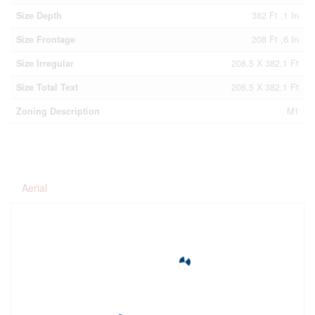
Size Depth
382 Ft ,1 In
Size Frontage
208 Ft ,6 In
Size Irregular
208.5 X 382.1 Ft
Size Total Text
208.5 X 382.1 Ft
Zoning Description
M1
Aerial