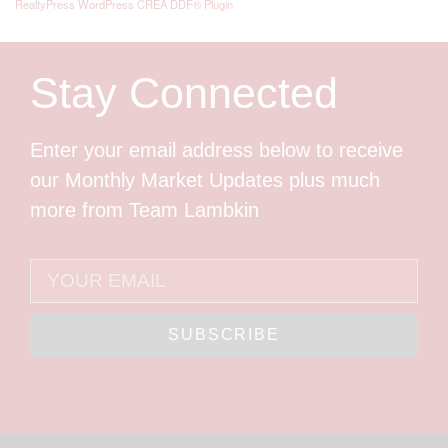
RealtyPress WordPress CREA DDF® Plugin
Stay Connected
Enter your email address below to receive
our Monthly Market Updates plus much
more from Team Lambkin
SUBSCRIBE