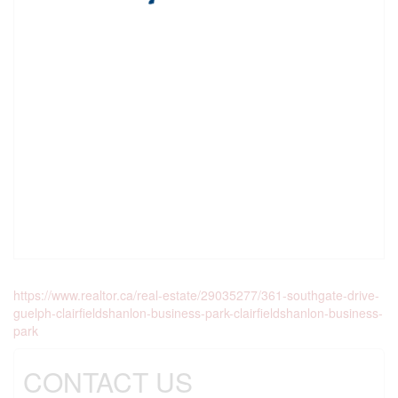
https://www.realtor.ca/real-estate/29035277/361-southgate-drive-
guelph-clairfieldshanlon-business-park-clairfieldshanlon-business-
park
CONTACT US