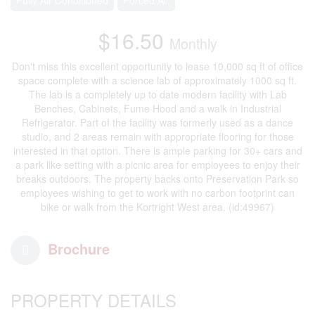
$16.50
Monthly
Don't miss this excellent opportunity to lease 10,000 sq ft of office
space complete with a science lab of approximately 1000 sq ft.
The lab is a completely up to date modern facility with Lab
Benches, Cabinets, Fume Hood and a walk in Industrial
Refrigerator. Part of the facility was formerly used as a dance
studio, and 2 areas remain with appropriate flooring for those
interested in that option. There is ample parking for 30+ cars and
a park like setting with a picnic area for employees to enjoy their
breaks outdoors. The property backs onto Preservation Park so
employees wishing to get to work with no carbon footprint can
bike or walk from the Kortright West area. (id:49967)
Brochure
PROPERTY DETAILS