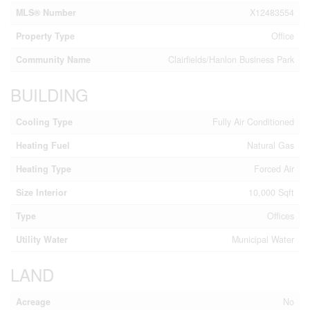
MLS® Number
X12483554
Property Type
Office
Community Name
Clairfields/Hanlon Business Park
BUILDING
Cooling Type
Fully Air Conditioned
Heating Fuel
Natural Gas
Heating Type
Forced Air
Size Interior
10,000 Sqft
Type
Offices
Utility Water
Municipal Water
LAND
Acreage
No