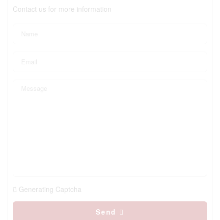
Contact us for more information
Generating Captcha
Send