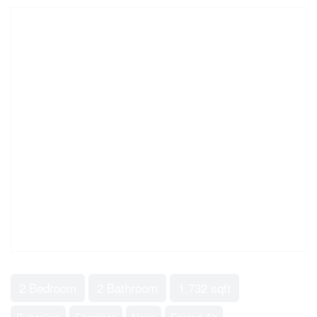
2 Bedroom
2 Bathroom
1,732 sqft
Bungalow
Fireplace
None
Forced Air