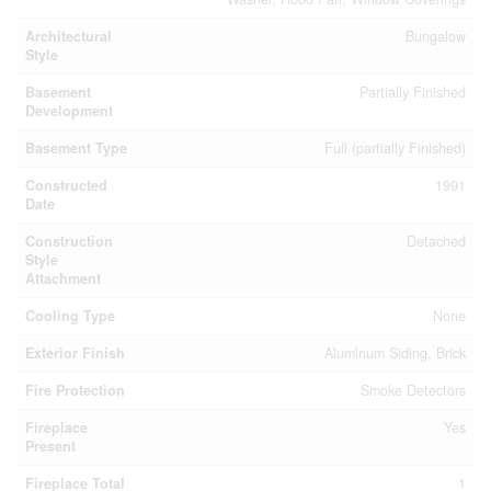
Architectural
Bungalow
Style
Basement
Partially Finished
Development
Basement Type
Full (partially Finished)
Constructed
1991
Date
Construction
Detached
Style
Attachment
Cooling Type
None
Exterior Finish
Aluminum Siding, Brick
Fire Protection
Smoke Detectors
Fireplace
Yes
Present
Fireplace Total
1