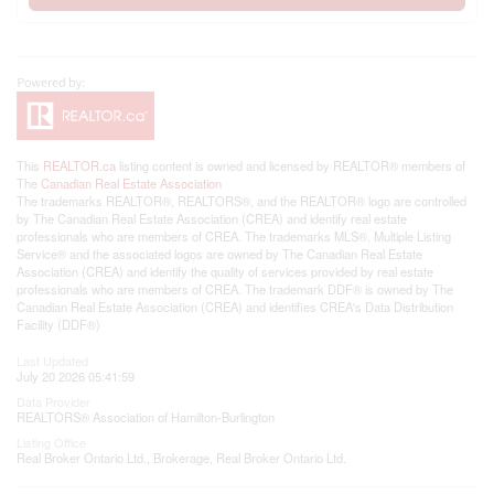
This
REALTOR.ca
listing content is owned and licensed by REALTOR® members of
The
Canadian Real Estate Association
The trademarks REALTOR®, REALTORS®, and the REALTOR® logo are controlled
by The Canadian Real Estate Association (CREA) and identify real estate
professionals who are members of CREA. The trademarks MLS®, Multiple Listing
Service® and the associated logos are owned by The Canadian Real Estate
Association (CREA) and identify the quality of services provided by real estate
professionals who are members of CREA. The trademark DDF® is owned by The
Canadian Real Estate Association (CREA) and identifies CREA's Data Distribution
Facility (DDF®)
Last Updated
July 20 2026 05:41:59
Data Provider
REALTORS® Association of Hamilton-Burlington
Listing Office
Real Broker Ontario Ltd., Brokerage, Real Broker Ontario Ltd.