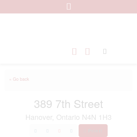
« Go back
389 7th Street
Hanover, Ontario N4N 1H3
Print!