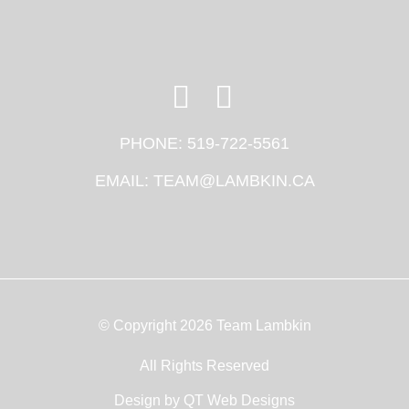
PHONE:
519-722-5561
EMAIL:
TEAM@LAMBKIN.CA
© Copyright 2026 Team Lambkin
All Rights Reserved
Design by
QT Web Designs