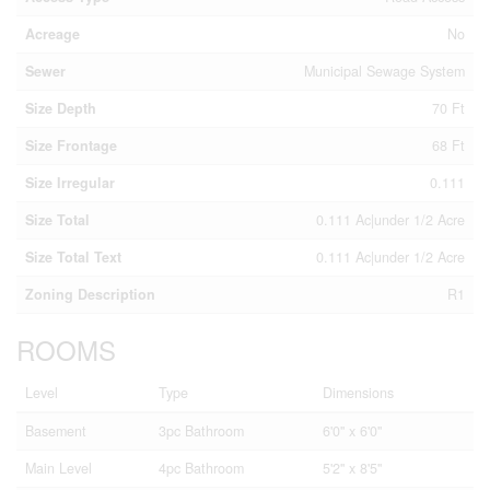
Acreage
No
Sewer
Municipal Sewage System
Size Depth
70 Ft
Size Frontage
68 Ft
Size Irregular
0.111
Size Total
0.111 Ac|under 1/2 Acre
Size Total Text
0.111 Ac|under 1/2 Acre
Zoning Description
R1
ROOMS
Level
Type
Dimensions
Basement
3pc Bathroom
6'0'' x 6'0''
Main Level
4pc Bathroom
5'2'' x 8'5''