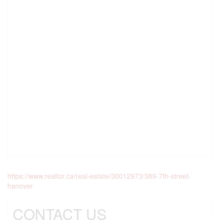
https://www.realtor.ca/real-estate/30012973/389-7th-street-
hanover
CONTACT US