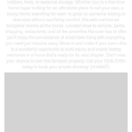
hobbies, tools, or seasonal storage. Whether you're a first-time
home buyer looking for an affordable place to call your own, a
young family searching for room to grow, or someone looking to
downsize without sacrificing comfort, this well-maintained
bungalow checks all the boxes. Located close to schools, parks,
shopping, restaurants, and all the amenities Hanover has to offer,
you'll enjoy the convenience of small-town living with everything
you need just minutes away. Move in and make it your own—this
is a wonderful opportunity to build equity and create lasting
memories in a home that's ready for its next chapter. Don't miss
your chance to own this fantastic property. Call your REALTOR®
today to book your private showing! (id:49967)