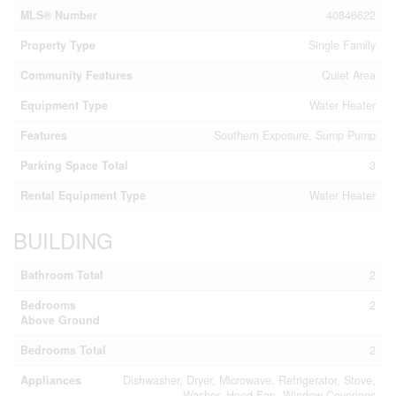
MLS® Number
40846622
Property Type
Single Family
Community Features
Quiet Area
Equipment Type
Water Heater
Features
Southern Exposure, Sump Pump
Parking Space Total
3
Rental Equipment Type
Water Heater
BUILDING
Bathroom Total
2
Bedrooms
2
Above Ground
Bedrooms Total
2
Appliances
Dishwasher, Dryer, Microwave, Refrigerator, Stove,
Washer, Hood Fan, Window Coverings