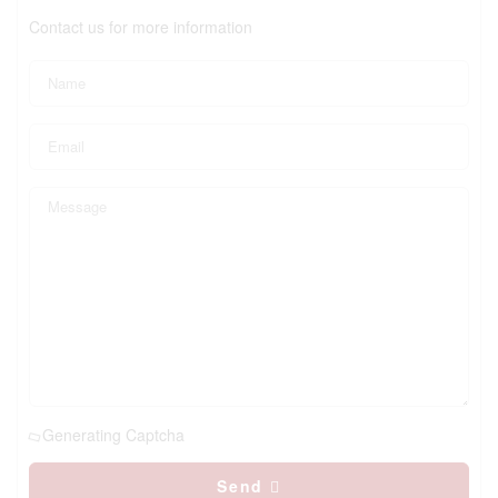
Contact us for more information
Generating Captcha
Send