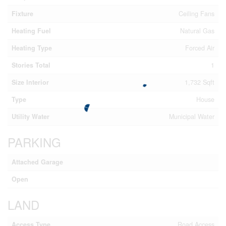
Fixture
Ceiling Fans
Heating Fuel
Natural Gas
Heating Type
Forced Air
Stories Total
1
Size Interior
1,732 Sqft
Type
House
Utility Water
Municipal Water
PARKING
Attached Garage
Open
LAND
Access Type
Road Access