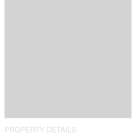
PROPERTY DETAILS