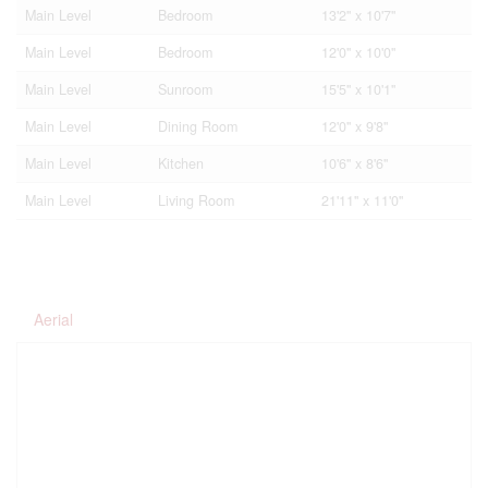
Main Level
Bedroom
13'2'' x 10'7''
Main Level
Bedroom
12'0'' x 10'0''
Main Level
Sunroom
15'5'' x 10'1''
Main Level
Dining Room
12'0'' x 9'8''
Main Level
Kitchen
10'6'' x 8'6''
Main Level
Living Room
21'11'' x 11'0''
Aerial