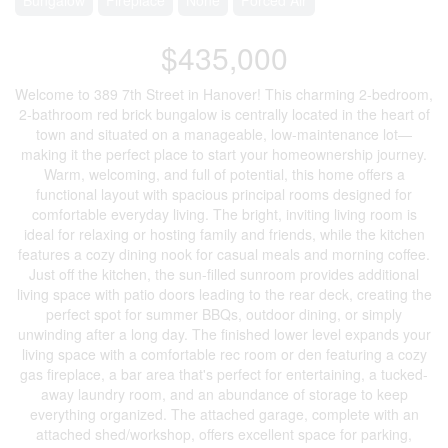
$435,000
Welcome to 389 7th Street in Hanover! This charming 2-bedroom,
2-bathroom red brick bungalow is centrally located in the heart of
town and situated on a manageable, low-maintenance lot—
making it the perfect place to start your homeownership journey.
Warm, welcoming, and full of potential, this home offers a
functional layout with spacious principal rooms designed for
comfortable everyday living. The bright, inviting living room is
ideal for relaxing or hosting family and friends, while the kitchen
features a cozy dining nook for casual meals and morning coffee.
Just off the kitchen, the sun-filled sunroom provides additional
living space with patio doors leading to the rear deck, creating the
perfect spot for summer BBQs, outdoor dining, or simply
unwinding after a long day. The finished lower level expands your
living space with a comfortable rec room or den featuring a cozy
gas fireplace, a bar area that's perfect for entertaining, a tucked-
away laundry room, and an abundance of storage to keep
everything organized. The attached garage, complete with an
attached shed/workshop, offers excellent space for parking,