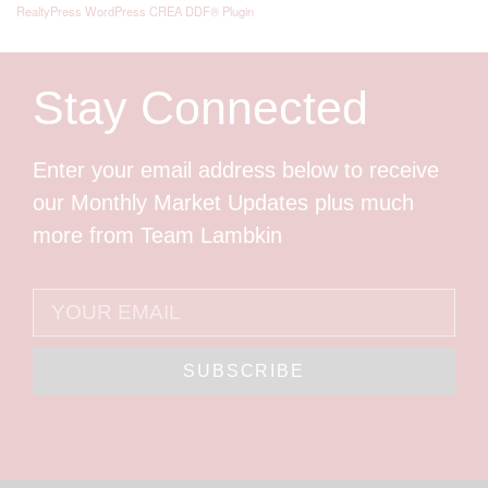
RealtyPress WordPress CREA DDF® Plugin
Stay Connected
Enter your email address below to receive
our Monthly Market Updates plus much
more from Team Lambkin
SUBSCRIBE