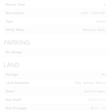
Stories Total
2
Size Interior
1,500 - 2,000 Sqft
Type
House
Utility Water
Municipal Water
PARKING
No Garage
LAND
Acreage
No
Land Amenities
Park, Schools, Marina
Sewer
Sanitary Sewer
Size Depth
318 Ft ,2 In
Size Frontage
86 Ft ,1 In