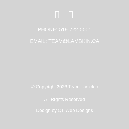
PHONE:
519-722-5561
EMAIL:
TEAM@LAMBKIN.CA
© Copyright 2026 Team Lambkin
All Rights Reserved
Design by
QT Web Designs