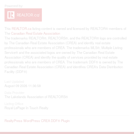
This
REALTOR.ca
listing content is owned and licensed by REALTOR® members of
The
Canadian Real Estate Association
The trademarks REALTOR®, REALTORS®, and the REALTOR® logo are controlled
by The Canadian Real Estate Association (CREA) and identify real estate
professionals who are members of CREA. The trademarks MLS®, Multiple Listing
Service® and the associated logos are owned by The Canadian Real Estate
Association (CREA) and identify the quality of services provided by real estate
professionals who are members of CREA. The trademark DDF® is owned by The
Canadian Real Estate Association (CREA) and identifies CREA's Data Distribution
Facility (DDF®)
Last Updated
August 09 2026 11:36:58
Data Provider
The Lakelands Association of REALTORS®
Listing Office
Royal LePage In Touch Realty
RealtyPress WordPress CREA DDF® Plugin