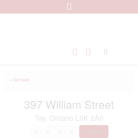
« Go back
397 William Street
Tay, Ontario L0K 2A0
Print!