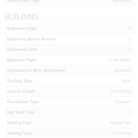
Water Front Type
Waterfront
BUILDING
Bathroom Total
3
Bedrooms Above Ground
3
Bedrooms Total
3
Basement Type
Crawl Space
Construction Style Attachment
Detached
Cooling Type
None
Exterior Finish
Vinyl Siding
Foundation Type
Unknown
Half Bath Total
1
Heating Fuel
Natural Gas
Heating Type
Forced Air