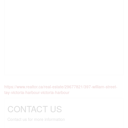
https://www.realtor.ca/real-estate/29677821/397-william-street-
tay-victoria-harbour-victoria-harbour
CONTACT US
Contact us for more information