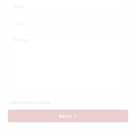
Generating Captcha
Send