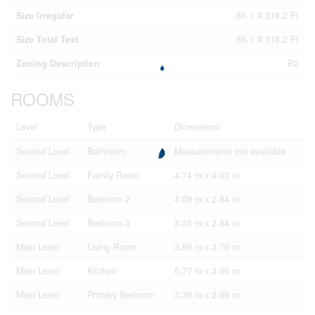
Size Irregular
86.1 X 318.2 Ft
Size Total Text
86.1 X 318.2 Ft
Zoning Description
R2
ROOMS
Level
Type
Dimensions
Second Level
Bathroom
Measurements not available
Second Level
Family Room
4.74 m x 4.03 m
Second Level
Bedroom 2
4.09 m x 2.84 m
Second Level
Bedroom 3
3.35 m x 2.84 m
Main Level
Living Room
3.96 m x 3.76 m
Main Level
Kitchen
5.77 m x 3.96 m
Main Level
Primary Bedroom
3.36 m x 2.99 m