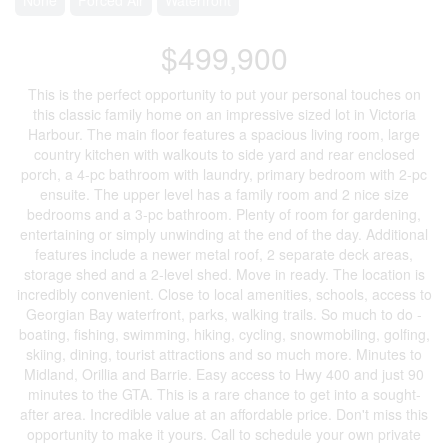
$499,900
This is the perfect opportunity to put your personal touches on
this classic family home on an impressive sized lot in Victoria
Harbour. The main floor features a spacious living room, large
country kitchen with walkouts to side yard and rear enclosed
porch, a 4-pc bathroom with laundry, primary bedroom with 2-pc
ensuite. The upper level has a family room and 2 nice size
bedrooms and a 3-pc bathroom. Plenty of room for gardening,
entertaining or simply unwinding at the end of the day. Additional
features include a newer metal roof, 2 separate deck areas,
storage shed and a 2-level shed. Move in ready. The location is
incredibly convenient. Close to local amenities, schools, access to
Georgian Bay waterfront, parks, walking trails. So much to do -
boating, fishing, swimming, hiking, cycling, snowmobiling, golfing,
skiing, dining, tourist attractions and so much more. Minutes to
Midland, Orillia and Barrie. Easy access to Hwy 400 and just 90
minutes to the GTA. This is a rare chance to get into a sought-
after area. Incredible value at an affordable price. Don't miss this
opportunity to make it yours. Call to schedule your own private