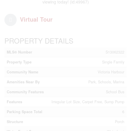
viewing today! (id:49967)
Virtual Tour
PROPERTY DETAILS
MLS® Number
S13062322
Property Type
Single Family
Community Name
Victoria Harbour
Amenities Near By
Park, Schools, Marina
Community Features
School Bus
Features
Irregular Lot Size, Carpet Free, Sump Pump
Parking Space Total
6
Structure
Porch