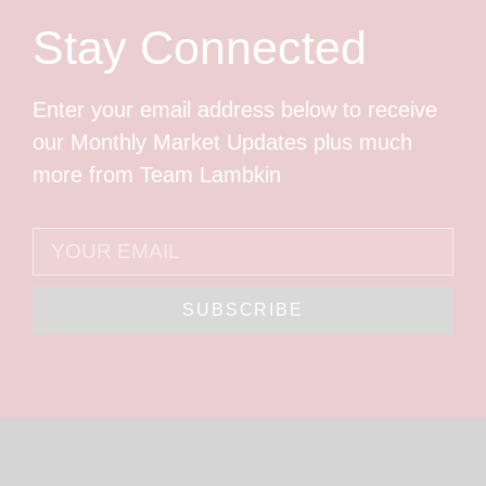
Stay Connected
Enter your email address below to receive
our Monthly Market Updates plus much
more from Team Lambkin
SUBSCRIBE