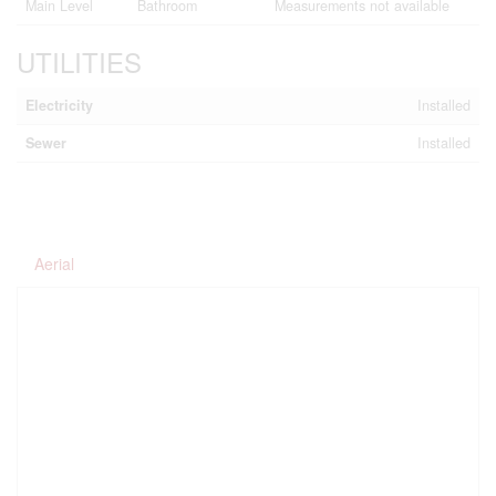
Main Level
Bathroom
Measurements not available
UTILITIES
Electricity
Installed
Sewer
Installed
Aerial