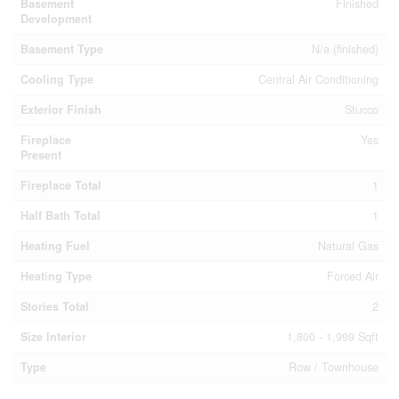
Basement
Finished
Development
Basement Type
N/a (finished)
Cooling Type
Central Air Conditioning
Exterior Finish
Stucco
Fireplace
Yes
Present
Fireplace Total
1
Half Bath Total
1
Heating Fuel
Natural Gas
Heating Type
Forced Air
Stories Total
2
Size Interior
1,800 - 1,999 Sqft
Type
Row / Townhouse