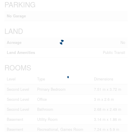
PARKING
No Garage
LAND
Acreage
No
Land Amenities
Public Transit
ROOMS
Level
Type
Dimensions
Second Level
Primary Bedroom
7.51 m x 3.72 m
Second Level
Office
3 m x 2.6 m
Second Level
Bathroom
2.68 m x 2.49 m
Basement
Utility Room
3.14 m x 1.86 m
Basement
Recreational, Games Room
7.24 m x 5.9 m