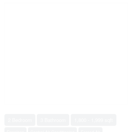
2 Bedroom
3 Bathroom
1,800 - 1,999 sqft
Fireplace
Central Air Conditioning
Forced Air