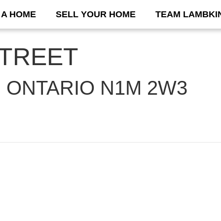
 A HOME
SELL YOUR HOME
TEAM LAMBKI
STREET
 ONTARIO N1M 2W3