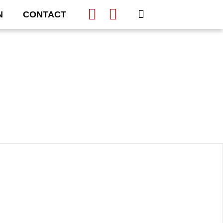
N
CONTACT