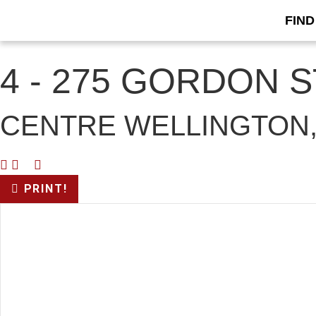
FIND
« Go back
4 - 275 GORDON 
CENTRE WELLINGTON,
PRINT!