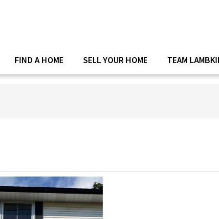
FIND A HOME
SELL YOUR HOME
TEAM LAMBKI