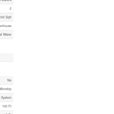
2
100 Sqft
wnhouse
al Water
No
 Worship
e System
100 Ft