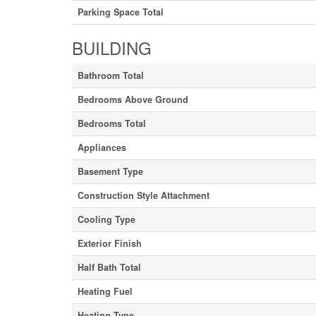
Parking Space Total
BUILDING
Bathroom Total
Bedrooms Above Ground
Bedrooms Total
Appliances
Basement Type
Construction Style Attachment
Cooling Type
Exterior Finish
Half Bath Total
Heating Fuel
Heating Type