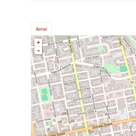
Aerial
+
-