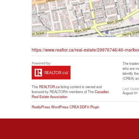
https://www.realtor.ca/real-estate/29976746/40-marlb
The tradem
who are me
identify t
(CREA) and
This
REALTOR.ca
listing content is owned and
Last Upda
licensed by REALTOR® members of The
Canadian
August 01 
Real Estate Association
RealtyPress WordPress CREA DDF® Plugin