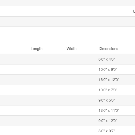
Length
Width
Dimensions
6'0'' x 4'0''
10'0'' x 9'0''
16'0'' x 12'0''
10'0'' x 7'0''
9'0'' x 5'0''
13'0'' x 11'0''
9'0'' x 12'0''
8'0'' x 9'7''