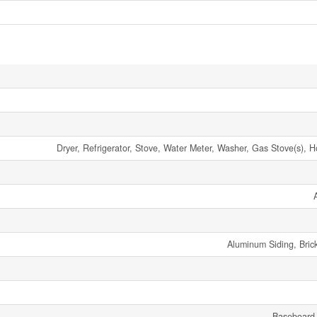
Dryer, Refrigerator, Stove, Water Meter, Washer, Gas Stove(s), 
Aluminum Siding, Bric
Baseboard