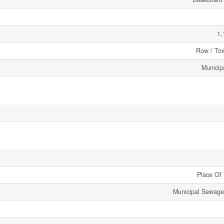
1,
Row / To
Municip
Place Of
Municipal Sewag