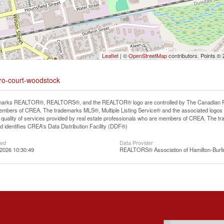
Leaflet
| ©
OpenStreetMap
contributors, Points ©
oro-court-woodstock
arks REALTOR®, REALTORS®, and the REALTOR® logo are controlled by The Canadian Real E
mbers of CREA. The trademarks MLS®, Multiple Listing Service® and the associated logos
he quality of services provided by real estate professionals who are members of CREA. The
 identifies CREA's Data Distribution Facility (DDF®)
ted
Data Provider
2026 10:30:49
REALTORS® Association of Hamilton-Burli