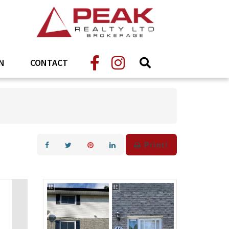
N
CONTACT
Print!