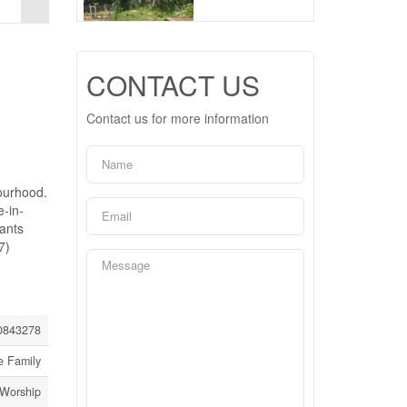
CONTACT US
Contact us for more information
ourhood.
e-in-
nants
7)
0843278
e Family
 Worship