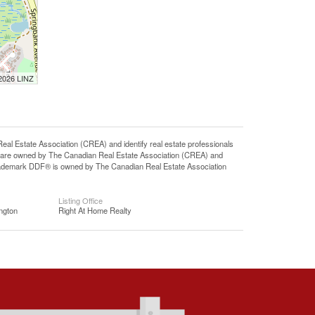
 2026 LINZ
state Association (CREA) and identify real estate professionals
 are owned by The Canadian Real Estate Association (CREA) and
 trademark DDF® is owned by The Canadian Real Estate Association
Listing Office
ngton
Right At Home Realty