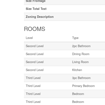
Size Frontage
Size Total Text
Zoning Description
ROOMS
Level
Type
Second Level
2pc Bathroom
Second Level
Dining Room
Second Level
Living Room
Second Level
Kitchen
Third Level
3pc Bathroom
Third Level
Primary Bedroom
Third Level
Bedroom
Third Level
Bedroom