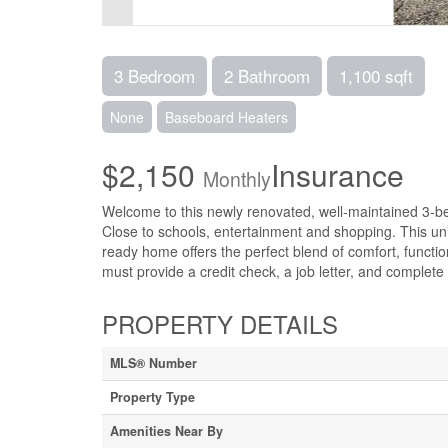
3 Bedroom
2 Bathroom
1,100 sqft
None
Baseboard Heaters
$2,150
Insurance
Monthly
Welcome to this newly renovated, well-maintained 3-
Close to schools, entertainment and shopping. This uni
ready home offers the perfect blend of comfort, functi
must provide a credit check, a job letter, and complete a
PROPERTY DETAILS
MLS® Number
Property Type
Amenities Near By