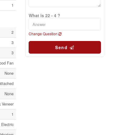
1
What is 22 - 4 ?
2
Change Question
3
Send
3
Hood Fan
None
Attached
None
k Veneer
1
Electric
 Heaters