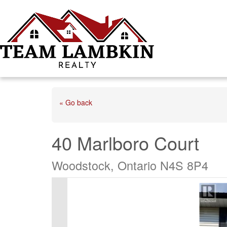
« Go back
40 Marlboro Court
Woodstock, Ontario N4S 8P4