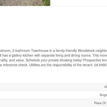
bedroom, 2-bathroom Townhouse in a family-friendly Woodstock neighb
t has a gallery kitchen with separate living and dining rooms. This mov
onality, and value. Schedule your private showing today! Prospective te
 reference check. Utilities are the responsibility of the tenant. (id:4996
4
Singl
Place Of