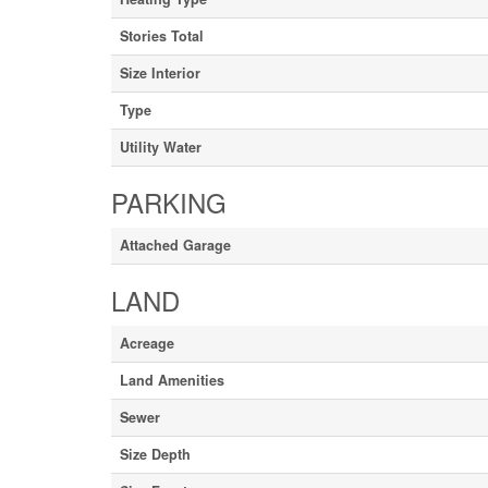
Stories Total
Size Interior
Type
Utility Water
PARKING
Attached Garage
LAND
Acreage
Land Amenities
Sewer
Size Depth