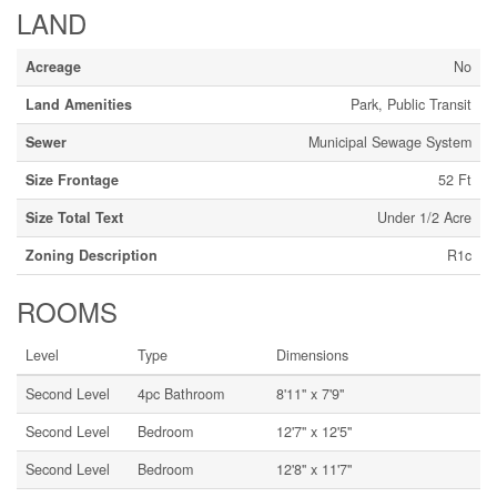
LAND
Acreage
No
Land Amenities
Park, Public Transit
Sewer
Municipal Sewage System
Size Frontage
52 Ft
Size Total Text
Under 1/2 Acre
Zoning Description
R1c
ROOMS
Level
Type
Dimensions
Second Level
4pc Bathroom
8'11'' x 7'9''
Second Level
Bedroom
12'7'' x 12'5''
Second Level
Bedroom
12'8'' x 11'7''