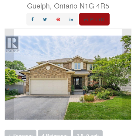
Guelph, Ontario N1G 4R5
Print!
4 Bedroom
4 Bathroom
3,519 sqft