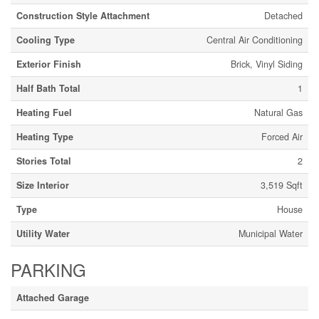
Construction Style Attachment
Detached
Cooling Type
Central Air Conditioning
Exterior Finish
Brick, Vinyl Siding
Half Bath Total
1
Heating Fuel
Natural Gas
Heating Type
Forced Air
Stories Total
2
Size Interior
3,519 Sqft
Type
House
Utility Water
Municipal Water
PARKING
Attached Garage