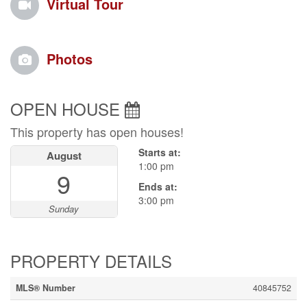
Virtual Tour
Photos
OPEN HOUSE
This property has open houses!
Starts at:
August
1:00 pm
9
Ends at:
3:00 pm
Sunday
PROPERTY DETAILS
MLS® Number
40845752