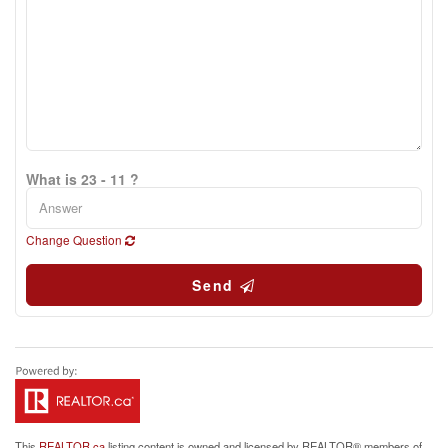
What is 23 - 11 ?
Change Question
Send
This
REALTOR.ca
listing content is owned and licensed by REALTOR® members of