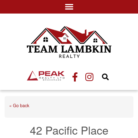
« Go back
42 Pacific Place