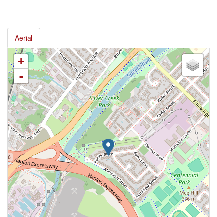
Aerial
+
-