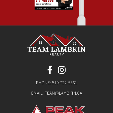
PHONE:
519-722-5561
EMAIL:
TEAM@LAMBKIN.CA