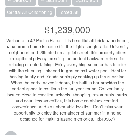
Central Air Conditioning
Forced Air
$1,239,000
Welcome to 42 Pacific Place. This beautiful all-brick, 4-bedroom,
4-bathroom home is nestled in the highly sought-after University
neighbourhood. Situated on a quiet street, this property offers
exceptional privacy, creating the perfect backyard retreat for
relaxing or entertaining. Enjoy everything summer has to offer
with the stunning L-shaped in-ground salt water pool, ideal for
hosting family and friends or simply soaking up the sunshine.
When the party moves indoors, the built-in bar provides the
perfect space to continue the fun year-round. Conveniently
located close to excellent schools, shopping, restaurants, parks,
and countless amenities, this home combines comfort,
convenience, and an unbeatable location. Don't miss your
opportunity to enjoy the remainder of summer in a home
designed for making lasting memories. (id:49967)