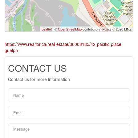
Leaflet
| ©
OpenStreetMap
contributors, Points © 2026 LINZ
https://www.realtor.ca/real-estate/30008185/42-pacific-place-
guelph
CONTACT US
Contact us for more information