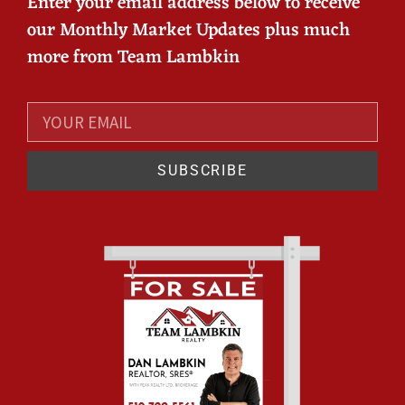
Enter your email address below to receive
our Monthly Market Updates plus much
more from Team Lambkin
SUBSCRIBE