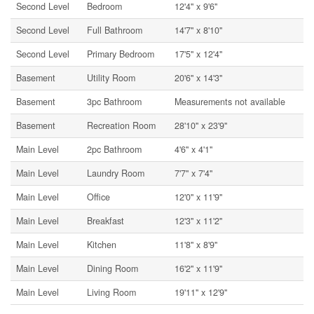
Second Level
Bedroom
12'4'' x 9'6''
Second Level
Full Bathroom
14'7'' x 8'10''
Second Level
Primary Bedroom
17'5'' x 12'4''
Basement
Utility Room
20'6'' x 14'3''
Basement
3pc Bathroom
Measurements not available
Basement
Recreation Room
28'10'' x 23'9''
Main Level
2pc Bathroom
4'6'' x 4'1''
Main Level
Laundry Room
7'7'' x 7'4''
Main Level
Office
12'0'' x 11'9''
Main Level
Breakfast
12'3'' x 11'2''
Main Level
Kitchen
11'8'' x 8'9''
Main Level
Dining Room
16'2'' x 11'9''
Main Level
Living Room
19'11'' x 12'9''