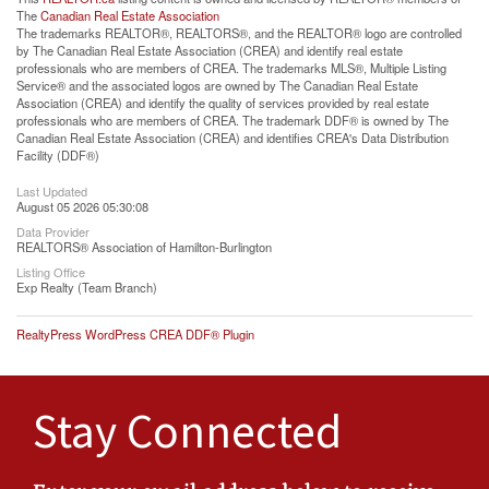
The
Canadian Real Estate Association
The trademarks REALTOR®, REALTORS®, and the REALTOR® logo are controlled
by The Canadian Real Estate Association (CREA) and identify real estate
professionals who are members of CREA. The trademarks MLS®, Multiple Listing
Service® and the associated logos are owned by The Canadian Real Estate
Association (CREA) and identify the quality of services provided by real estate
professionals who are members of CREA. The trademark DDF® is owned by The
Canadian Real Estate Association (CREA) and identifies CREA's Data Distribution
Facility (DDF®)
Last Updated
August 05 2026 05:30:08
Data Provider
REALTORS® Association of Hamilton-Burlington
Listing Office
Exp Realty (Team Branch)
RealtyPress WordPress CREA DDF® Plugin
Stay Connected