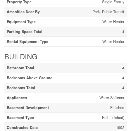
Property Type
Single Family
Amenities Near By
Park, Public Transit
Equipment Type
Water Heater
Parking Space Total
4
Rental Equipment Type
Water Heater
BUILDING
Bathroom Total
4
Bedrooms Above Ground
4
Bedrooms Total
4
Appliances
Water Softener
Basement Development
Finished
Basement Type
Full (finished)
Constructed Date
1992