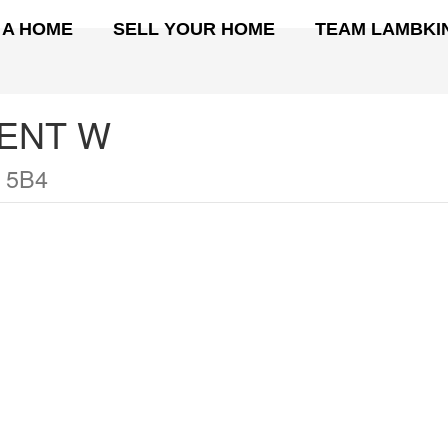
 A HOME
SELL YOUR HOME
TEAM LAMBKI
ENT W
 5B4