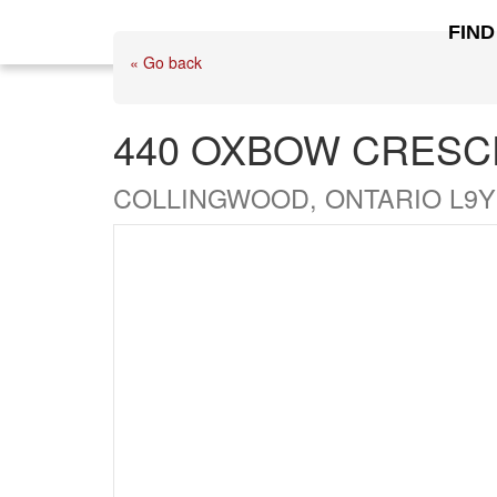
FIND
« Go back
440 OXBOW CRESC
COLLINGWOOD, ONTARIO L9Y