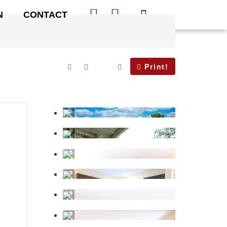
N
CONTACT
Print!