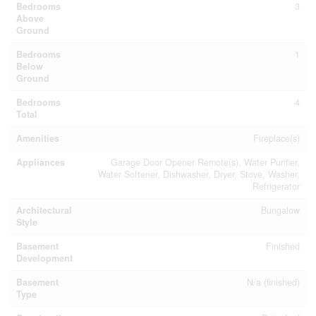
Bedrooms
3
Above
Ground
Bedrooms
1
Below
Ground
Bedrooms
4
Total
Amenities
Fireplace(s)
Appliances
Garage Door Opener Remote(s), Water Purifier,
Water Softener, Dishwasher, Dryer, Stove, Washer,
Refrigerator
Architectural
Bungalow
Style
Basement
Finished
Development
Basement
N/a (finished)
Type