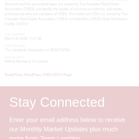
Service® and the associated logos are owned by The Canadian Real Estate
Association (CREA) and identify the quality of services provided by real estate
professionals who are members of CREA. The trademark DDF® is owned by The
Canadian Real Estate Association (CREA) and identifies CREA's Data Distribution
Facility (DDF®)
Last Updated
March 30 2026 11:27:46
Data Provider
The Lakelands Association of REALTORS®
Listing Office
Wilfred Mcintee & Co Limited
RealtyPress WordPress CREA DDF® Plugin
Stay Connected
Enter your email address below to receive
our Monthly Market Updates plus much
more from Team Lambkin