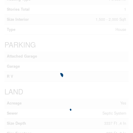
Stories Total
1
Size Interior
1,500 - 2,000 Sqft
Type
House
PARKING
Attached Garage
Garage
R V
LAND
Acreage
Yes
Sewer
Septic System
Size Depth
3337 Ft ,4 In