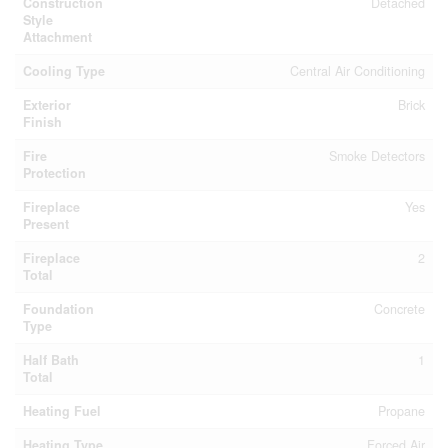
Construction
Detached
Style
Attachment
Cooling Type
Central Air Conditioning
Exterior
Brick
Finish
Fire
Smoke Detectors
Protection
Fireplace
Yes
Present
Fireplace
2
Total
Foundation
Concrete
Type
Half Bath
1
Total
Heating Fuel
Propane
Heating Type
Forced Air