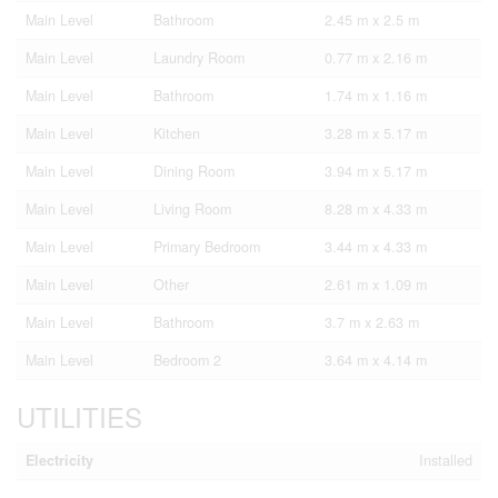
Main Level
Bathroom
2.45 m x 2.5 m
Main Level
Laundry Room
0.77 m x 2.16 m
Main Level
Bathroom
1.74 m x 1.16 m
Main Level
Kitchen
3.28 m x 5.17 m
Main Level
Dining Room
3.94 m x 5.17 m
Main Level
Living Room
8.28 m x 4.33 m
Main Level
Primary Bedroom
3.44 m x 4.33 m
Main Level
Other
2.61 m x 1.09 m
Main Level
Bathroom
3.7 m x 2.63 m
Main Level
Bedroom 2
3.64 m x 4.14 m
UTILITIES
Electricity
Installed