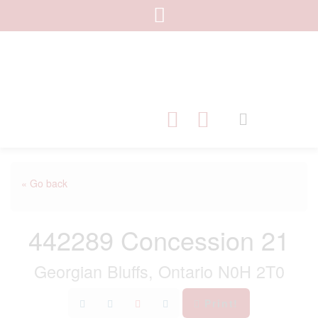
« Go back
442289 Concession 21
Georgian Bluffs, Ontario N0H 2T0
Print!