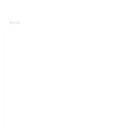
Aerial