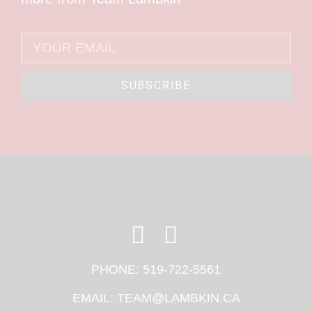
SUBSCRIBE
PHONE:
519-722-5561
EMAIL:
TEAM@LAMBKIN.CA