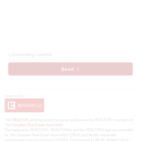
Generating Captcha
Send
This
REALTOR.ca
listing content is owned and licensed by REALTOR® members of
The
Canadian Real Estate Association
The trademarks REALTOR®, REALTORS®, and the REALTOR® logo are controlled
by The Canadian Real Estate Association (CREA) and identify real estate
professionals who are members of CREA. The trademarks MLS®, Multiple Listing