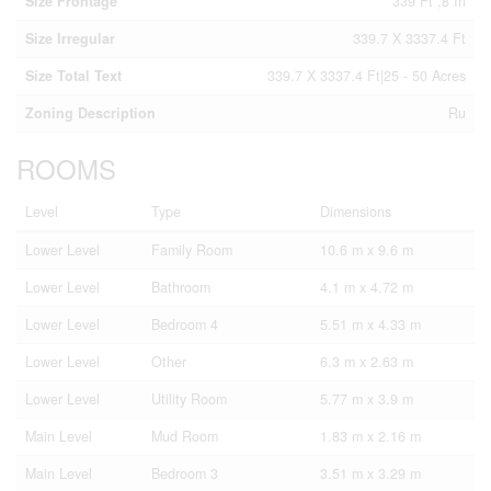
Size Frontage
339 Ft ,8 In
Size Irregular
339.7 X 3337.4 Ft
Size Total Text
339.7 X 3337.4 Ft|25 - 50 Acres
Zoning Description
Ru
ROOMS
Level
Type
Dimensions
Lower Level
Family Room
10.6 m x 9.6 m
Lower Level
Bathroom
4.1 m x 4.72 m
Lower Level
Bedroom 4
5.51 m x 4.33 m
Lower Level
Other
6.3 m x 2.63 m
Lower Level
Utility Room
5.77 m x 3.9 m
Main Level
Mud Room
1.83 m x 2.16 m
Main Level
Bedroom 3
3.51 m x 3.29 m