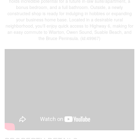
holds incredible potential for a future in-law suite/apartment, a
bonus bedroom, and a full bathroom. Outside, a newly
constructed shop is ready for indulging in hobbies or expanding
your business home base. Located in a desirable rural
neighborhood, you'll enjoy quick access to Highway 6, making for
an easy commute to Wiarton, Owen Sound, Suable Beach, and
the Bruce Peninsula. (id:49967)