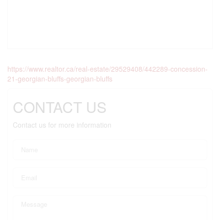
https://www.realtor.ca/real-estate/29529408/442289-concession-
21-georgian-bluffs-georgian-bluffs
CONTACT US
Contact us for more information