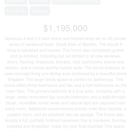
Forced Air
Acreage
$1,195,000
Spacious 4 bed 3.5 bath home and heated shop set on 25 private
acres of hardwood bush, South East of Wiarton. The 60x48 ft
shop is insulated and heated. The home was completely gutted
and re-finished. Including but not limited to all new windows,
doors, flooring, fireplaces, furnace, roof, bathrooms, brand new
kitchen, and a retreat worthy master suite. The home features an
open-concept living and dining area anchored by a beautiful stone
fireplace. The large family space is perfect for gatherings. This
home offers three bedrooms and two and a half bathrooms on the
main floor. The primary bedroom is a true suite, complete with a
large, newly renovated 5pc ensuite bathroom and a walk-through
closet. Incredible forest views and natural light are captured from
every room. Additional conveniences include main floor laundry, a
powder room, and an attached two-car garage. The home also
boasts a full, partially finished basement that is insulated, flooring
installed and drywalled- ready for your final touches! This space