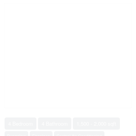
4 Bedroom
4 Bathroom
1,500 - 2,000 sqft
Bungalow
Fireplace
Central Air Conditioning