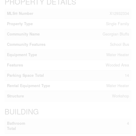
PROPERTY DETAILS
MLS® Number
X12932334
Property Type
Single Family
Community Name
Georgian Bluffs
Community Features
School Bus
Equipment Type
Water Heater
Features
Wooded Area
Parking Space Total
14
Rental Equipment Type
Water Heater
Structure
Workshop
BUILDING
Bathroom
4
Total