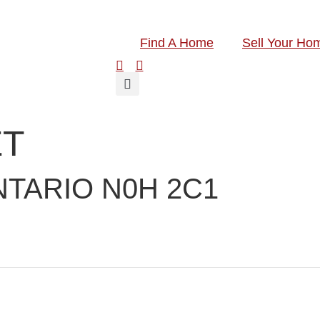
Find A Home
Sell Your Ho
ET
TARIO N0H 2C1