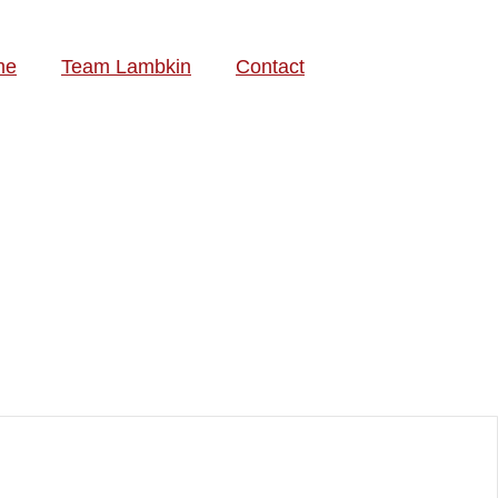
me
Team Lambkin
Contact