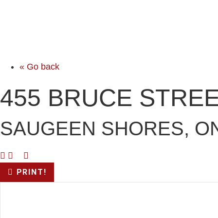
« Go back
455 BRUCE STRE
SAUGEEN SHORES, ON
PRINT!