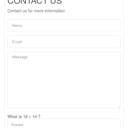
CONTACT US
Contact us for more information
What is 16 + 14 ?