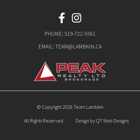
PHONE:
519-722-5561
EMAIL:
TEAM@LAMBKIN.CA
© Copyright 2026 Team Lambkin
All Rights Reserved
Design by
QT Web Designs