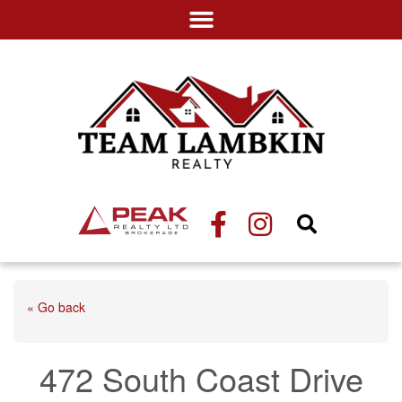
« Go back
472 South Coast Drive