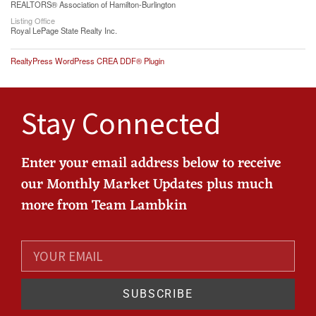
REALTORS® Association of Hamilton-Burlington
Listing Office
Royal LePage State Realty Inc.
RealtyPress WordPress CREA DDF® Plugin
Stay Connected
Enter your email address below to receive
our Monthly Market Updates plus much
more from Team Lambkin
SUBSCRIBE