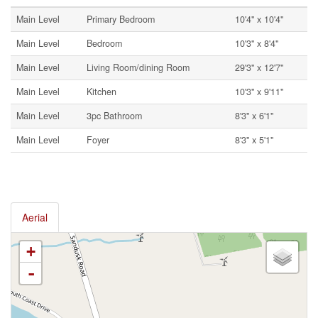
Main Level
Primary Bedroom
10'4'' x 10'4''
Main Level
Bedroom
10'3'' x 8'4''
Main Level
Living Room/dining Room
29'3'' x 12'7''
Main Level
Kitchen
10'3'' x 9'11''
Main Level
3pc Bathroom
8'3'' x 6'1''
Main Level
Foyer
8'3'' x 5'1''
Aerial
+
-