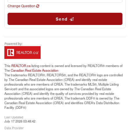
Change Question
Send
This
REALTOR.ca
listing content is owned and licensed by REALTOR® members of
The
Canadian Real Estate Association
The trademarks REALTOR®, REALTORS®, and the REALTOR® logo are controlled
by The Canadian Real Estate Association (CREA) and identify real estate
professionals who are members of CREA. The trademarks MLS®, Multiple Listing
Service® and the associated logos are owned by The Canadian Real Estate
Association (CREA) and identify the quality of services provided by real estate
professionals who are members of CREA. The trademark DDF® is owned by The
Canadian Real Estate Association (CREA) and identifies CREA's Data Distribution
Facility (DDF®)
Last Updated
July 17 2026 03:48:42
Data Provider