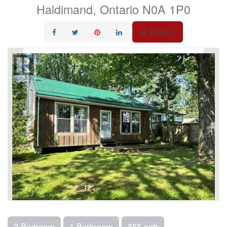
Haldimand, Ontario N0A 1P0
Print!
2 Bedroom
1 Bathroom
855 sqft