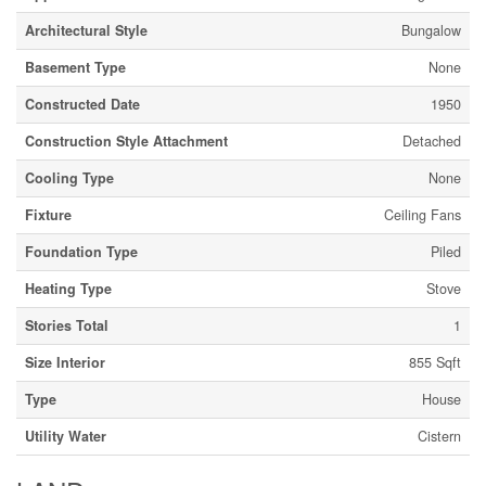
Architectural Style
Bungalow
Basement Type
None
Constructed Date
1950
Construction Style Attachment
Detached
Cooling Type
None
Fixture
Ceiling Fans
Foundation Type
Piled
Heating Type
Stove
Stories Total
1
Size Interior
855 Sqft
Type
House
Utility Water
Cistern