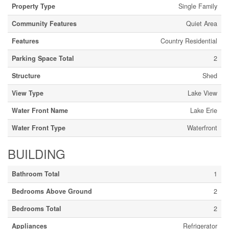
Property Type
Single Family
Community Features
Quiet Area
Features
Country Residential
Parking Space Total
2
Structure
Shed
View Type
Lake View
Water Front Name
Lake Erie
Water Front Type
Waterfront
BUILDING
Bathroom Total
1
Bedrooms Above Ground
2
Bedrooms Total
2
Appliances
Refrigerator