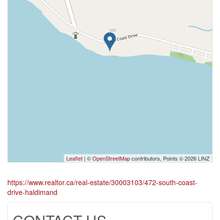
Leaflet
| ©
OpenStreetMap
contributors, Points © 2026 LINZ
https://www.realtor.ca/real-estate/30003103/472-south-coast-
drive-haldimand