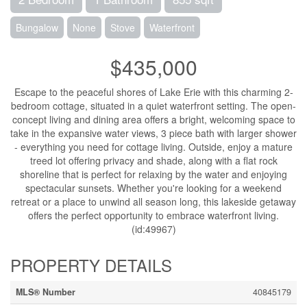
Bungalow
None
Stove
Waterfront
$435,000
Escape to the peaceful shores of Lake Erie with this charming 2-
bedroom cottage, situated in a quiet waterfront setting. The open-
concept living and dining area offers a bright, welcoming space to
take in the expansive water views, 3 piece bath with larger shower
- everything you need for cottage living. Outside, enjoy a mature
treed lot offering privacy and shade, along with a flat rock
shoreline that is perfect for relaxing by the water and enjoying
spectacular sunsets. Whether you're looking for a weekend
retreat or a place to unwind all season long, this lakeside getaway
offers the perfect opportunity to embrace waterfront living.
(id:49967)
PROPERTY DETAILS
MLS® Number
40845179