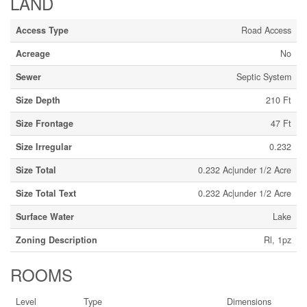
LAND
Access Type
Road Access
Acreage
No
Sewer
Septic System
Size Depth
210 Ft
Size Frontage
47 Ft
Size Irregular
0.232
Size Total
0.232 Ac|under 1/2 Acre
Size Total Text
0.232 Ac|under 1/2 Acre
Surface Water
Lake
Zoning Description
Rl, 1pz
ROOMS
Level
Type
Dimensions