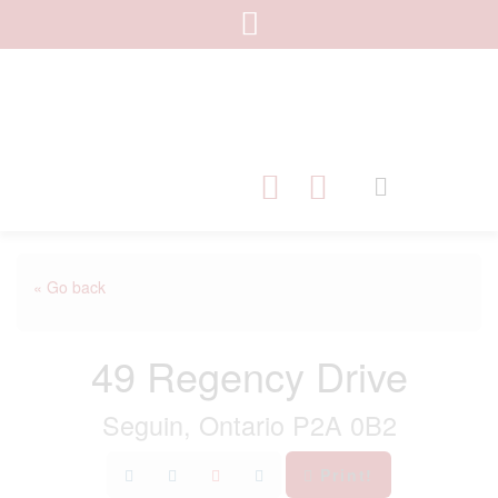
« Go back
49 Regency Drive
Seguin, Ontario P2A 0B2
Print!