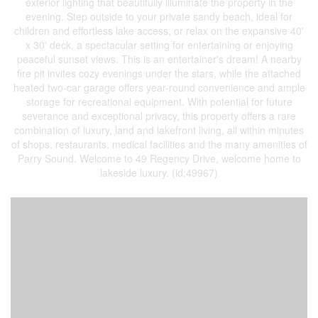
exterior lighting that beautifully illuminate the property in the
evening. Step outside to your private sandy beach, ideal for
children and effortless lake access, or relax on the expansive 40'
x 30' deck, a spectacular setting for entertaining or enjoying
peaceful sunset views. This is an entertainer's dream! A nearby
fire pit invites cozy evenings under the stars, while the attached
heated two-car garage offers year-round convenience and ample
storage for recreational equipment. With potential for future
severance and exceptional privacy, this property offers a rare
combination of luxury, land and lakefront living, all within minutes
of shops, restaurants, medical facilities and the many amenities of
Parry Sound. Welcome to 49 Regency Drive, welcome home to
lakeside luxury. (id:49967)