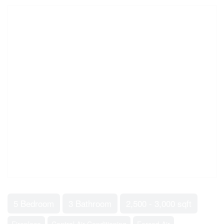
5 Bedroom
3 Bathroom
2,500 - 3,000 sqft
Fireplace
Central Air Conditioning
Forced Air