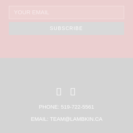
SUBSCRIBE
PHONE:
519-722-5561
EMAIL:
TEAM@LAMBKIN.CA