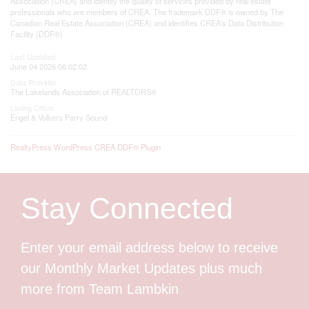
Association (CREA) and identify the quality of services provided by real estate
professionals who are members of CREA. The trademark DDF® is owned by The
Canadian Real Estate Association (CREA) and identifies CREA's Data Distribution
Facility (DDF®)
Last Updated
June 04 2026 06:02:02
Data Provider
The Lakelands Association of REALTORS®
Listing Office
Engel & Volkers Parry Sound
RealtyPress WordPress CREA DDF® Plugin
Stay Connected
Enter your email address below to receive
our Monthly Market Updates plus much
more from Team Lambkin