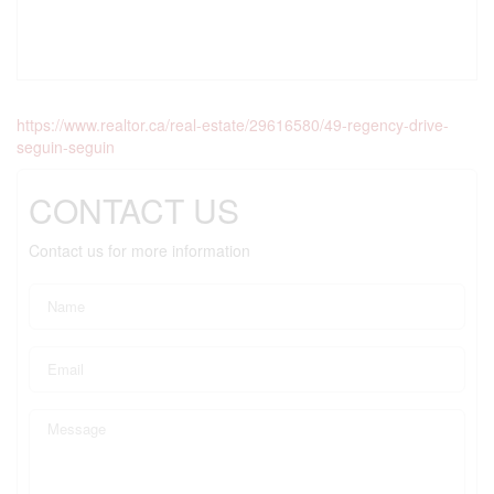
https://www.realtor.ca/real-estate/29616580/49-regency-drive-
seguin-seguin
CONTACT US
Contact us for more information