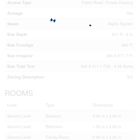
Access Type
Public Road, Private Docking
Acreage
Yes
Sewer
Septic System
Size Depth
571 Ft ,8 In
Size Frontage
364 Ft
Size Irregular
364 X 571.7 Ft
Size Total Text
364 X 571.7 Ft|5 - 9.99 Acres
Zoning Description
Sr3
ROOMS
Level
Type
Dimensions
Second Level
Bedroom
4.04 m x 2.85 m
Second Level
Bathroom
1.59 m x 2.85 m
Second Level
Family Room
5.69 m x 3.25 m