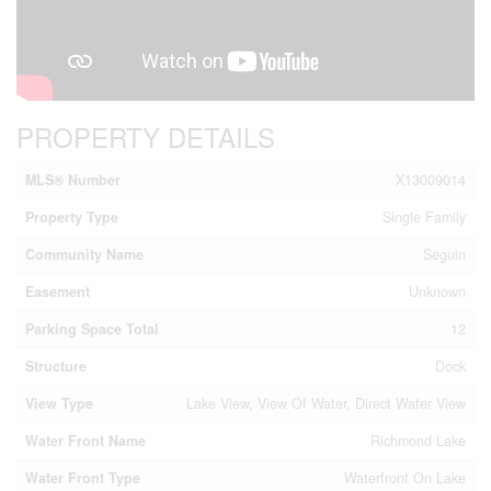
PROPERTY DETAILS
MLS® Number
X13009014
Property Type
Single Family
Community Name
Seguin
Easement
Unknown
Parking Space Total
12
Structure
Dock
View Type
Lake View, View Of Water, Direct Water View
Water Front Name
Richmond Lake
Water Front Type
Waterfront On Lake