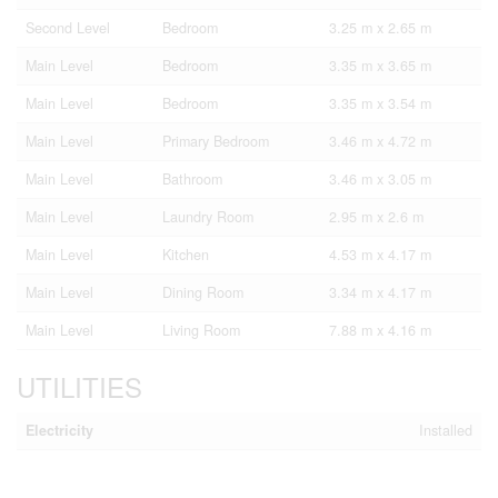
Second Level
Bedroom
3.25 m x 2.65 m
Main Level
Bedroom
3.35 m x 3.65 m
Main Level
Bedroom
3.35 m x 3.54 m
Main Level
Primary Bedroom
3.46 m x 4.72 m
Main Level
Bathroom
3.46 m x 3.05 m
Main Level
Laundry Room
2.95 m x 2.6 m
Main Level
Kitchen
4.53 m x 4.17 m
Main Level
Dining Room
3.34 m x 4.17 m
Main Level
Living Room
7.88 m x 4.16 m
UTILITIES
Electricity
Installed