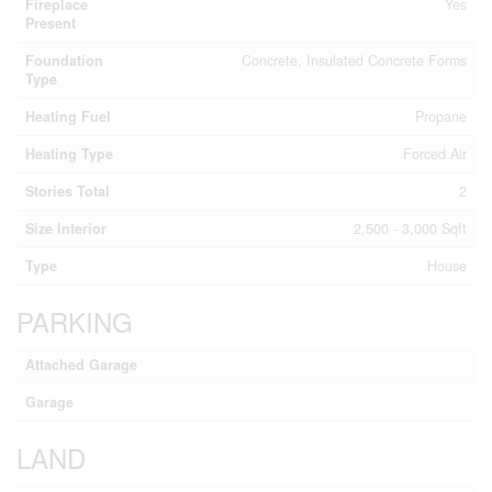
Fireplace
Yes
Present
Foundation
Concrete, Insulated Concrete Forms
Type
Heating Fuel
Propane
Heating Type
Forced Air
Stories Total
2
Size Interior
2,500 - 3,000 Sqft
Type
House
PARKING
Attached Garage
Garage
LAND