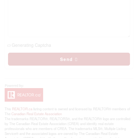
Generating Captcha
Send
This
REALTOR.ca
listing content is owned and licensed by REALTOR® members of
The
Canadian Real Estate Association
The trademarks REALTOR®, REALTORS®, and the REALTOR® logo are controlled
by The Canadian Real Estate Association (CREA) and identify real estate
professionals who are members of CREA. The trademarks MLS®, Multiple Listing
Service® and the associated logos are owned by The Canadian Real Estate