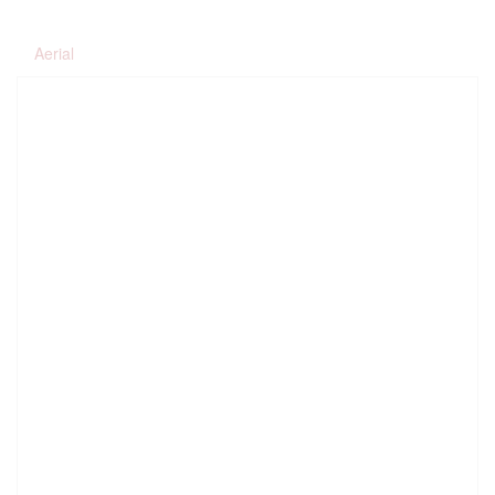
Aerial