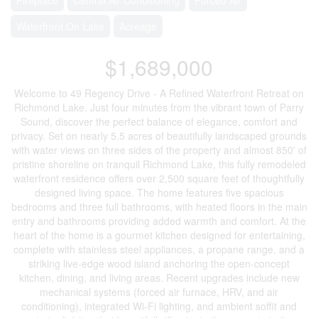
Waterfront On Lake
Acreage
$1,689,000
Welcome to 49 Regency Drive - A Refined Waterfront Retreat on
Richmond Lake. Just four minutes from the vibrant town of Parry
Sound, discover the perfect balance of elegance, comfort and
privacy. Set on nearly 5.5 acres of beautifully landscaped grounds
with water views on three sides of the property and almost 850' of
pristine shoreline on tranquil Richmond Lake, this fully remodeled
waterfront residence offers over 2,500 square feet of thoughtfully
designed living space. The home features five spacious
bedrooms and three full bathrooms, with heated floors in the main
entry and bathrooms providing added warmth and comfort. At the
heart of the home is a gourmet kitchen designed for entertaining,
complete with stainless steel appliances, a propane range, and a
striking live-edge wood island anchoring the open-concept
kitchen, dining, and living areas. Recent upgrades include new
mechanical systems (forced air furnace, HRV, and air
conditioning), integrated Wi-Fi lighting, and ambient soffit and