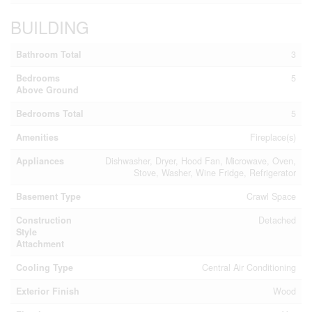
BUILDING
Bathroom Total
3
Bedrooms
5
Above Ground
Bedrooms Total
5
Amenities
Fireplace(s)
Appliances
Dishwasher, Dryer, Hood Fan, Microwave, Oven,
Stove, Washer, Wine Fridge, Refrigerator
Basement Type
Crawl Space
Construction
Detached
Style
Attachment
Cooling Type
Central Air Conditioning
Exterior Finish
Wood