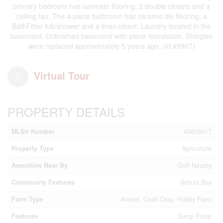
primary bedroom has laminate flooring, 2 double closets and a
ceiling fan. The 4-piece bathroom has ceramic tile flooring, a
BathFitter tub/shower and a linen closet. Laundry located in the
basement. Unfinished basement with stone foundation. Shingles
were replaced approximately 5 years ago. (id:49967)
Virtual Tour
PROPERTY DETAILS
MLS® Number
40836017
Property Type
Agriculture
Amenities Near By
Golf Nearby
Community Features
School Bus
Farm Type
Animal, Cash Crop, Hobby Farm
Features
Sump Pump