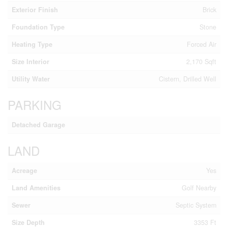
Exterior Finish
Brick
Foundation Type
Stone
Heating Type
Forced Air
Size Interior
2,170 Sqft
Utility Water
Cistern, Drilled Well
PARKING
Detached Garage
LAND
Acreage
Yes
Land Amenities
Golf Nearby
Sewer
Septic System
Size Depth
3353 Ft