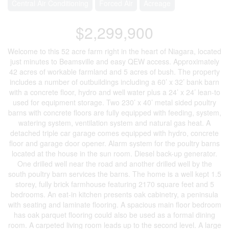
Central Air Conditioning
Forced Air
Acreage
$2,299,900
Welcome to this 52 acre farm right in the heart of Niagara, located
just minutes to Beamsville and easy QEW access. Approximately
42 acres of workable farmland and 5 acres of bush. The property
includes a number of outbuildings including a 60’ x 32’ bank barn
with a concrete floor, hydro and well water plus a 24’ x 24’ lean-to
used for equipment storage. Two 230’ x 40’ metal sided poultry
barns with concrete floors are fully equipped with feeding, system,
watering system, ventilation system and natural gas heat. A
detached triple car garage comes equipped with hydro, concrete
floor and garage door opener. Alarm system for the poultry barns
located at the house in the sun room. Diesel back-up generator.
One drilled well near the road and another drilled well by the
south poultry barn services the barns. The home is a well kept 1.5
storey, fully brick farmhouse featuring 2170 square feet and 5
bedrooms. An eat-in kitchen presents oak cabinetry, a peninsula
with seating and laminate flooring. A spacious main floor bedroom
has oak parquet flooring could also be used as a formal dining
room. A carpeted living room leads up to the second level. A large