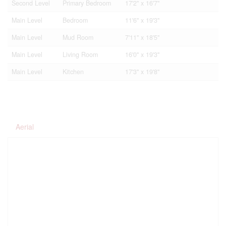
Second Level
Primary Bedroom
17'2'' x 16'7''
Main Level
Bedroom
11'6'' x 19'3''
Main Level
Mud Room
7'11'' x 18'5''
Main Level
Living Room
16'0'' x 19'3''
Main Level
Kitchen
17'3'' x 19'8''
Aerial