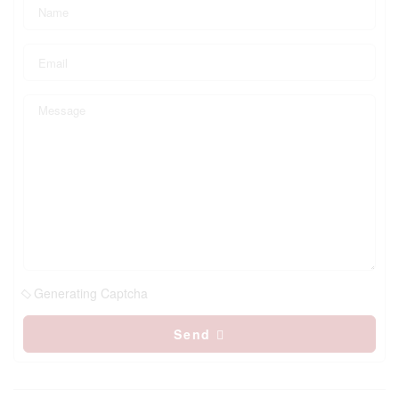
Generating Captcha
Send