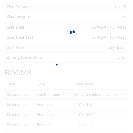
Size Frontage
678 Ft
Size Irregular
52
Size Total
52 Ac|50 - 100 Acres
Size Total Text
52 Ac|50 - 100 Acres
Soil Type
Clay, Loam
Zoning Description
A, Ec
ROOMS
Level
Type
Dimensions
Second Level
4pc Bathroom
Measurements not available
Second Level
Bedroom
11'1'' x 8'11''
Second Level
Bedroom
11'1'' x 9'10''
Second Level
Bedroom
11'7'' x 11'7''