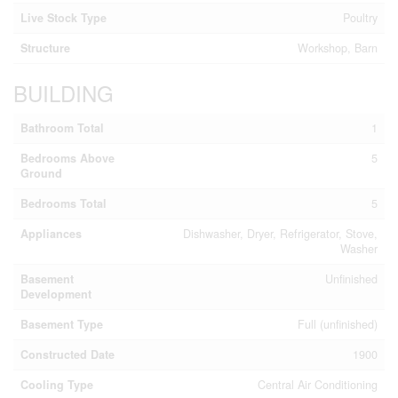
Live Stock Type
Poultry
Structure
Workshop, Barn
BUILDING
Bathroom Total
1
Bedrooms Above
5
Ground
Bedrooms Total
5
Appliances
Dishwasher, Dryer, Refrigerator, Stove,
Washer
Basement
Unfinished
Development
Basement Type
Full (unfinished)
Constructed Date
1900
Cooling Type
Central Air Conditioning