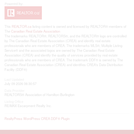
This
REALTOR.ca
listing content is owned and licensed by REALTOR® members of
The
Canadian Real Estate Association
The trademarks REALTOR®, REALTORS®, and the REALTOR® logo are controlled
by The Canadian Real Estate Association (CREA) and identify real estate
professionals who are members of CREA. The trademarks MLS®, Multiple Listing
Service® and the associated logos are owned by The Canadian Real Estate
Association (CREA) and identify the quality of services provided by real estate
professionals who are members of CREA. The trademark DDF® is owned by The
Canadian Real Estate Association (CREA) and identifies CREA's Data Distribution
Facility (DDF®)
Last Updated
July 09 2026 06:30:57
Data Provider
REALTORS® Association of Hamilton-Burlington
Listing Office
RE/MAX Escarpment Realty Inc.
RealtyPress WordPress CREA DDF® Plugin