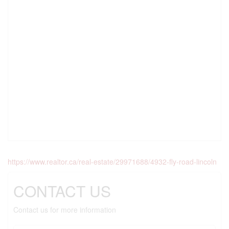
https://www.realtor.ca/real-estate/29971688/4932-fly-road-lincoln
CONTACT US
Contact us for more information