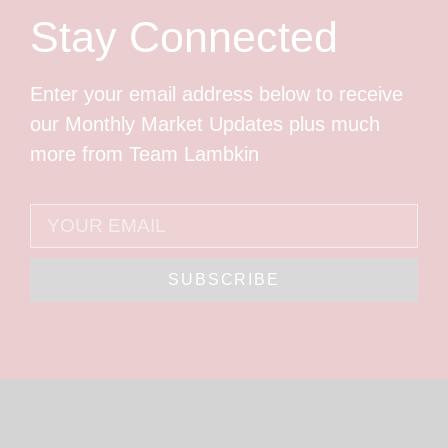
Stay Connected
Enter your email address below to receive
our Monthly Market Updates plus much
more from Team Lambkin
SUBSCRIBE