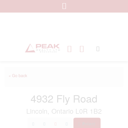
« Go back
4932 Fly Road
Lincoln, Ontario L0R 1B2
Print!