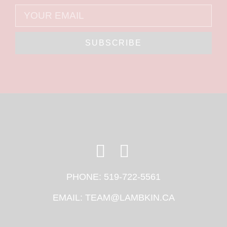
SUBSCRIBE
PHONE:
519-722-5561
EMAIL:
TEAM@LAMBKIN.CA