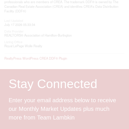
professionals who are members of CREA. The trademark DDF® is owned by The
Canadian Real Estate Association (CREA) and identifies CREA's Data Distribution
Facility (DDF®)
Last Updated
July 17 2026 05:33:34
Data Provider
REALTORS® Association of Hamilton-Burlington
Listing Office
Royal LePage Wolle Realty
RealtyPress WordPress CREA DDF® Plugin
Stay Connected
Enter your email address below to receive
our Monthly Market Updates plus much
more from Team Lambkin