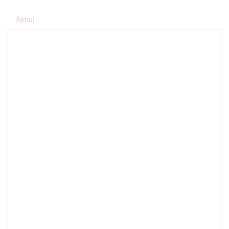
Aerial