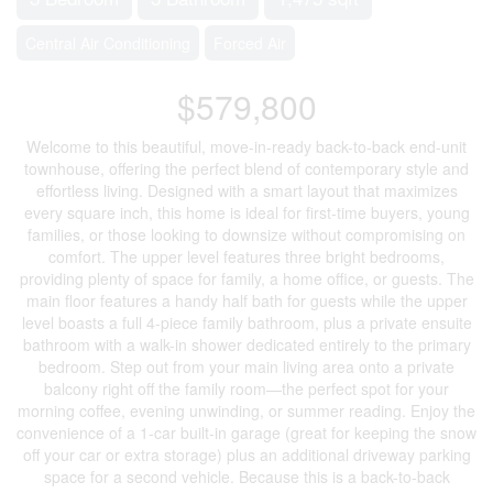
Central Air Conditioning
Forced Air
$579,800
Welcome to this beautiful, move-in-ready back-to-back end-unit
townhouse, offering the perfect blend of contemporary style and
effortless living. Designed with a smart layout that maximizes
every square inch, this home is ideal for first-time buyers, young
families, or those looking to downsize without compromising on
comfort. The upper level features three bright bedrooms,
providing plenty of space for family, a home office, or guests. The
main floor features a handy half bath for guests while the upper
level boasts a full 4-piece family bathroom, plus a private ensuite
bathroom with a walk-in shower dedicated entirely to the primary
bedroom. Step out from your main living area onto a private
balcony right off the family room—the perfect spot for your
morning coffee, evening unwinding, or summer reading. Enjoy the
convenience of a 1-car built-in garage (great for keeping the snow
off your car or extra storage) plus an additional driveway parking
space for a second vehicle. Because this is a back-to-back