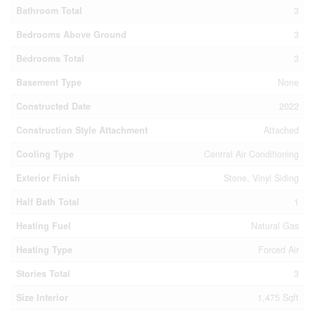
Bathroom Total
3
Bedrooms Above Ground
3
Bedrooms Total
3
Basement Type
None
Constructed Date
2022
Construction Style Attachment
Attached
Cooling Type
Central Air Conditioning
Exterior Finish
Stone, Vinyl Siding
Half Bath Total
1
Heating Fuel
Natural Gas
Heating Type
Forced Air
Stories Total
3
Size Interior
1,475 Sqft