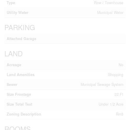
Type
Row / Townhouse
Utility Water
Municipal Water
PARKING
Attached Garage
LAND
Acreage
No
Land Amenities
Shopping
Sewer
Municipal Sewage System
Size Frontage
22 Ft
Size Total Text
Under 1/2 Acre
Zoning Description
Rm3
ROOMS