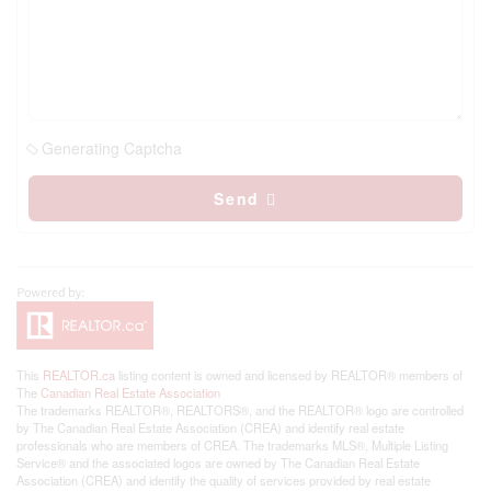
Generating Captcha
Send
This
REALTOR.ca
listing content is owned and licensed by REALTOR® members of
The
Canadian Real Estate Association
The trademarks REALTOR®, REALTORS®, and the REALTOR® logo are controlled
by The Canadian Real Estate Association (CREA) and identify real estate
professionals who are members of CREA. The trademarks MLS®, Multiple Listing
Service® and the associated logos are owned by The Canadian Real Estate
Association (CREA) and identify the quality of services provided by real estate