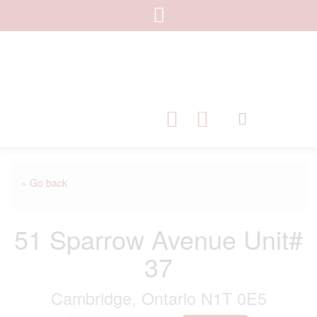
« Go back
51 Sparrow Avenue Unit#
37
Cambridge, Ontario N1T 0E5