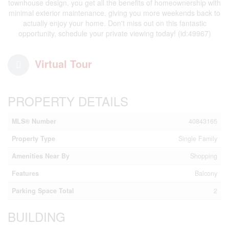
townhouse design, you get all the benefits of homeownership with
minimal exterior maintenance, giving you more weekends back to
actually enjoy your home. Don't miss out on this fantastic
opportunity, schedule your private viewing today! (id:49967)
Virtual Tour
PROPERTY DETAILS
MLS® Number
40843165
Property Type
Single Family
Amenities Near By
Shopping
Features
Balcony
Parking Space Total
2
BUILDING