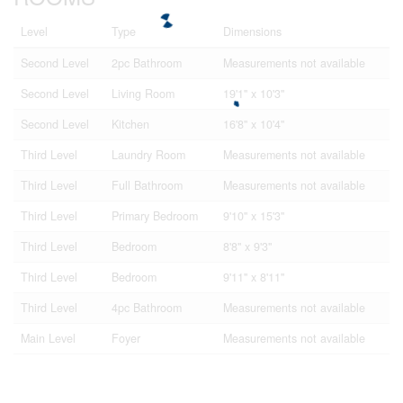
Level
Type
Dimensions
Second Level
2pc Bathroom
Measurements not available
Second Level
Living Room
19'1'' x 10'3''
Second Level
Kitchen
16'8'' x 10'4''
Third Level
Laundry Room
Measurements not available
Third Level
Full Bathroom
Measurements not available
Third Level
Primary Bedroom
9'10'' x 15'3''
Third Level
Bedroom
8'8'' x 9'3''
Third Level
Bedroom
9'11'' x 8'11''
Third Level
4pc Bathroom
Measurements not available
Main Level
Foyer
Measurements not available