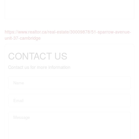
https://www.realtor.ca/real-estate/30009878/51-sparrow-avenue-
unit-37-cambridge
CONTACT US
Contact us for more information