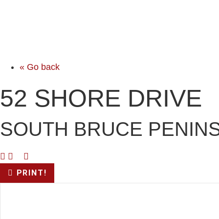
« Go back
52 SHORE DRIVE
SOUTH BRUCE PENINS
PRINT!