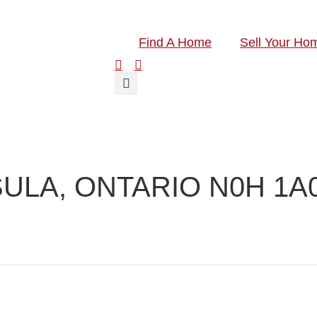
Find A Home
Sell Your Ho
ULA, ONTARIO N0H 1A