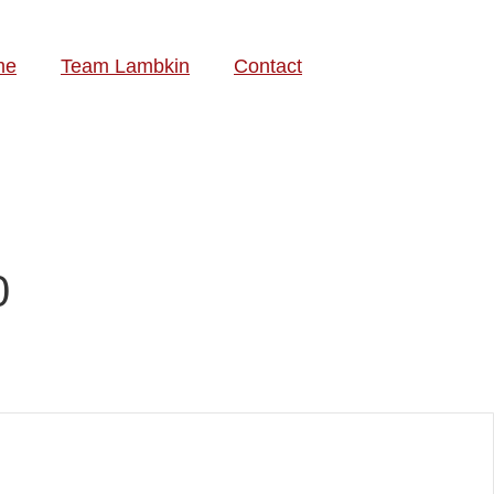
me
Team Lambkin
Contact
0