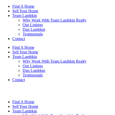
Skip
Find A Home
to
Sell Your Home
content
Team Lambkin
Why Work With Team Lambkin Realty
Our Listings
Dan Lambkin
Testimonials
Contact
Find A Home
Sell Your Home
Team Lambkin
Why Work With Team Lambkin Realty
Our Listings
Dan Lambkin
Testimonials
Contact
Find A Home
Sell Your Home
Team Lambkin