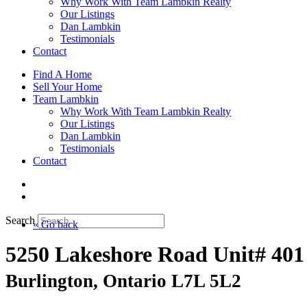
Why Work With Team Lambkin Realty
Our Listings
Dan Lambkin
Testimonials
Contact
Find A Home
Sell Your Home
Team Lambkin
Why Work With Team Lambkin Realty
Our Listings
Dan Lambkin
Testimonials
Contact
Search
« Go back
5250 Lakeshore Road Unit# 401
Burlington, Ontario L7L 5L2