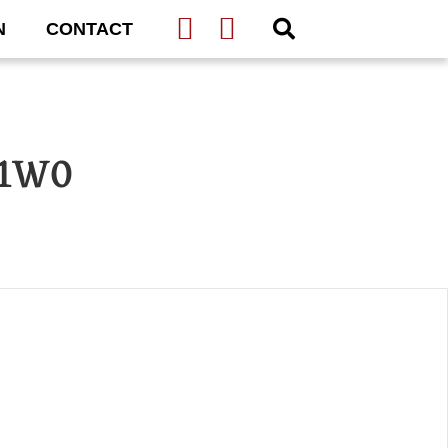
N
CONTACT
 1W0