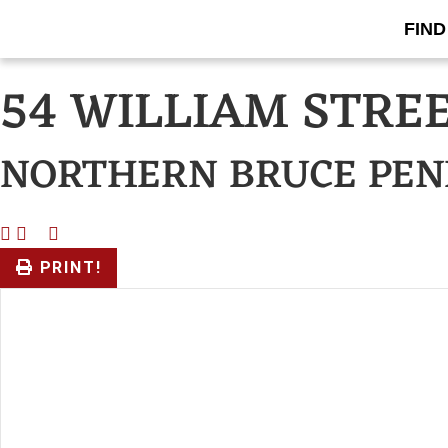
FIND
« Go back
54 WILLIAM STRE
NORTHERN BRUCE PEN
PRINT!