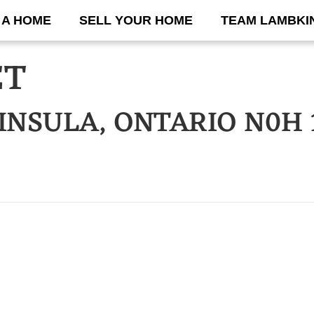
 A HOME
SELL YOUR HOME
TEAM LAMBKI
ET
INSULA, ONTARIO N0H