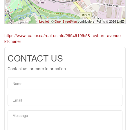
Leaflet
| ©
OpenStreetMap
contributors, Points © 2026 LINZ
https://www.realtor.ca/real-estate/29949199/58-reyburn-avenue-
kitchener
CONTACT US
Contact us for more information