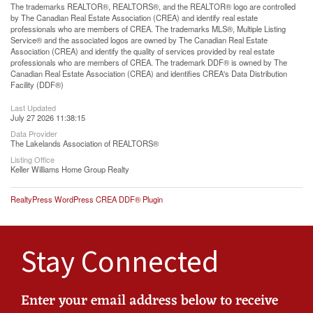
The trademarks REALTOR®, REALTORS®, and the REALTOR® logo are controlled
by The Canadian Real Estate Association (CREA) and identify real estate
professionals who are members of CREA. The trademarks MLS®, Multiple Listing
Service® and the associated logos are owned by The Canadian Real Estate
Association (CREA) and identify the quality of services provided by real estate
professionals who are members of CREA. The trademark DDF® is owned by The
Canadian Real Estate Association (CREA) and identifies CREA's Data Distribution
Facility (DDF®)
Last Updated
July 27 2026 11:38:15
Data Provider
The Lakelands Association of REALTORS®
Listing Office
Keller Williams Home Group Realty
RealtyPress WordPress CREA DDF® Plugin
Stay Connected
Enter your email address below to receive