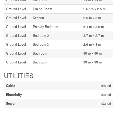
Ground Level
Bathroom
99 m x 99 m
Ground Level
Dining Room
2.67 m x 2.5 m
Ground Level
Kitchen
6.5 m x 5 m
Ground Level
Primary Bedroom
5.4 m x 3.9 m
Ground Level
Bedroom 2
3.7 m x 2.7 m
Ground Level
Bedroom 3
2.6 m x 3 m
Ground Level
Bathroom
99 m x 99 m
Ground Level
Bathroom
99 m x 99 m
UTILITIES
Cable
Installed
Electricity
Installed
Sewer
Installed