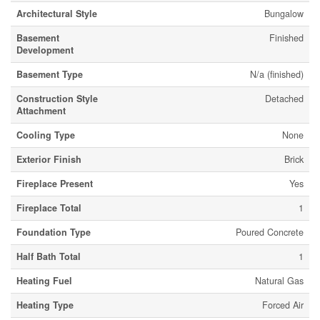
Architectural Style
Bungalow
Basement
Finished
Development
Basement Type
N/a (finished)
Construction Style
Detached
Attachment
Cooling Type
None
Exterior Finish
Brick
Fireplace Present
Yes
Fireplace Total
1
Foundation Type
Poured Concrete
Half Bath Total
1
Heating Fuel
Natural Gas
Heating Type
Forced Air