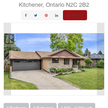
Kitchener, Ontario N2C 2B2
Print!
4 Bedroom
3 Bathroom
1,500 - 2,000 sqft