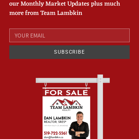
our Monthly Market Updates plus much
more from Team Lambkin
SUBSCRIBE