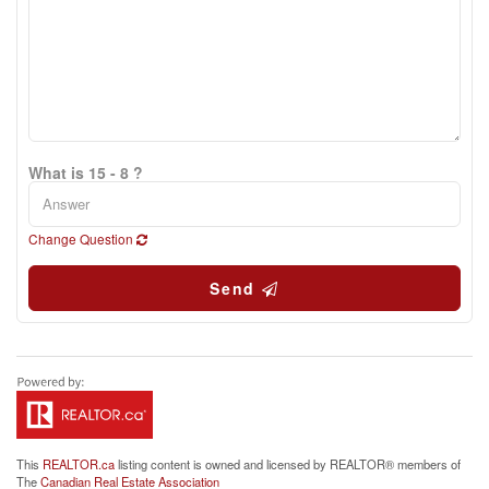
What is 15 - 8 ?
Change Question
Send
This
REALTOR.ca
listing content is owned and licensed by REALTOR® members of
The
Canadian Real Estate Association