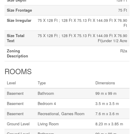
Size Depth
128 Ft
Size Frontage
75 Ft
Size Irregular
75 X 128 Ft ; 128 Ft X 75.13 Ft X 144.09 Ft X 76.90
Ft
Size Total
75 X 128 Ft ; 128 Ft X 75.13 Ft X 144.09 Ft X 76.90
Text
Ft|under 1/2 Acre
Zoning
R2a
Description
ROOMS
Level
Type
Dimensions
Basement
Bathroom
99 m x 99 m
Basement
Bedroom 4
3.5 m x 3.5 m
Basement
Recreational, Games Room
7.6 m x 3.6 m
Ground Level
Living Room
8.23 m x 3.85 m