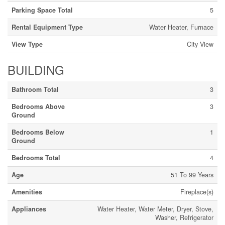
Parking Space Total
5
Rental Equipment Type
Water Heater, Furnace
View Type
City View
BUILDING
Bathroom Total
3
Bedrooms Above
3
Ground
Bedrooms Below
1
Ground
Bedrooms Total
4
Age
51 To 99 Years
Amenities
Fireplace(s)
Appliances
Water Heater, Water Meter, Dryer, Stove,
Washer, Refrigerator