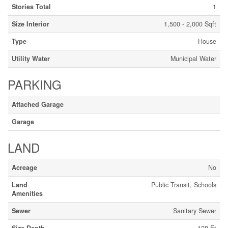
Stories Total
1
Size Interior
1,500 - 2,000 Sqft
Type
House
Utility Water
Municipal Water
PARKING
Attached Garage
Garage
LAND
Acreage
No
Land
Public Transit, Schools
Amenities
Sewer
Sanitary Sewer