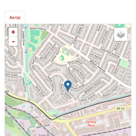
Aerial
+
-