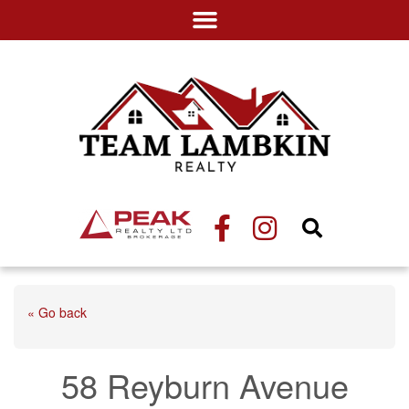
« Go back
58 Reyburn Avenue