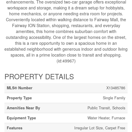
enhancements. The oversized two-car garage offers exceptional
workspace and storage, making it a dream setup for hobbyists,
home mechanics, or anyone needing extra room for projects.
Conveniently located within walking distance to Fairway Mall, the
Fairway ION Station, shopping, restaurants, and everyday
amenities, this home combines suburban comfort with
outstanding accessibility. One of the largest homes on the street,
this is a rare opportunity to own a spacious home in an
established neighborhood with generous indoor and outdoor living
spaces, all in a prime location close to transit and shopping.
(id:49967)
PROPERTY DETAILS
MLS® Number
X13485786
Property Type
Single Family
Amenities Near By
Public Transit, Schools
Equipment Type
Water Heater, Furnace
Features
Irregular Lot Size, Carpet Free