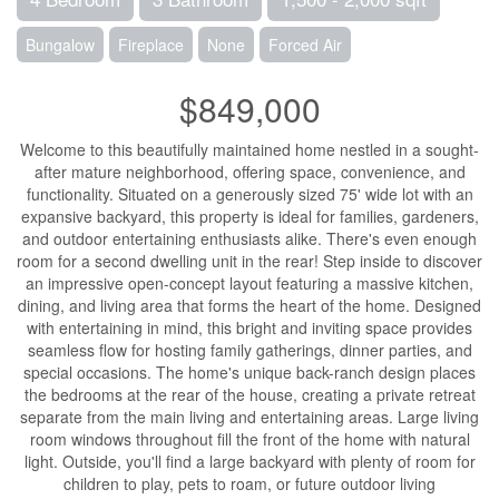
Bungalow
Fireplace
None
Forced Air
$849,000
Welcome to this beautifully maintained home nestled in a sought-
after mature neighborhood, offering space, convenience, and
functionality. Situated on a generously sized 75' wide lot with an
expansive backyard, this property is ideal for families, gardeners,
and outdoor entertaining enthusiasts alike. There's even enough
room for a second dwelling unit in the rear! Step inside to discover
an impressive open-concept layout featuring a massive kitchen,
dining, and living area that forms the heart of the home. Designed
with entertaining in mind, this bright and inviting space provides
seamless flow for hosting family gatherings, dinner parties, and
special occasions. The home's unique back-ranch design places
the bedrooms at the rear of the house, creating a private retreat
separate from the main living and entertaining areas. Large living
room windows throughout fill the front of the home with natural
light. Outside, you'll find a large backyard with plenty of room for
children to play, pets to roam, or future outdoor living