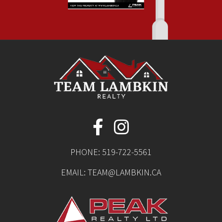
PHONE:
519-722-5561
EMAIL:
TEAM@LAMBKIN.CA