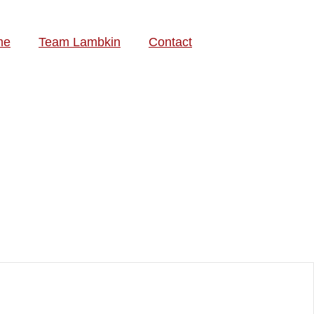
me
Team Lambkin
Contact