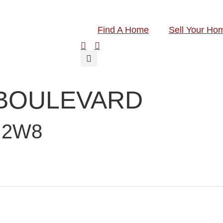
Find A Home
Sell Your Ho
 BOULEVARD
 2W8