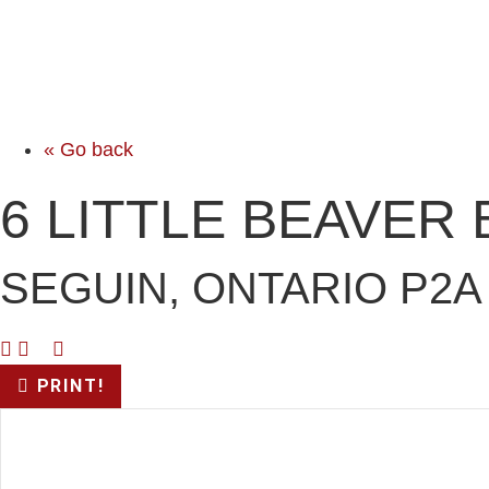
« Go back
6 LITTLE BEAVER
SEGUIN, ONTARIO P2A
PRINT!