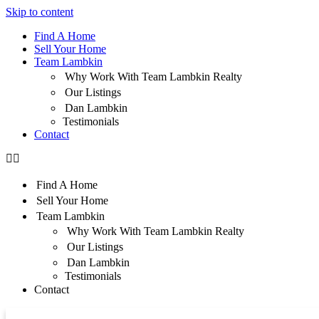
Skip to content
Find A Home
Sell Your Home
Team Lambkin
Why Work With Team Lambkin Realty
Our Listings
Dan Lambkin
Testimonials
Contact
Find A Home
Sell Your Home
Team Lambkin
Why Work With Team Lambkin Realty
Our Listings
Dan Lambkin
Testimonials
Contact