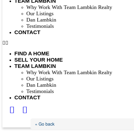
TEAM LAMBKIN
Why Work With Team Lambkin Realty
Our Listings
Dan Lambkin
Testimonials
CONTACT
FIND A HOME
SELL YOUR HOME
TEAM LAMBKIN
Why Work With Team Lambkin Realty
Our Listings
Dan Lambkin
Testimonials
CONTACT
« Go back