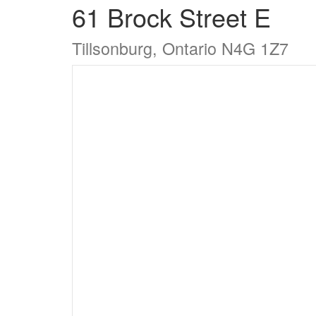
61 Brock Street E
Tillsonburg, Ontario N4G 1Z7