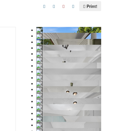
Print!