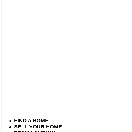
FIND A HOME
SELL YOUR HOME