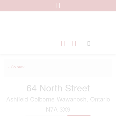
« Go back
64 North Street
Ashfield-Colborne-Wawanosh, Ontario
N7A 3X9