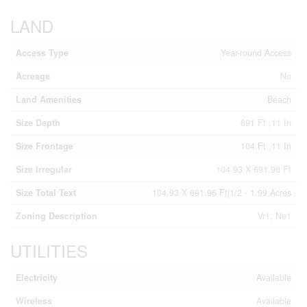
LAND
Access Type
Year-round Access
Acreage
No
Land Amenities
Beach
Size Depth
691 Ft ,11 In
Size Frontage
104 Ft ,11 In
Size Irregular
104.93 X 691.96 Ft
Size Total Text
104.93 X 691.96 Ft|1/2 - 1.99 Acres
Zoning Description
Vr1, Ne1
UTILITIES
Electricity
Available
Wireless
Available