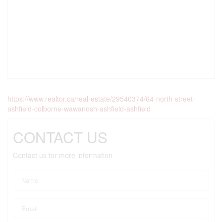
https://www.realtor.ca/real-estate/29540374/64-north-street-
ashfield-colborne-wawanosh-ashfield-ashfield
CONTACT US
Contact us for more information