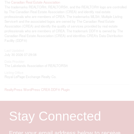
The
Canadian Real Estate Association
The trademarks REALTOR®, REALTORS®, and the REALTOR® logo are controlled
by The Canadian Real Estate Association (CREA) and identify real estate
professionals who are members of CREA. The trademarks MLS®, Multiple Listing
Service® and the associated logos are owned by The Canadian Real Estate
Association (CREA) and identify the quality of services provided by real estate
professionals who are members of CREA. The trademark DDF® is owned by The
Canadian Real Estate Association (CREA) and identifies CREA's Data Distribution
Facility (DDF®)
Last Updated
July 30 2026 07:29:08
Data Provider
The Lakelands Association of REALTORS®
Listing Office
Royal LePage Exchange Realty Co.
RealtyPress WordPress CREA DDF® Plugin
Stay Connected
Enter your email address below to receive