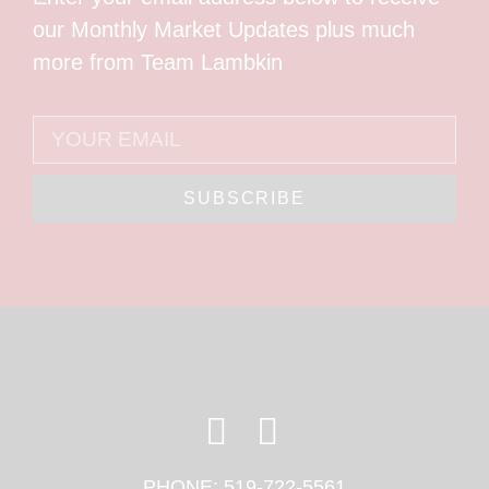
our Monthly Market Updates plus much
more from Team Lambkin
SUBSCRIBE
PHONE:
519-722-5561