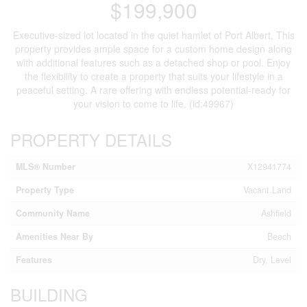
$199,900
Executive-sized lot located in the quiet hamlet of Port Albert. This
property provides ample space for a custom home design along
with additional features such as a detached shop or pool. Enjoy
the flexibility to create a property that suits your lifestyle in a
peaceful setting. A rare offering with endless potential-ready for
your vision to come to life. (id:49967)
PROPERTY DETAILS
MLS® Number
X12941774
Property Type
Vacant Land
Community Name
Ashfield
Amenities Near By
Beach
Features
Dry, Level
BUILDING