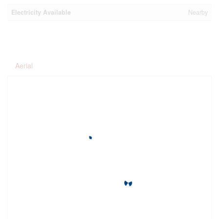
Electricity Available
Nearby
Aerial