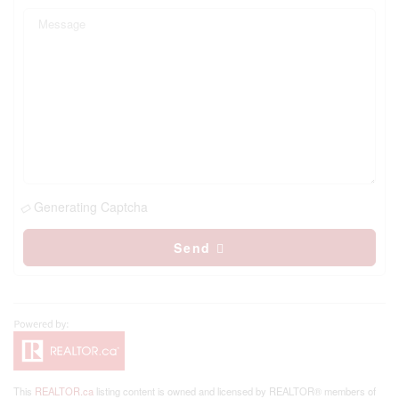
Generating Captcha
Send
This
REALTOR.ca
listing content is owned and licensed by REALTOR® members of