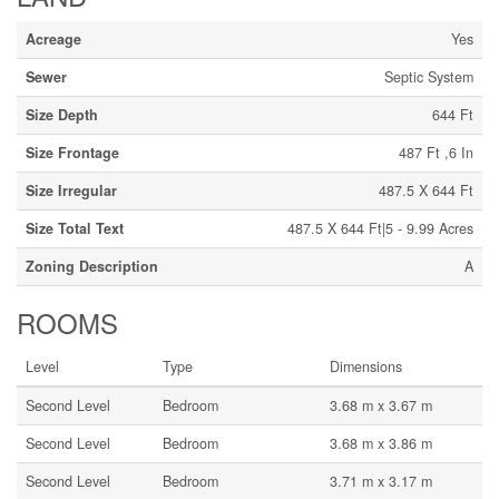
Acreage
Yes
Sewer
Septic System
Size Depth
644 Ft
Size Frontage
487 Ft ,6 In
Size Irregular
487.5 X 644 Ft
Size Total Text
487.5 X 644 Ft|5 - 9.99 Acres
Zoning Description
A
ROOMS
Level
Type
Dimensions
Second Level
Bedroom
3.68 m x 3.67 m
Second Level
Bedroom
3.68 m x 3.86 m
Second Level
Bedroom
3.71 m x 3.17 m