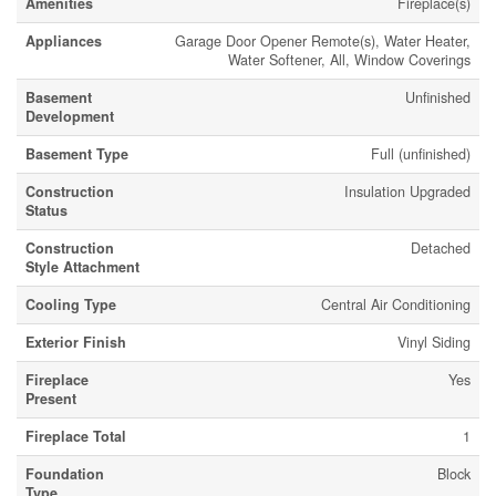
Amenities
Fireplace(s)
Appliances
Garage Door Opener Remote(s), Water Heater,
Water Softener, All, Window Coverings
Basement
Unfinished
Development
Basement Type
Full (unfinished)
Construction
Insulation Upgraded
Status
Construction
Detached
Style Attachment
Cooling Type
Central Air Conditioning
Exterior Finish
Vinyl Siding
Fireplace
Yes
Present
Fireplace Total
1
Foundation
Block
Type