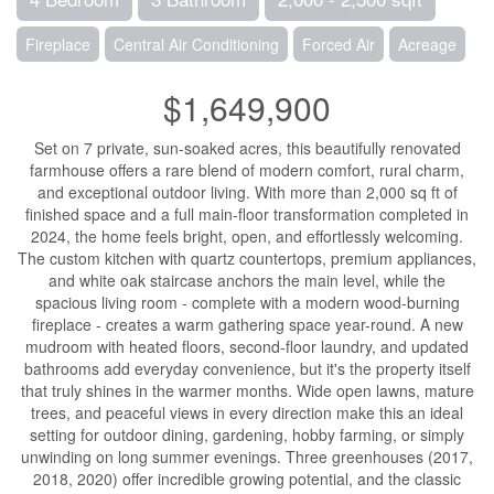
Fireplace
Central Air Conditioning
Forced Air
Acreage
$1,649,900
Set on 7 private, sun-soaked acres, this beautifully renovated
farmhouse offers a rare blend of modern comfort, rural charm,
and exceptional outdoor living. With more than 2,000 sq ft of
finished space and a full main-floor transformation completed in
2024, the home feels bright, open, and effortlessly welcoming.
The custom kitchen with quartz countertops, premium appliances,
and white oak staircase anchors the main level, while the
spacious living room - complete with a modern wood-burning
fireplace - creates a warm gathering space year-round. A new
mudroom with heated floors, second-floor laundry, and updated
bathrooms add everyday convenience, but it's the property itself
that truly shines in the warmer months. Wide open lawns, mature
trees, and peaceful views in every direction make this an ideal
setting for outdoor dining, gardening, hobby farming, or simply
unwinding on long summer evenings. Three greenhouses (2017,
2018, 2020) offer incredible growing potential, and the classic