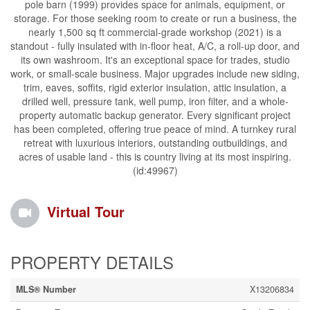
pole barn (1999) provides space for animals, equipment, or
storage. For those seeking room to create or run a business, the
nearly 1,500 sq ft commercial-grade workshop (2021) is a
standout - fully insulated with in-floor heat, A/C, a roll-up door, and
its own washroom. It's an exceptional space for trades, studio
work, or small-scale business. Major upgrades include new siding,
trim, eaves, soffits, rigid exterior insulation, attic insulation, a
drilled well, pressure tank, well pump, iron filter, and a whole-
property automatic backup generator. Every significant project
has been completed, offering true peace of mind. A turnkey rural
retreat with luxurious interiors, outstanding outbuildings, and
acres of usable land - this is country living at its most inspiring.
(id:49967)
Virtual Tour
PROPERTY DETAILS
MLS® Number
X13206834