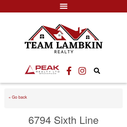
« Go back
6794 Sixth Line