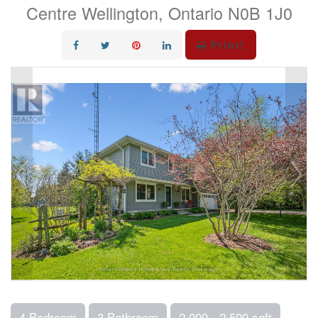
Centre Wellington, Ontario N0B 1J0
Print!
4 Bedroom
3 Bathroom
2,000 - 2,500 sqft