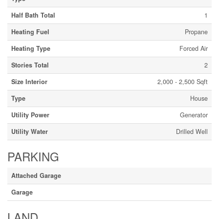
Half Bath Total
1
Heating Fuel
Propane
Heating Type
Forced Air
Stories Total
2
Size Interior
2,000 - 2,500 Sqft
Type
House
Utility Power
Generator
Utility Water
Drilled Well
PARKING
Attached Garage
Garage
LAND