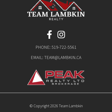
PHONE:
519-722-5561
EMAIL:
TEAM@LAMBKIN.CA
© Copyright 2026 Team Lambkin