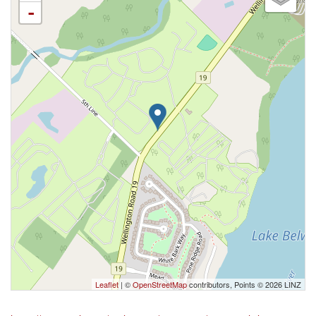
-
Leaflet
| ©
OpenStreetMap
contributors, Points © 2026 LINZ