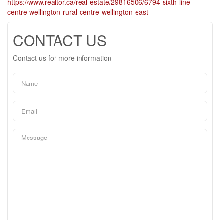
https://www.realtor.ca/real-estate/29816506/6794-sixth-line-
centre-wellington-rural-centre-wellington-east
CONTACT US
Contact us for more information