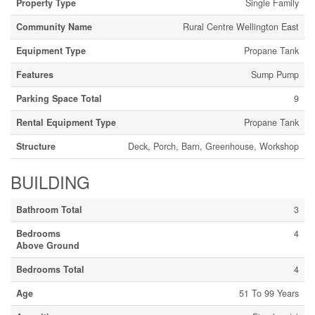
Property Type
Single Family
Community Name
Rural Centre Wellington East
Equipment Type
Propane Tank
Features
Sump Pump
Parking Space Total
9
Rental Equipment Type
Propane Tank
Structure
Deck, Porch, Barn, Greenhouse, Workshop
BUILDING
Bathroom Total
3
Bedrooms
4
Above Ground
Bedrooms Total
4
Age
51 To 99 Years