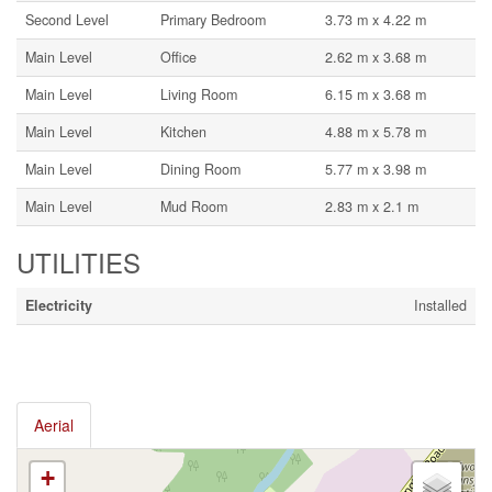
Second Level
Primary Bedroom
3.73 m x 4.22 m
Main Level
Office
2.62 m x 3.68 m
Main Level
Living Room
6.15 m x 3.68 m
Main Level
Kitchen
4.88 m x 5.78 m
Main Level
Dining Room
5.77 m x 3.98 m
Main Level
Mud Room
2.83 m x 2.1 m
UTILITIES
Electricity
Installed
Aerial
+