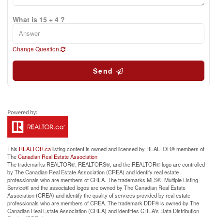
What is 15 + 4 ?
Change Question
Send
This
REALTOR.ca
listing content is owned and licensed by REALTOR® members of
The
Canadian Real Estate Association
The trademarks REALTOR®, REALTORS®, and the REALTOR® logo are controlled
by The Canadian Real Estate Association (CREA) and identify real estate
professionals who are members of CREA. The trademarks MLS®, Multiple Listing
Service® and the associated logos are owned by The Canadian Real Estate
Association (CREA) and identify the quality of services provided by real estate
professionals who are members of CREA. The trademark DDF® is owned by The
Canadian Real Estate Association (CREA) and identifies CREA's Data Distribution