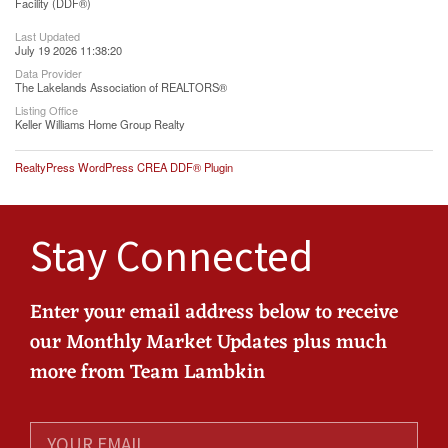
Facility (DDF®)
Last Updated
July 19 2026 11:38:20
Data Provider
The Lakelands Association of REALTORS®
Listing Office
Keller Williams Home Group Realty
RealtyPress WordPress CREA DDF® Plugin
Stay Connected
Enter your email address below to receive
our Monthly Market Updates plus much
more from Team Lambkin