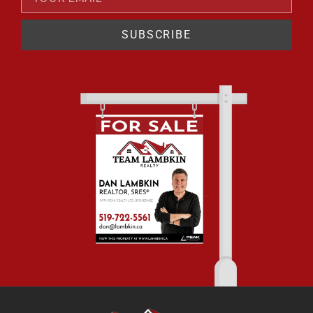
SUBSCRIBE