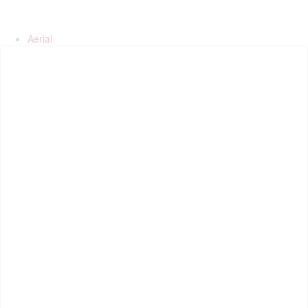
Aerial