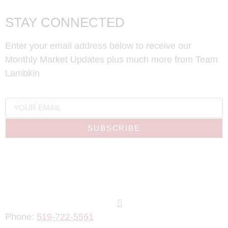
STAY CONNECTED
Enter your email address below to receive our
Monthly Market Updates plus much more from Team
Lambkin
SUBSCRIBE
Phone:
519-722-5561