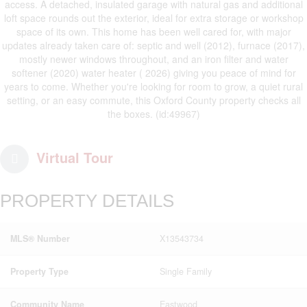
access. A detached, insulated garage with natural gas and additional
loft space rounds out the exterior, ideal for extra storage or workshop
space of its own. This home has been well cared for, with major
updates already taken care of: septic and well (2012), furnace (2017),
mostly newer windows throughout, and an iron filter and water
softener (2020) water heater ( 2026) giving you peace of mind for
years to come. Whether you're looking for room to grow, a quiet rural
setting, or an easy commute, this Oxford County property checks all
the boxes. (id:49967)
Virtual Tour
PROPERTY DETAILS
MLS® Number
X13543734
Property Type
Single Family
Community Name
Eastwood