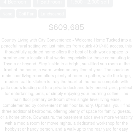
4 Bedroom
1 Bathroom
1,500 - 2,000 sqft
None
Coil Fan
Landscaped
$609,685
Country Living with City Convenience - Welcome Home Tucked into a
peaceful rural setting yet just minutes from quick 401/403 access, this
thoughtfully updated home offers the best of both worlds space to
breathe and a location that works, especially for those commuting to
Toyota or beyond. Step inside to a bright, sun-filled sun room at the
front of the home, a warm welcome any time of year. The spacious
main floor living room offers plenty of room to gather, while the large,
modern eat-in kitchen is truly the heart of the home complete with
patio doors leading out to a private deck and fully fenced yard, perfect
for entertaining, pets, or simply enjoying your morning coffee. The
main floor primary bedroom offers single-level living ease,
complemented by convenient main floor laundry. Upstairs, you'll find
three additional bedrooms, offering plenty of space for family, guests,
or a home office. Downstairs, the basement adds even more versatility
with a media room for movie nights, a dedicated workshop for the
hobbyist or handy person, and a walk-up to the rear yard for easy