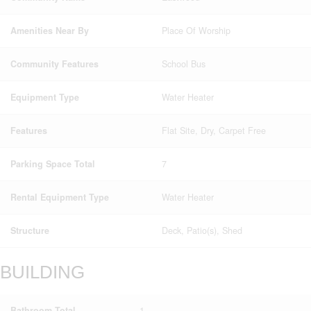
Amenities Near By
Place Of Worship
Community Features
School Bus
Equipment Type
Water Heater
Features
Flat Site, Dry, Carpet Free
Parking Space Total
7
Rental Equipment Type
Water Heater
Structure
Deck, Patio(s), Shed
BUILDING
Bathroom Total
1