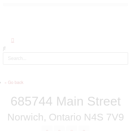
« Go back
685744 Main Street
Norwich, Ontario N4S 7V9