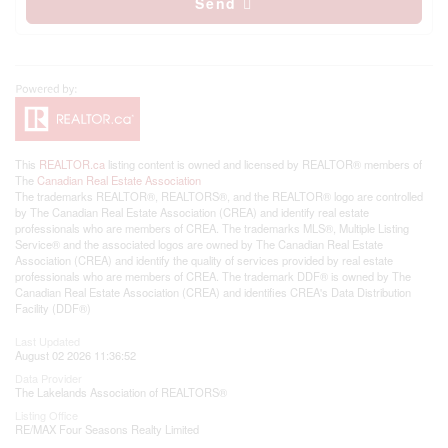
Send
This
REALTOR.ca
listing content is owned and licensed by REALTOR® members of
The
Canadian Real Estate Association
The trademarks REALTOR®, REALTORS®, and the REALTOR® logo are controlled
by The Canadian Real Estate Association (CREA) and identify real estate
professionals who are members of CREA. The trademarks MLS®, Multiple Listing
Service® and the associated logos are owned by The Canadian Real Estate
Association (CREA) and identify the quality of services provided by real estate
professionals who are members of CREA. The trademark DDF® is owned by The
Canadian Real Estate Association (CREA) and identifies CREA's Data Distribution
Facility (DDF®)
Last Updated
August 02 2026 11:36:52
Data Provider
The Lakelands Association of REALTORS®
Listing Office
RE/MAX Four Seasons Realty Limited