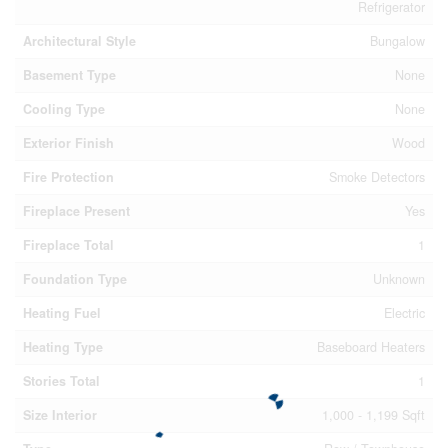
Refrigerator
Architectural Style
Bungalow
Basement Type
None
Cooling Type
None
Exterior Finish
Wood
Fire Protection
Smoke Detectors
Fireplace Present
Yes
Fireplace Total
1
Foundation Type
Unknown
Heating Fuel
Electric
Heating Type
Baseboard Heaters
Stories Total
1
Size Interior
1,000 - 1,199 Sqft