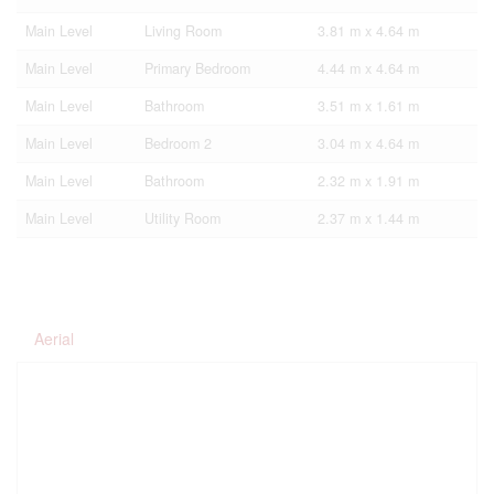
Main Level
Living Room
3.81 m x 4.64 m
Main Level
Primary Bedroom
4.44 m x 4.64 m
Main Level
Bathroom
3.51 m x 1.61 m
Main Level
Bedroom 2
3.04 m x 4.64 m
Main Level
Bathroom
2.32 m x 1.91 m
Main Level
Utility Room
2.37 m x 1.44 m
Aerial