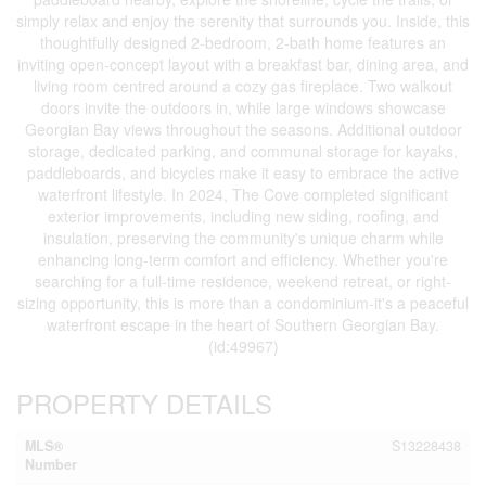
simply relax and enjoy the serenity that surrounds you. Inside, this
thoughtfully designed 2-bedroom, 2-bath home features an
inviting open-concept layout with a breakfast bar, dining area, and
living room centred around a cozy gas fireplace. Two walkout
doors invite the outdoors in, while large windows showcase
Georgian Bay views throughout the seasons. Additional outdoor
storage, dedicated parking, and communal storage for kayaks,
paddleboards, and bicycles make it easy to embrace the active
waterfront lifestyle. In 2024, The Cove completed significant
exterior improvements, including new siding, roofing, and
insulation, preserving the community's unique charm while
enhancing long-term comfort and efficiency. Whether you're
searching for a full-time residence, weekend retreat, or right-
sizing opportunity, this is more than a condominium-it's a peaceful
waterfront escape in the heart of Southern Georgian Bay.
(id:49967)
PROPERTY DETAILS
MLS®
S13228438
Number