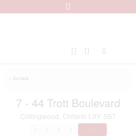
« Go back
7 - 44 Trott Boulevard
Collingwood, Ontario L9Y 5B7
Print!