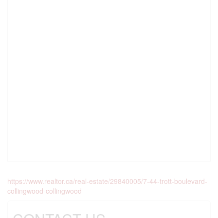
https://www.realtor.ca/real-estate/29840005/7-44-trott-boulevard-
collingwood-collingwood