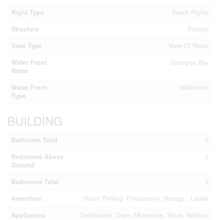
Right Type
Beach Rights
Structure
Patio(s)
View Type
View Of Water
Water Front
Georgian Bay
Name
Water Front
Waterfront
Type
BUILDING
Bathroom Total
2
Bedrooms Above
2
Ground
Bedrooms Total
2
Amenities
Visitor Parking, Fireplace(s), Storage - Locker
Appliances
Dishwasher, Dryer, Microwave, Stove, Washer,