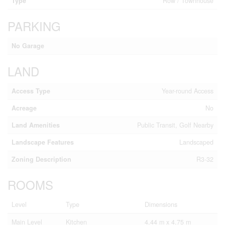
Type
Row / Townhouse
PARKING
No Garage
LAND
Access Type
Year-round Access
Acreage
No
Land Amenities
Public Transit, Golf Nearby
Landscape Features
Landscaped
Zoning Description
R3-32
ROOMS
Level
Type
Dimensions
Main Level
Kitchen
4.44 m x 4.75 m