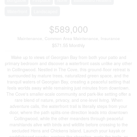
Waterfront
Landscaped
$589,000
Maintenance, Common Area Maintenance, Insurance
$571.55 Monthly
Wake up to views of Georgian Bay from both your patio and
primary bedroom and discover a waterfront oasis unlike any other
in Collingwood. Nestled in The Cove, this ground-floor retreat is
surrounded by mature trees, naturalized green space, and the
tranquil waters of Georgian Bay, creating a peaceful setting that
feels worlds away while remaining just minutes from downtown.
The Cove's smaller-scale community and park-like setting offer a
rare blend of nature, privacy, and one-level living. When
adventure calls, the waterfront trail is literally steps from your
door, where the path splits-one direction leads into downtown
Collingwood, while the other meanders through peaceful
marshlands alive with birds and wildlife before crossing to the
secluded Hens and Chickens Island. Launch your kayak or
paddleboard nearby, explore the shoreline, cycle the trails, or