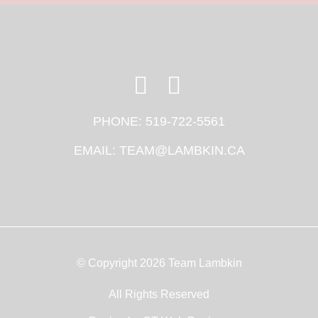
PHONE:
519-722-5561
EMAIL:
TEAM@LAMBKIN.CA
© Copyright 2026 Team Lambkin
All Rights Reserved