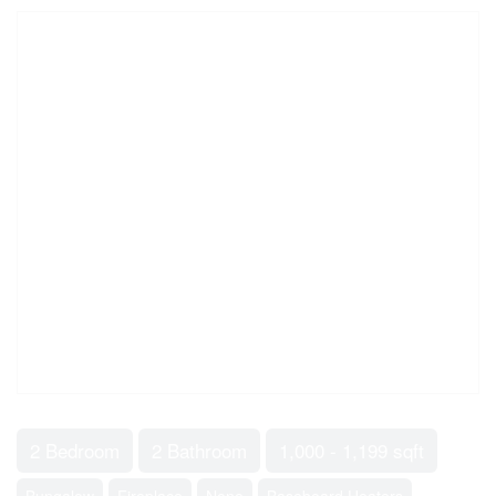
2 Bedroom
2 Bathroom
1,000 - 1,199 sqft
Bungalow
Fireplace
None
Baseboard Heaters