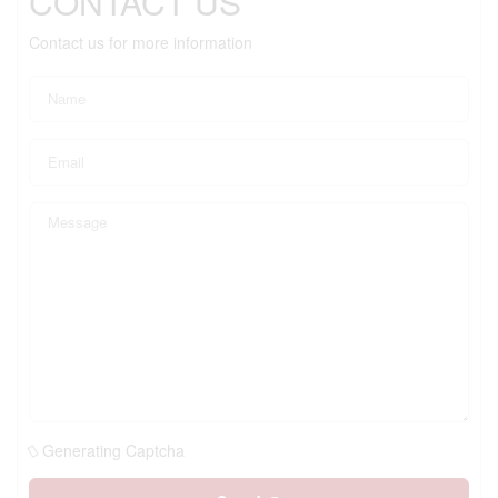
CONTACT US
Contact us for more information
Generating Captcha