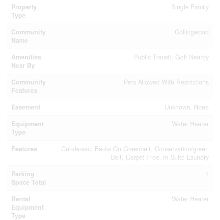
Property
Single Family
Type
Community
Collingwood
Name
Amenities
Public Transit, Golf Nearby
Near By
Community
Pets Allowed With Restrictions
Features
Easement
Unknown, None
Equipment
Water Heater
Type
Features
Cul-de-sac, Backs On Greenbelt, Conservation/green
Belt, Carpet Free, In Suite Laundry
Parking
1
Space Total
Rental
Water Heater
Equipment
Type