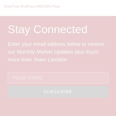
RealtyPress WordPress CREA DDF® Plugin
Stay Connected
Enter your email address below to receive
our Monthly Market Updates plus much
more from Team Lambkin
SUBSCRIBE