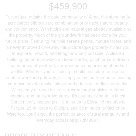
$459,900
Tucked just outside the quiet community of Alma, this stunning 8-
acre parcel offers a rare combination of privacy, natural beauty,
and convenience. With hydro and natural gas already available at
the property, much of the groundwork has been done for your
future plans. Featuring multiple serene ponds, mature forest, and
a newly improved driveway, this picturesque property invites you
to explore, unwind, and imagine what's possible. A cleared
building footprint provides an ideal starting point for your dream
home or country retreat, surrounded by nature and abundant
wildlife. Whether you're looking to build a custom residence,
create a weekend getaway, or simply enjoy the freedom of owning
your own private oasis, this property delivers endless potential.
With plenty of room for trails, recreational vehicles, outdoor
hobbies, and family adventures, it's country living at its finest.
Conveniently located just 10 minutes to Elora, 15 minutes to
Fergus, 25 minutes to Guelph, and 35 minutes to Kitchener-
Waterloo, you'll enjoy the perfect balance of rural tranquility and
everyday accessibility. (id:49967)
PROPERTY DETAILS