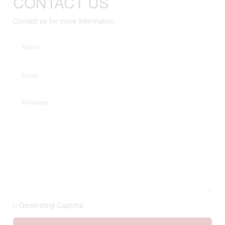
CONTACT US
Contact us for more information
Generating Captcha