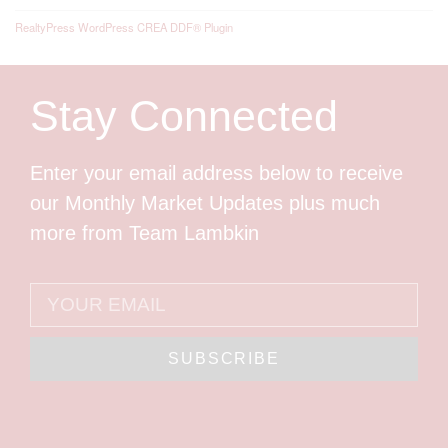
RealtyPress WordPress CREA DDF® Plugin
Stay Connected
Enter your email address below to receive
our Monthly Market Updates plus much
more from Team Lambkin
SUBSCRIBE