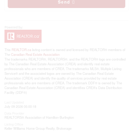
Send
This
REALTOR.ca
listing content is owned and licensed by REALTOR® members of
The
Canadian Real Estate Association
The trademarks REALTOR®, REALTORS®, and the REALTOR® logo are controlled
by The Canadian Real Estate Association (CREA) and identify real estate
professionals who are members of CREA. The trademarks MLS®, Multiple Listing
Service® and the associated logos are owned by The Canadian Real Estate
Association (CREA) and identify the quality of services provided by real estate
professionals who are members of CREA. The trademark DDF® is owned by The
Canadian Real Estate Association (CREA) and identifies CREA's Data Distribution
Facility (DDF®)
Last Updated
July 09 2026 05:00:18
Data Provider
REALTORS® Association of Hamilton-Burlington
Listing Office
Keller Williams Home Group Realty, Brokerage