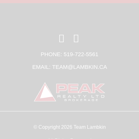
PHONE:
519-722-5561
EMAIL:
TEAM@LAMBKIN.CA
© Copyright 2026 Team Lambkin