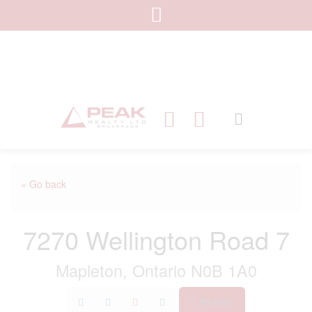
« Go back
7270 Wellington Road 7
Mapleton, Ontario N0B 1A0
Print!