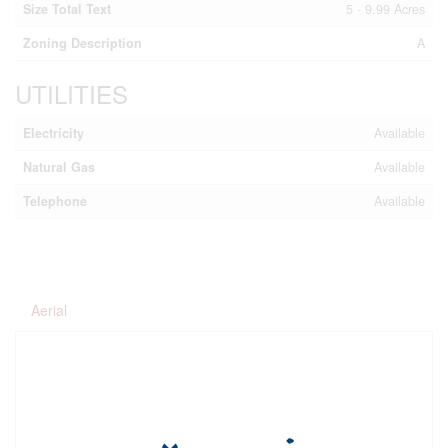
Size Total Text
5 - 9.99 Acres
Zoning Description
A
UTILITIES
Electricity
Available
Natural Gas
Available
Telephone
Available
Aerial