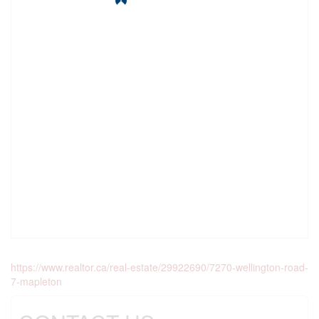
https://www.realtor.ca/real-estate/29922690/7270-wellington-road-
7-mapleton