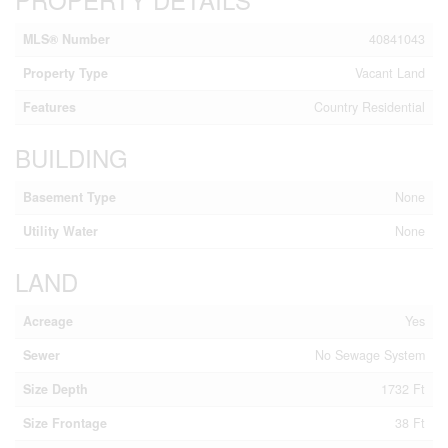
MLS® Number
40841043
Property Type
Vacant Land
Features
Country Residential
BUILDING
Basement Type
None
Utility Water
None
LAND
Acreage
Yes
Sewer
No Sewage System
Size Depth
1732 Ft
Size Frontage
38 Ft