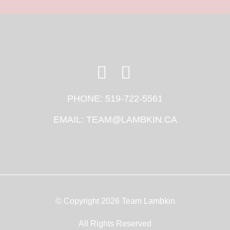
PHONE:
519-722-5561
EMAIL:
TEAM@LAMBKIN.CA
© Copyright 2026 Team Lambkin
All Rights Reserved