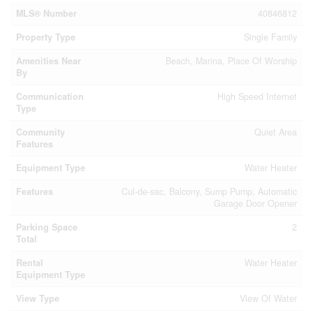
MLS® Number
40846812
Property Type
Single Family
Amenities Near
Beach, Marina, Place Of Worship
By
Communication
High Speed Internet
Type
Community
Quiet Area
Features
Equipment Type
Water Heater
Features
Cul-de-sac, Balcony, Sump Pump, Automatic
Garage Door Opener
Parking Space
2
Total
Rental
Water Heater
Equipment Type
View Type
View Of Water