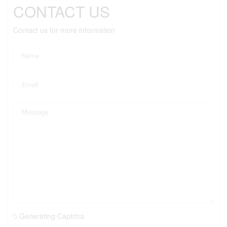
CONTACT US
Contact us for more information
Generating Captcha