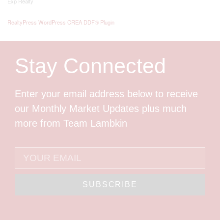
Exp Realty
RealtyPress WordPress CREA DDF® Plugin
Stay Connected
Enter your email address below to receive
our Monthly Market Updates plus much
more from Team Lambkin
SUBSCRIBE