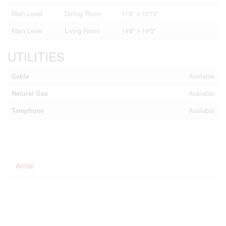
Main Level
Dining Room
11'8'' x 10'10''
Main Level
Living Room
14'8'' x 19'0''
UTILITIES
Cable
Available
Natural Gas
Available
Telephone
Available
Aerial