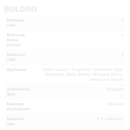
BUILDING
Bathroom
3
Total
Bedrooms
3
Above
Ground
Bedrooms
3
Total
Appliances
Central Vacuum - Roughed In, Dishwasher, Dryer,
Refrigerator, Stove, Washer, Microwave Built-in,
Garage Door Opener
Architectural
Bungalow
Style
Basement
Unfinished
Development
Basement
Full (unfinished)
Type