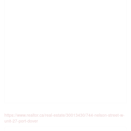
https://www.realtor.ca/real-estate/30013430/744-nelson-street-w-
unit-27-port-dover