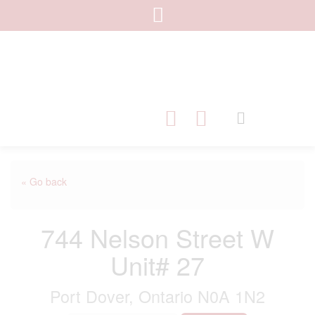
« Go back
744 Nelson Street W
Unit# 27
Port Dover, Ontario N0A 1N2