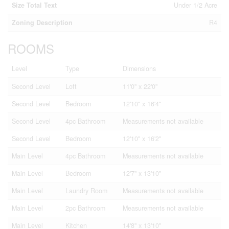
Size Total Text
Under 1/2 Acre
Zoning Description
R4
ROOMS
Level
Type
Dimensions
Second Level
Loft
11'0'' x 22'0''
Second Level
Bedroom
12'10'' x 16'4''
Second Level
4pc Bathroom
Measurements not available
Second Level
Bedroom
12'10'' x 16'2''
Main Level
4pc Bathroom
Measurements not available
Main Level
Bedroom
12'7'' x 13'10''
Main Level
Laundry Room
Measurements not available
Main Level
2pc Bathroom
Measurements not available
Main Level
Kitchen
14'8'' x 13'10''