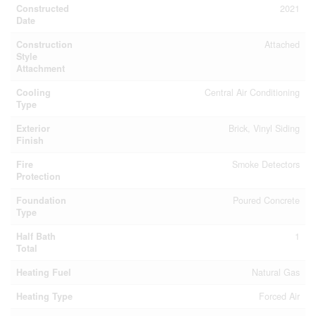
Constructed
2021
Date
Construction
Attached
Style
Attachment
Cooling
Central Air Conditioning
Type
Exterior
Brick, Vinyl Siding
Finish
Fire
Smoke Detectors
Protection
Foundation
Poured Concrete
Type
Half Bath
1
Total
Heating Fuel
Natural Gas
Heating Type
Forced Air