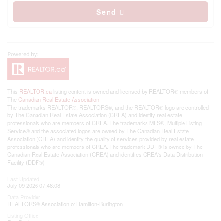
Send
This
REALTOR.ca
listing content is owned and licensed by REALTOR® members of
The
Canadian Real Estate Association
The trademarks REALTOR®, REALTORS®, and the REALTOR® logo are controlled
by The Canadian Real Estate Association (CREA) and identify real estate
professionals who are members of CREA. The trademarks MLS®, Multiple Listing
Service® and the associated logos are owned by The Canadian Real Estate
Association (CREA) and identify the quality of services provided by real estate
professionals who are members of CREA. The trademark DDF® is owned by The
Canadian Real Estate Association (CREA) and identifies CREA's Data Distribution
Facility (DDF®)
Last Updated
July 09 2026 07:48:08
Data Provider
REALTORS® Association of Hamilton-Burlington
Listing Office