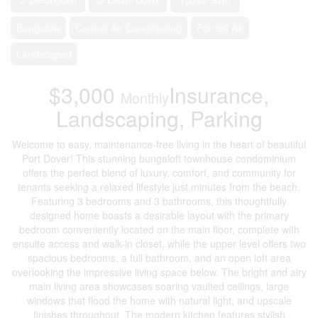
Bungalow
Central Air Conditioning
Forced Air
Landscaped
$3,000
Insurance,
Monthly
Landscaping, Parking
Welcome to easy, maintenance-free living in the heart of beautiful
Port Dover! This stunning bungaloft townhouse condominium
offers the perfect blend of luxury, comfort, and community for
tenants seeking a relaxed lifestyle just minutes from the beach.
Featuring 3 bedrooms and 3 bathrooms, this thoughtfully
designed home boasts a desirable layout with the primary
bedroom conveniently located on the main floor, complete with
ensuite access and walk-in closet, while the upper level offers two
spacious bedrooms, a full bathroom, and an open loft area
overlooking the impressive living space below. The bright and airy
main living area showcases soaring vaulted ceilings, large
windows that flood the home with natural light, and upscale
finishes throughout. The modern kitchen features stylish