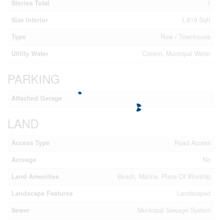
Stories Total
1
Size Interior
1,819 Sqft
Type
Row / Townhouse
Utility Water
Cistern, Municipal Water
PARKING
Attached Garage
LAND
Access Type
Road Access
Acreage
No
Land Amenities
Beach, Marina, Place Of Worship
Landscape Features
Landscaped
Sewer
Municipal Sewage System