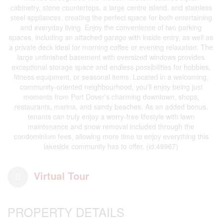
cabinetry, stone countertops, a large centre island, and stainless
steel appliances, creating the perfect space for both entertaining
and everyday living. Enjoy the convenience of two parking
spaces, including an attached garage with inside entry, as well as
a private deck ideal for morning coffee or evening relaxation. The
large unfinished basement with oversized windows provides
exceptional storage space and endless possibilities for hobbies,
fitness equipment, or seasonal items. Located in a welcoming,
community-oriented neighbourhood, you'll enjoy being just
moments from Port Dover's charming downtown, shops,
restaurants, marina, and sandy beaches. As an added bonus,
tenants can truly enjoy a worry-free lifestyle with lawn
maintenance and snow removal included through the
condominium fees, allowing more time to enjoy everything this
lakeside community has to offer. (id:49967)
Virtual Tour
PROPERTY DETAILS