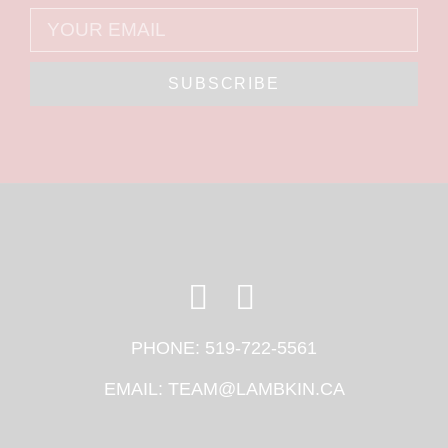
SUBSCRIBE
PHONE:
519-722-5561
EMAIL:
TEAM@LAMBKIN.CA