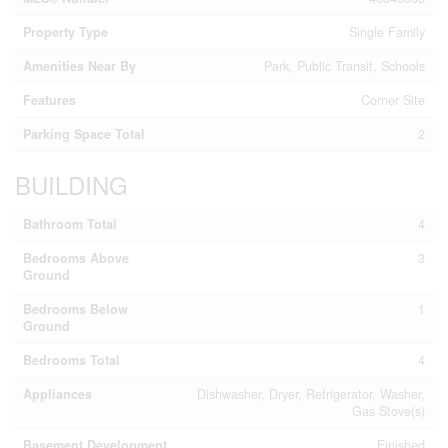
Property Type
Single Family
Amenities Near By
Park, Public Transit, Schools
Features
Corner Site
Parking Space Total
2
BUILDING
Bathroom Total
4
Bedrooms Above
3
Ground
Bedrooms Below
1
Ground
Bedrooms Total
4
Appliances
Dishwasher, Dryer, Refrigerator, Washer,
Gas Stove(s)
Basement Development
Finished