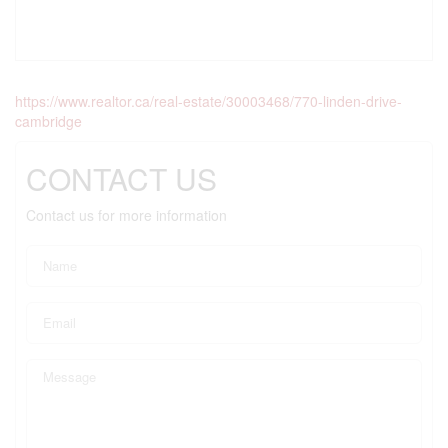
https://www.realtor.ca/real-estate/30003468/770-linden-drive-
cambridge
CONTACT US
Contact us for more information