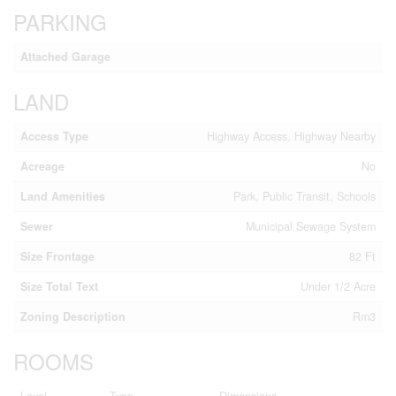
PARKING
Attached Garage
LAND
Access Type
Highway Access, Highway Nearby
Acreage
No
Land Amenities
Park, Public Transit, Schools
Sewer
Municipal Sewage System
Size Frontage
82 Ft
Size Total Text
Under 1/2 Acre
Zoning Description
Rm3
ROOMS
Level
Type
Dimensions