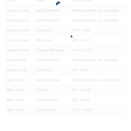
Second Level
4pc Bathroom
Measurements not available
Second Level
4pc Bathroom
Measurements not available
Second Level
Bedroom
10'0'' x 9'0''
Second Level
Bedroom
8'0'' x 14'0''
Second Level
Primary Bedroom
13'0'' x 10'0''
Lower Level
4pc Bathroom
Measurements not available
Lower Level
Bedroom
9'0'' x 9'0''
Main Level
2pc Bathroom
Measurements not available
Main Level
Kitchen
8'0'' x 10'0''
Main Level
Dining Room
9'0'' x 14'0''
Main Level
Living Room
15'0'' x 18'0''