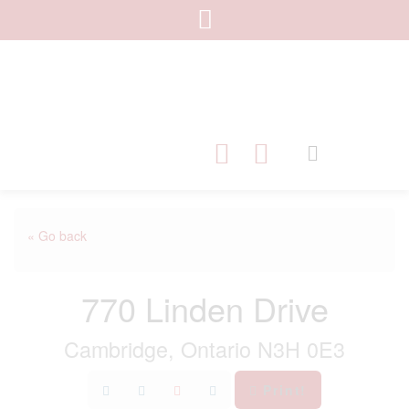
« Go back
770 Linden Drive
Cambridge, Ontario N3H 0E3
Print!