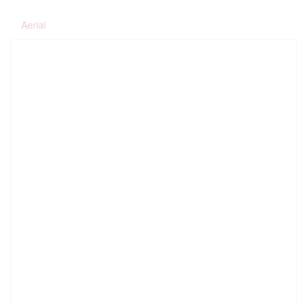
Aerial