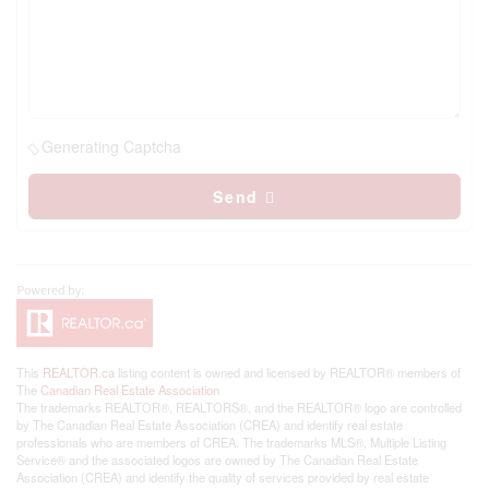
Generating Captcha
Send
This
REALTOR.ca
listing content is owned and licensed by REALTOR® members of
The
Canadian Real Estate Association
The trademarks REALTOR®, REALTORS®, and the REALTOR® logo are controlled
by The Canadian Real Estate Association (CREA) and identify real estate
professionals who are members of CREA. The trademarks MLS®, Multiple Listing
Service® and the associated logos are owned by The Canadian Real Estate
Association (CREA) and identify the quality of services provided by real estate