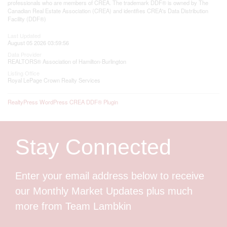
professionals who are members of CREA. The trademark DDF® is owned by The
Canadian Real Estate Association (CREA) and identifies CREA's Data Distribution
Facility (DDF®)
Last Updated
August 05 2026 03:59:56
Data Provider
REALTORS® Association of Hamilton-Burlington
Listing Office
Royal LePage Crown Realty Services
RealtyPress WordPress CREA DDF® Plugin
Stay Connected
Enter your email address below to receive
our Monthly Market Updates plus much
more from Team Lambkin