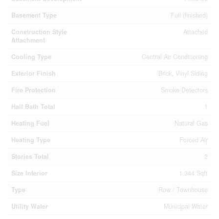
Basement Type
Full (finished)
Construction Style
Attached
Attachment
Cooling Type
Central Air Conditioning
Exterior Finish
Brick, Vinyl Siding
Fire Protection
Smoke Detectors
Half Bath Total
1
Heating Fuel
Natural Gas
Heating Type
Forced Air
Stories Total
2
Size Interior
1,344 Sqft
Type
Row / Townhouse
Utility Water
Municipal Water