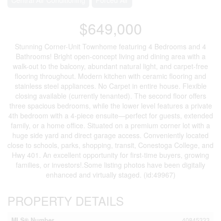
$649,000
Stunning Corner-Unit Townhome featuring 4 Bedrooms and 4
Bathrooms! Bright open-concept living and dining area with a
walk-out to the balcony, abundant natural light, and carpet-free
flooring throughout. Modern kitchen with ceramic flooring and
stainless steel appliances. No Carpet in entire house. Flexible
closing available (currently tenanted). The second floor offers
three spacious bedrooms, while the lower level features a private
4th bedroom with a 4-piece ensuite—perfect for guests, extended
family, or a home office. Situated on a premium corner lot with a
huge side yard and direct garage access. Conveniently located
close to schools, parks, shopping, transit, Conestoga College, and
Hwy 401. An excellent opportunity for first-time buyers, growing
families, or investors!.Some listing photos have been digitally
enhanced and virtually staged. (id:49967)
PROPERTY DETAILS
MLS® Number
40845333