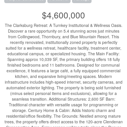
$4,600,000
The Clarksburg Retreat: A Turnkey Institutional & Wellness Oasis.
Discover a rare opportunity on 5.4 stunning acres just minutes
from Collingwood, Thornbury, and Blue Mountain Resort. This
recently renovated, institutionally zoned property is perfectly
suited for a wellness retreat, healthcare facility, treatment center,
educational campus, or specialized housing. The Main Facility:
Spanning approx 10,039 SF, the primary building offers 18 fully
finished bedrooms and 11 bathrooms. Designed for communal
excellence, it features a large café, a fully equipped commercial
kitchen, and expansive living/meeting spaces. Modern
infrastructure includes high-speed internet, security cameras, and
automated exterior lighting. The property is being sold furnished
(minus select personal items and exclusions), allowing for a
seamless transition. Additional Structures: 2,600 SF Barn:
Traditional character with versatile usage for programming or
storage. Century Home & Cabin: Adds historic charm and
residential/office flexibility. The Grounds: Nestled among mature
trees, the property offers direct access to the 120-acre Clendenan