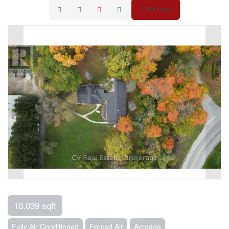
Print!
10,039 sqft
Fully Air Conditioned
Forced Air
Acreage