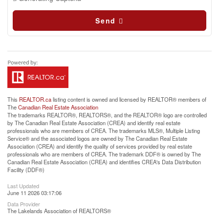
Send
This
REALTOR.ca
listing content is owned and licensed by REALTOR® members of
The
Canadian Real Estate Association
The trademarks REALTOR®, REALTORS®, and the REALTOR® logo are controlled
by The Canadian Real Estate Association (CREA) and identify real estate
professionals who are members of CREA. The trademarks MLS®, Multiple Listing
Service® and the associated logos are owned by The Canadian Real Estate
Association (CREA) and identify the quality of services provided by real estate
professionals who are members of CREA. The trademark DDF® is owned by The
Canadian Real Estate Association (CREA) and identifies CREA's Data Distribution
Facility (DDF®)
Last Updated
June 11 2026 03:17:06
Data Provider
The Lakelands Association of REALTORS®