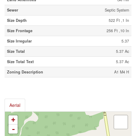
Sewer
Septic System
Size Depth
522 Ft ,1 In
Size Frontage
256 Ft ,10 In
Size Irregular
5.37
Size Total
5.37 Ac
Size Total Text
5.37 Ac
Zoning Description
A1 M4 H
Aerial
+
-