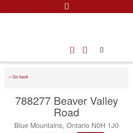
« Go back
788277 Beaver Valley
Road
Blue Mountains, Ontario N0H 1J0