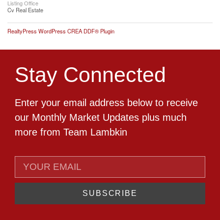
Listing Office
Cv Real Estate
RealtyPress WordPress CREA DDF® Plugin
Stay Connected
Enter your email address below to receive
our Monthly Market Updates plus much
more from Team Lambkin
SUBSCRIBE