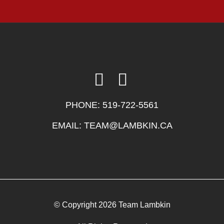
PHONE:
519-722-5561
EMAIL:
TEAM@LAMBKIN.CA
© Copyright 2026 Team Lambkin