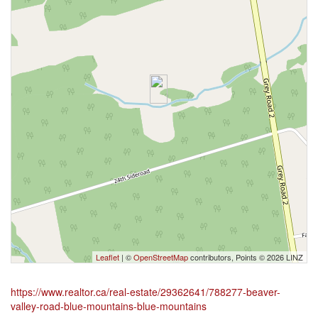
Leaflet
| ©
OpenStreetMap
contributors, Points © 2026 LINZ
https://www.realtor.ca/real-estate/29362641/788277-beaver-
valley-road-blue-mountains-blue-mountains