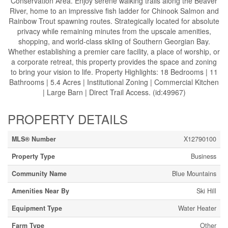
Conservation Area. Enjoy serene walking trails along the Beaver
River, home to an impressive fish ladder for Chinook Salmon and
Rainbow Trout spawning routes. Strategically located for absolute
privacy while remaining minutes from the upscale amenities,
shopping, and world-class skiing of Southern Georgian Bay.
Whether establishing a premier care facility, a place of worship, or
a corporate retreat, this property provides the space and zoning
to bring your vision to life. Property Highlights: 18 Bedrooms | 11
Bathrooms | 5.4 Acres | Institutional Zoning | Commercial Kitchen
| Large Barn | Direct Trail Access. (id:49967)
PROPERTY DETAILS
MLS® Number
X12790100
Property Type
Business
Community Name
Blue Mountains
Amenities Near By
Ski Hill
Equipment Type
Water Heater
Farm Type
Other