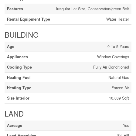
Features
Irregular Lot Size, Conservation/green Belt
Rental Equipment Type
Water Heater
BUILDING
Age
0 To 5 Years
Appliances
Window Coverings
Cooling Type
Fully Air Conditioned
Heating Fuel
Natural Gas
Heating Type
Forced Air
Size Interior
10,039 Sqft
LAND
Acreage
Yes
Land Amenities
Ski Hill