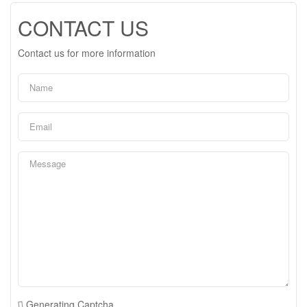
CONTACT US
Contact us for more information
Generating Captcha