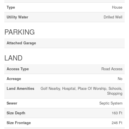
Type
House
Utility Water
Drilled Well
PARKING
Attached Garage
LAND
Access Type
Road Access
Acreage
No
Land Amenities
Golf Nearby, Hospital, Place Of Worship, Schools,
Shopping
Sewer
Septic System
Size Depth
163 Ft
Size Frontage
246 Ft