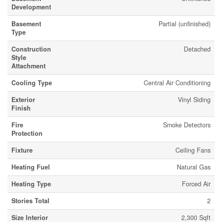
Development
Basement
Partial (unfinished)
Type
Construction
Detached
Style
Attachment
Cooling Type
Central Air Conditioning
Exterior
Vinyl Siding
Finish
Fire
Smoke Detectors
Protection
Fixture
Ceiling Fans
Heating Fuel
Natural Gas
Heating Type
Forced Air
Stories Total
2
Size Interior
2,300 Sqft