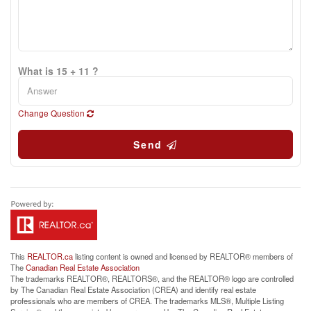
What is 15 + 11 ?
Change Question
Send
This
REALTOR.ca
listing content is owned and licensed by REALTOR® members of
The
Canadian Real Estate Association
The trademarks REALTOR®, REALTORS®, and the REALTOR® logo are controlled
by The Canadian Real Estate Association (CREA) and identify real estate
professionals who are members of CREA. The trademarks MLS®, Multiple Listing