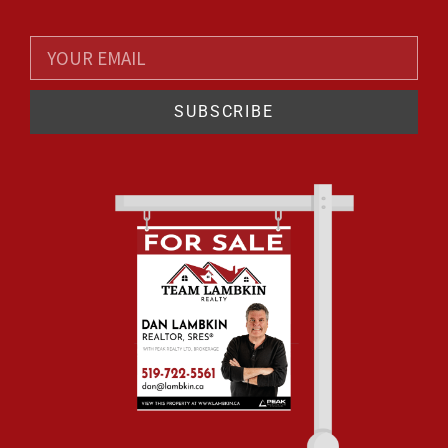
SUBSCRIBE