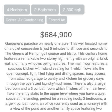
4 Bedroom
2 Bathroom
2,300 sqft
Central Air Conditioning
Forced Air
$684,900
Gardener's paradise on nearly one acre. This well located home
on a quiet concession is just 5 minutes to Simcoe and seconds to
The Greens at Renton golf course and bistro. This century home
features a remarkable two-storey high, entry with an original brick
wall and many windows being features. The main floor features a
spacious kitchen with island seating for 4 which flows into the
open concept, light-filled living and dining spaces. Easy access
from attached garage to pantry and kitchen for grocery days
through the oversized laundry/mud room. There is also a large
bedroom and a 3 pc. bathroom which finishes off the main level.
Take the entry stairs to the upper level where you have a quiet
space at the landing, perfect for a reading nook, 3 bedrooms, a
large 4 pc. bathroom, an office (currently used as a nursery) with
a view of the pond and another family space featuring two