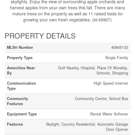
skylights. Enjoy the view of surrounding apple orchards and
harvest apples from your own trees this fall. There are many
mature trees on the property as well as 11 raised beds for
growing your own fresh vegetables. (id:49967)
PROPERTY DETAILS
MLS® Number
40845133
Property Type
Single Family
Amenities Near
Golf Nearby, Hospital, Place Of Worship,
By
Schools, Shopping
Communication
High Speed Internet
Type
Community
Community Centre, School Bus
Features
Equipment Type
Rental Water Softener
Features
Skylight, Country Residential, Automatic Garage
Door Opener