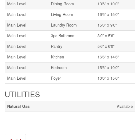
Main Level
Dining Room
13'6'' x 10'0''
Main Level
Living Room
16'6'' x 15'0''
Main Level
Laundry Room
15'0'' x 9'6''
Main Level
3pc Bathroom
8'0'' x 5'6''
Main Level
Pantry
5'6'' x 6'0''
Main Level
Kitchen
16'6'' x 14'6''
Main Level
Bedroom
15'6'' x 10'0''
Main Level
Foyer
10'0'' x 15'6''
UTILITIES
Natural Gas
Available