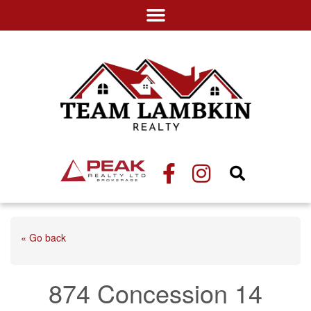
« Go back
874 Concession 14