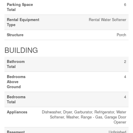
Parking Space
6
Total
Rental Equipment
Rental Water Softener
Type
Structure
Porch
BUILDING
Bathroom
2
Total
Bedrooms
4
Above
Ground
Bedrooms
4
Total
Appliances
Dishwasher, Dryer, Garburator, Refrigerator, Water
Softener, Washer, Range - Gas, Garage Door
Opener
Basement
Unfinished