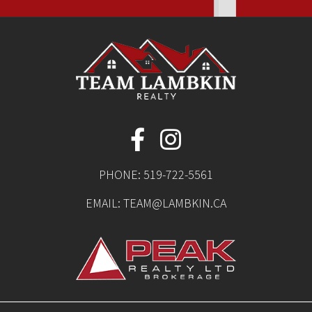
PHONE:
519-722-5561
EMAIL:
TEAM@LAMBKIN.CA