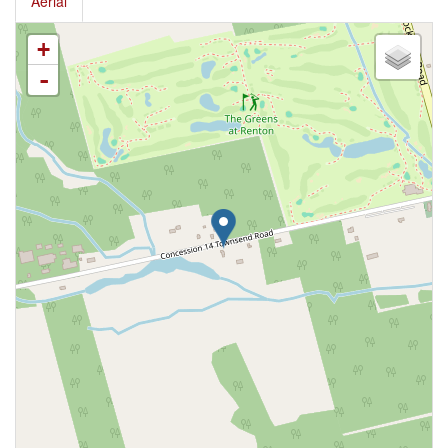
Aerial
+
-