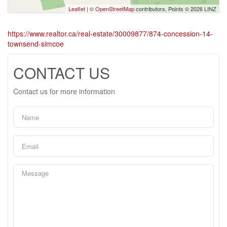
Leaflet
| ©
OpenStreetMap
contributors, Points © 2026 LINZ
https://www.realtor.ca/real-estate/30009877/874-concession-14-
townsend-simcoe
CONTACT US
Contact us for more information