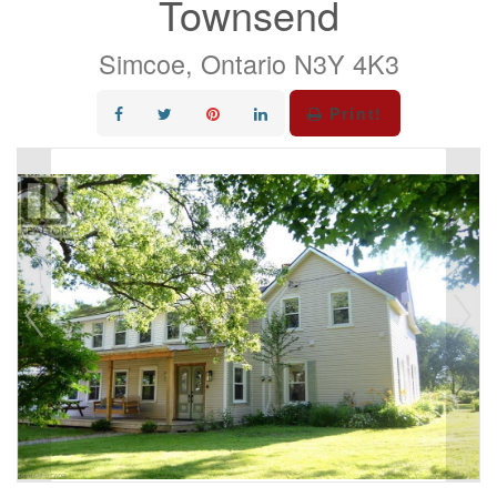
Townsend
Simcoe, Ontario N3Y 4K3
Print!