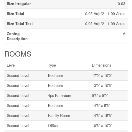
Size Irregular
0.93
Size Total
0.93 Ac|1/2 - 1.99 Acres
Size Total Text
0.93 Ac|1/2 - 1.99 Acres
Zoning
A
Description
ROOMS
Level
Type
Dimensions
Second Level
Bedroom
17'0'' x 10'0''
Second Level
Bedroom
13'0'' x 10'6''
Second Level
4pc Bathroom
9'6'' x 9'0''
Second Level
Bedroom
14'6'' x 5'6''
Second Level
Family Room
14'6'' x 15'6''
Second Level
Office
10'6'' x 10'0''