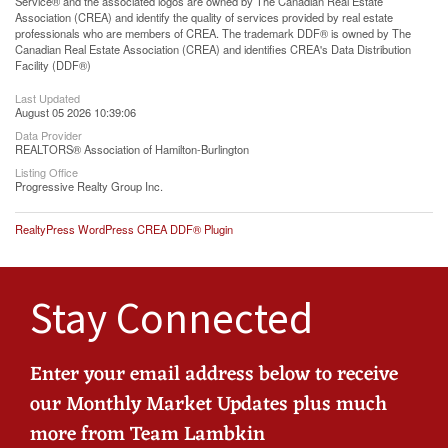
Service® and the associated logos are owned by The Canadian Real Estate
Association (CREA) and identify the quality of services provided by real estate
professionals who are members of CREA. The trademark DDF® is owned by The
Canadian Real Estate Association (CREA) and identifies CREA's Data Distribution
Facility (DDF®)
Last Updated
August 05 2026 10:39:06
Data Provider
REALTORS® Association of Hamilton-Burlington
Listing Office
Progressive Realty Group Inc.
RealtyPress WordPress CREA DDF® Plugin
Stay Connected
Enter your email address below to receive
our Monthly Market Updates plus much
more from Team Lambkin