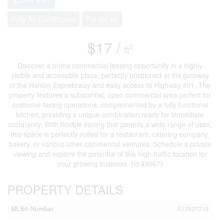
Fully Air Conditioned
Forced Air
$17 /
2
ft
Discover a prime commercial leasing opportunity in a highly
visible and accessible plaza, perfectly positioned at the gateway
of the Hanlon Expressway and easy access to Highway 401. The
property features a substantial, open commercial area perfect for
customer-facing operations, complemented by a fully functional
kitchen, providing a unique combination ready for immediate
occupancy. With flexible zoning that permits a wide range of uses,
this space is perfectly suited for a restaurant, catering company,
bakery, or various other commercial ventures. Schedule a private
viewing and explore the potential of this high-traffic location for
your growing business. (id:49967)
PROPERTY DETAILS
MLS® Number
X12827318