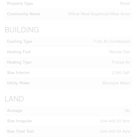
Property Type
Retail
Community Name
Willow West/Sugarbush/West Acres
BUILDING
Cooling Type
Fully Air Conditioned
Heating Fuel
Natural Gas
Heating Type
Forced Air
Size Interior
2,500 Sqft
Utility Water
Municipal Water
LAND
Acreage
No
Size Irregular
Unit=400.33 Acre
Size Total Text
Unit=400.33 Acre