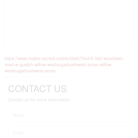
https://www.realtor.ca/real-estate/29407544/9-340-woodlawn-
road-w-guelph-willow-westsugarbushwest-acres-willow-
westsugarbushwest-acres
CONTACT US
Contact us for more information