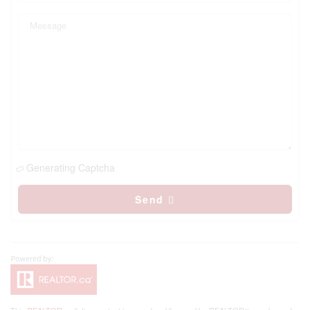
Generating Captcha
Send