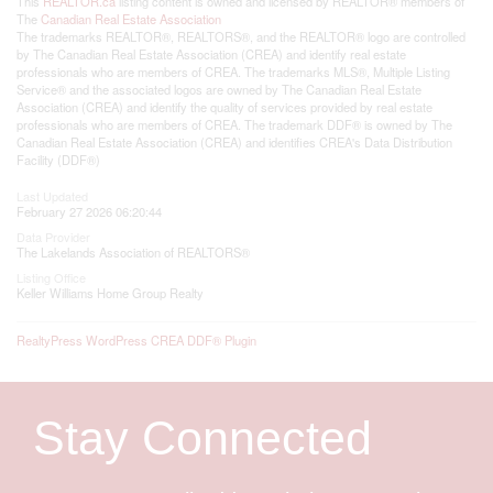
This
REALTOR.ca
listing content is owned and licensed by REALTOR® members of
The
Canadian Real Estate Association
The trademarks REALTOR®, REALTORS®, and the REALTOR® logo are controlled
by The Canadian Real Estate Association (CREA) and identify real estate
professionals who are members of CREA. The trademarks MLS®, Multiple Listing
Service® and the associated logos are owned by The Canadian Real Estate
Association (CREA) and identify the quality of services provided by real estate
professionals who are members of CREA. The trademark DDF® is owned by The
Canadian Real Estate Association (CREA) and identifies CREA's Data Distribution
Facility (DDF®)
Last Updated
February 27 2026 06:20:44
Data Provider
The Lakelands Association of REALTORS®
Listing Office
Keller Williams Home Group Realty
RealtyPress WordPress CREA DDF® Plugin
Stay Connected