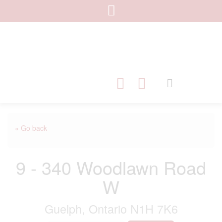
« Go back
9 - 340 Woodlawn Road
W
Guelph, Ontario N1H 7K6