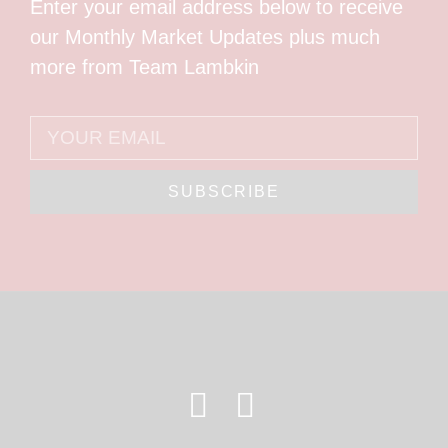
Enter your email address below to receive
our Monthly Market Updates plus much
more from Team Lambkin
SUBSCRIBE