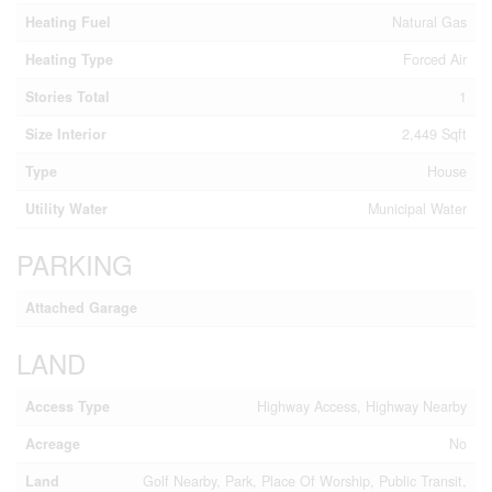
Heating Fuel
Natural Gas
Heating Type
Forced Air
Stories Total
1
Size Interior
2,449 Sqft
Type
House
Utility Water
Municipal Water
PARKING
Attached Garage
LAND
Access Type
Highway Access, Highway Nearby
Acreage
No
Land
Golf Nearby, Park, Place Of Worship, Public Transit,