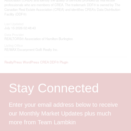
professionals who are members of CREA. The trademark DDF® is owned by The
Canadian Real Estate Association (CREA) and identifies CREA's Data Distribution
Facility (DDF®)
Last Updated
July 15 2026 02:48:43
Data Provider
REALTORS® Association of Hamilton-Burlington
Listing Office
RE/MAX Escarpment Golfi Realty Inc.
RealtyPress WordPress CREA DDF® Plugin
Stay Connected
Enter your email address below to receive
our Monthly Market Updates plus much
more from Team Lambkin