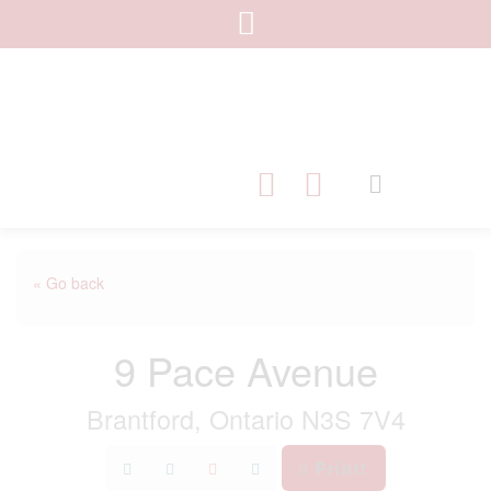
« Go back
9 Pace Avenue
Brantford, Ontario N3S 7V4
Print!