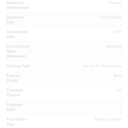
Basement
Finished
Development
Basement
Full (finished)
Type
Constructed
2008
Date
Construction
Detached
Style
Attachment
Cooling Type
Central Air Conditioning
Exterior
Brick
Finish
Fireplace
Yes
Present
Fireplace
1
Total
Foundation
Poured Concrete
Type