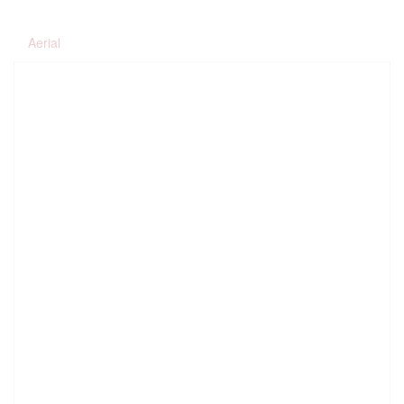
Aerial