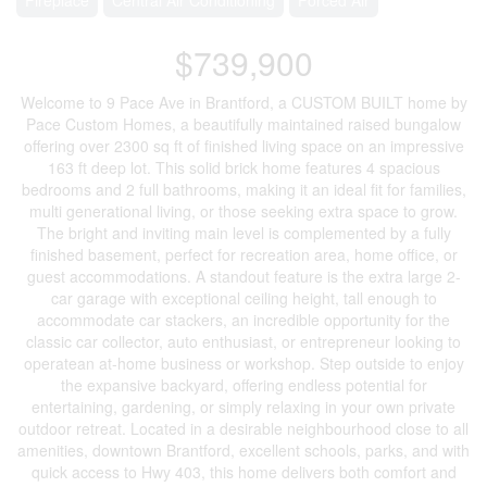
$739,900
Welcome to 9 Pace Ave in Brantford, a CUSTOM BUILT home by
Pace Custom Homes, a beautifully maintained raised bungalow
offering over 2300 sq ft of finished living space on an impressive
163 ft deep lot. This solid brick home features 4 spacious
bedrooms and 2 full bathrooms, making it an ideal fit for families,
multi generational living, or those seeking extra space to grow.
The bright and inviting main level is complemented by a fully
finished basement, perfect for recreation area, home office, or
guest accommodations. A standout feature is the extra large 2-
car garage with exceptional ceiling height, tall enough to
accommodate car stackers, an incredible opportunity for the
classic car collector, auto enthusiast, or entrepreneur looking to
operatean at-home business or workshop. Step outside to enjoy
the expansive backyard, offering endless potential for
entertaining, gardening, or simply relaxing in your own private
outdoor retreat. Located in a desirable neighbourhood close to all
amenities, downtown Brantford, excellent schools, parks, and with
quick access to Hwy 403, this home delivers both comfort and