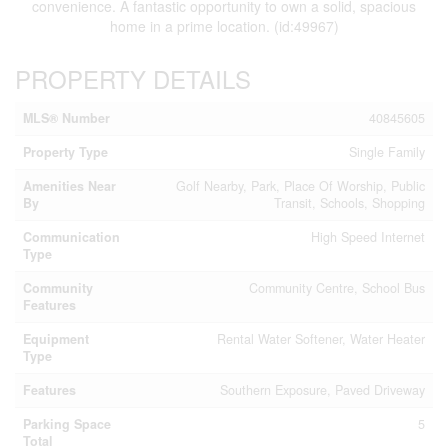
convenience. A fantastic opportunity to own a solid, spacious
home in a prime location. (id:49967)
PROPERTY DETAILS
MLS® Number
40845605
Property Type
Single Family
Amenities Near
Golf Nearby, Park, Place Of Worship, Public
By
Transit, Schools, Shopping
Communication
High Speed Internet
Type
Community
Community Centre, School Bus
Features
Equipment
Rental Water Softener, Water Heater
Type
Features
Southern Exposure, Paved Driveway
Parking Space
5
Total