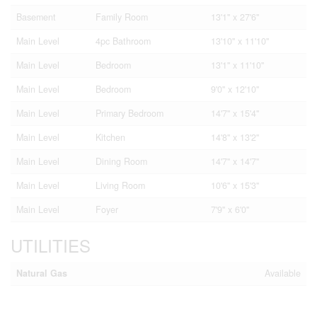
Basement
Family Room
13'1'' x 27'6''
Main Level
4pc Bathroom
13'10'' x 11'10''
Main Level
Bedroom
13'1'' x 11'10''
Main Level
Bedroom
9'0'' x 12'10''
Main Level
Primary Bedroom
14'7'' x 15'4''
Main Level
Kitchen
14'8'' x 13'2''
Main Level
Dining Room
14'7'' x 14'7''
Main Level
Living Room
10'6'' x 15'3''
Main Level
Foyer
7'9'' x 6'0''
UTILITIES
Natural Gas
Available