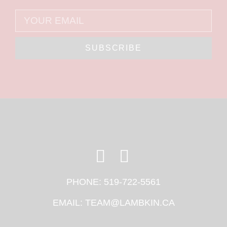
SUBSCRIBE
PHONE:
519-722-5561
EMAIL:
TEAM@LAMBKIN.CA