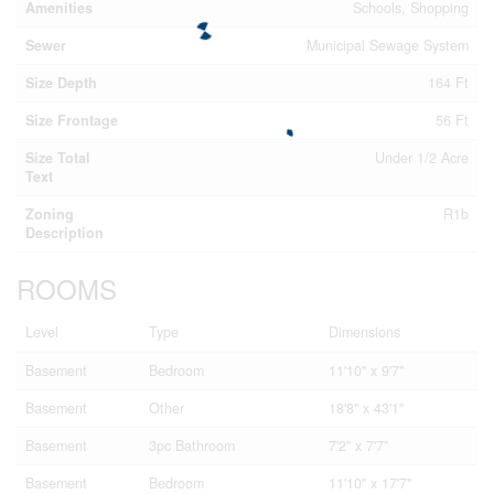
Amenities
Schools, Shopping
Sewer
Municipal Sewage System
Size Depth
164 Ft
Size Frontage
56 Ft
Size Total
Under 1/2 Acre
Text
Zoning
R1b
Description
ROOMS
Level
Type
Dimensions
Basement
Bedroom
11'10'' x 9'7''
Basement
Other
18'8'' x 43'1''
Basement
3pc Bathroom
7'2'' x 7'7''
Basement
Bedroom
11'10'' x 17'7''