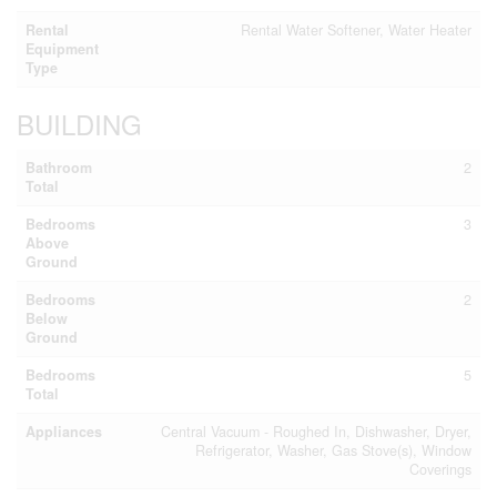
Rental
Rental Water Softener, Water Heater
Equipment
Type
BUILDING
Bathroom
2
Total
Bedrooms
3
Above
Ground
Bedrooms
2
Below
Ground
Bedrooms
5
Total
Appliances
Central Vacuum - Roughed In, Dishwasher, Dryer,
Refrigerator, Washer, Gas Stove(s), Window
Coverings