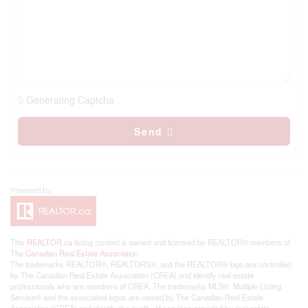
Generating Captcha
Send
This
REALTOR.ca
listing content is owned and licensed by REALTOR® members of
The
Canadian Real Estate Association
The trademarks REALTOR®, REALTORS®, and the REALTOR® logo are controlled
by The Canadian Real Estate Association (CREA) and identify real estate
professionals who are members of CREA. The trademarks MLS®, Multiple Listing
Service® and the associated logos are owned by The Canadian Real Estate
Association (CREA) and identify the quality of services provided by real estate