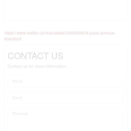
https://www.realtor.ca/real-estate/29995065/9-pace-avenue-
brantford
CONTACT US
Contact us for more information