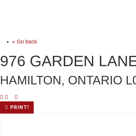
« Go back
976 GARDEN LAN
HAMILTON, ONTARIO L
PRINT!