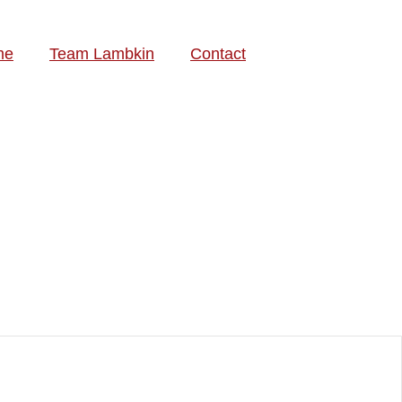
me
Team Lambkin
Contact