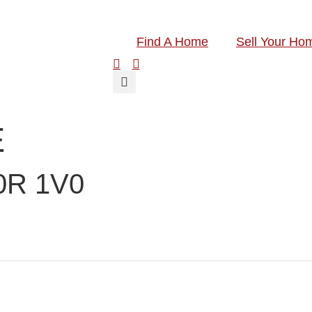
Find A Home
Sell Your Ho
E
0R 1V0