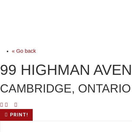
« Go back
99 HIGHMAN AVE
CAMBRIDGE, ONTARIO
PRINT!