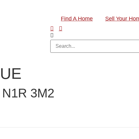
Find A Home
Sell Your Ho
NUE
 N1R 3M2