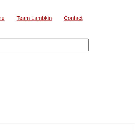
me
Team Lambkin
Contact