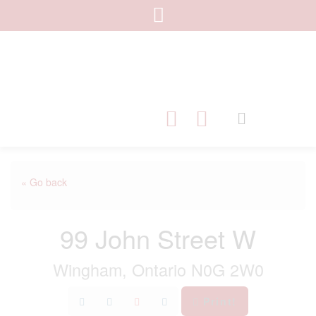
« Go back
99 John Street W
Wingham, Ontario N0G 2W0
Print!