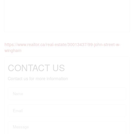
https://www.realtor.ca/real-estate/30013437/99-john-street-w-
wingham
CONTACT US
Contact us for more information