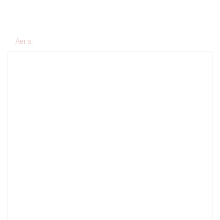
Aerial