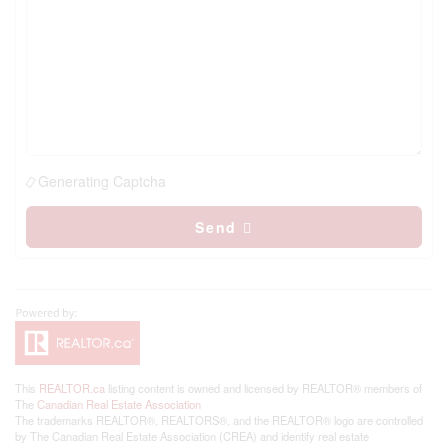
Generating Captcha
Send
This
REALTOR.ca
listing content is owned and licensed by REALTOR® members of
The
Canadian Real Estate Association
The trademarks REALTOR®, REALTORS®, and the REALTOR® logo are controlled
by The Canadian Real Estate Association (CREA) and identify real estate