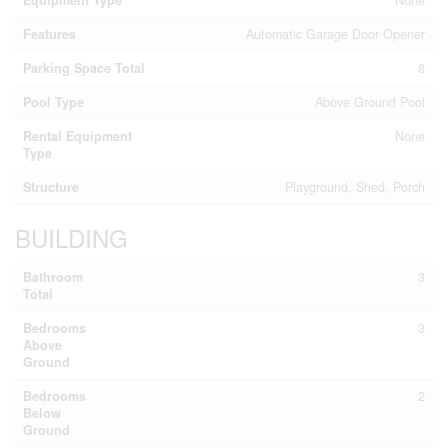
Features
Automatic Garage Door Opener
Parking Space Total
8
Pool Type
Above Ground Pool
Rental Equipment
None
Type
Structure
Playground, Shed, Porch
BUILDING
Bathroom
3
Total
Bedrooms
3
Above
Ground
Bedrooms
2
Below
Ground