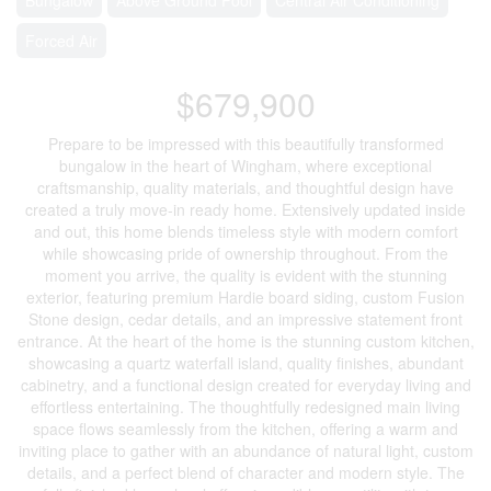
Forced Air
$679,900
Prepare to be impressed with this beautifully transformed
bungalow in the heart of Wingham, where exceptional
craftsmanship, quality materials, and thoughtful design have
created a truly move-in ready home. Extensively updated inside
and out, this home blends timeless style with modern comfort
while showcasing pride of ownership throughout. From the
moment you arrive, the quality is evident with the stunning
exterior, featuring premium Hardie board siding, custom Fusion
Stone design, cedar details, and an impressive statement front
entrance. At the heart of the home is the stunning custom kitchen,
showcasing a quartz waterfall island, quality finishes, abundant
cabinetry, and a functional design created for everyday living and
effortless entertaining. The thoughtfully redesigned main living
space flows seamlessly from the kitchen, offering a warm and
inviting place to gather with an abundance of natural light, custom
details, and a perfect blend of character and modern style. The