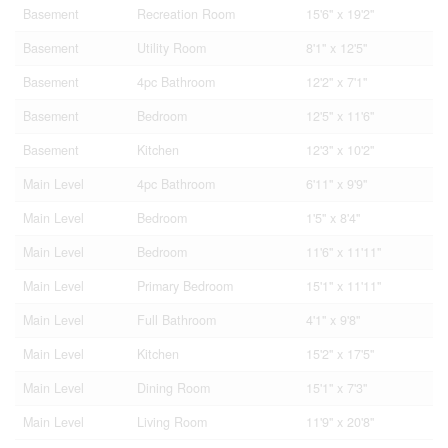
Basement
Recreation Room
15'6'' x 19'2''
Basement
Utility Room
8'1'' x 12'5''
Basement
4pc Bathroom
12'2'' x 7'1''
Basement
Bedroom
12'5'' x 11'6''
Basement
Kitchen
12'3'' x 10'2''
Main Level
4pc Bathroom
6'11'' x 9'9''
Main Level
Bedroom
1'5'' x 8'4''
Main Level
Bedroom
11'6'' x 11'11''
Main Level
Primary Bedroom
15'1'' x 11'11''
Main Level
Full Bathroom
4'1'' x 9'8''
Main Level
Kitchen
15'2'' x 17'5''
Main Level
Dining Room
15'1'' x 7'3''
Main Level
Living Room
11'9'' x 20'8''