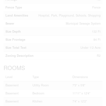
Fence Type
Fence
Land Amenities
Hospital, Park, Playground, Schools, Shopping
Sewer
Municipal Sewage System
Size Depth
132 Ft
Size Frontage
84 Ft
Size Total Text
Under 1/2 Acre
Zoning Description
R2
ROOMS
Level
Type
Dimensions
Basement
Utility Room
7'5'' x 5'8''
Basement
Bedroom
11'11'' x 12'4''
Basement
Kitchen
7'4'' x 12'2''