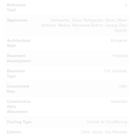
Bedrooms
5
Total
Appliances
Dishwasher, Dryer, Refrigerator, Stove, Water
Softener, Washer, Microwave Built-in, Garage Door
Opener
Architectural
Bungalow
Style
Basement
Finished
Development
Basement
Full (finished)
Type
Constructed
1984
Date
Construction
Detached
Style
Attachment
Cooling Type
Central Air Conditioning
Exterior
Other, Stone, See Remarks