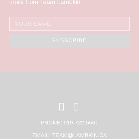
more from Team Lambkin
SUBSCRIBE
PHONE:
519-722-5561
EMAIL:
TEAM@LAMBKIN.CA