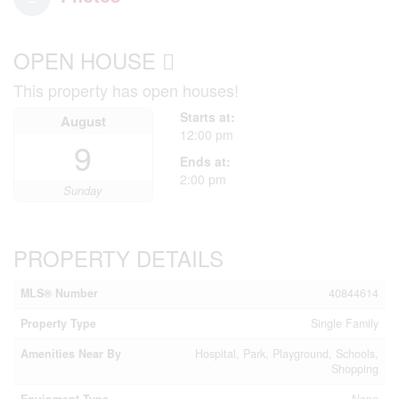
OPEN HOUSE
This property has open houses!
Starts at:
August
12:00 pm
9
Ends at:
2:00 pm
Sunday
PROPERTY DETAILS
MLS® Number
40844614
Property Type
Single Family
Amenities Near By
Hospital, Park, Playground, Schools,
Shopping
Equipment Type
None