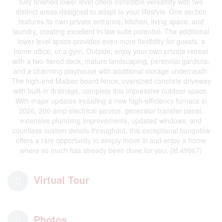
fully finished lower level offers incredible versatility with two
distinct areas designed to adapt to your lifestyle. One section
features its own private entrance, kitchen, living space, and
laundry, creating excellent in-law suite potential. The additional
lower-level space provides even more flexibility for guests, a
home office, or a gym. Outside, enjoy your own private retreat
with a two-tiered deck, mature landscaping, perennial gardens,
and a charming playhouse with additional storage underneath.
The high-end Maibec board fence, oversized concrete driveway
with built-in drainage, complete this impressive outdoor space.
With major updates including a new high-efficiency furnace in
2026, 200-amp electrical service, generator transfer panel,
extensive plumbing improvements, updated windows, and
countless custom details throughout, this exceptional bungalow
offers a rare opportunity to simply move in and enjoy a home
where so much has already been done for you. (id:49967)
Virtual Tour
Photos