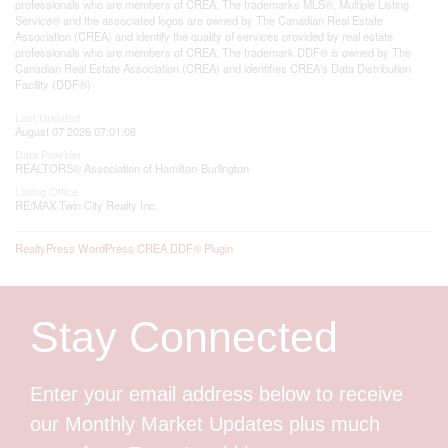
professionals who are members of CREA. The trademarks MLS®, Multiple Listing
Service® and the associated logos are owned by The Canadian Real Estate
Association (CREA) and identify the quality of services provided by real estate
professionals who are members of CREA. The trademark DDF® is owned by The
Canadian Real Estate Association (CREA) and identifies CREA's Data Distribution
Facility (DDF®)
Last Updated
August 07 2026 07:01:08
Data Provider
REALTORS® Association of Hamilton-Burlington
Listing Office
RE/MAX Twin City Realty Inc.
RealtyPress WordPress CREA DDF® Plugin
Stay Connected
Enter your email address below to receive
our Monthly Market Updates plus much