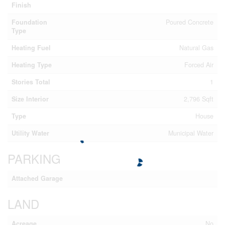
Finish
Foundation
Poured Concrete
Type
Heating Fuel
Natural Gas
Heating Type
Forced Air
Stories Total
1
Size Interior
2,796 Sqft
Type
House
Utility Water
Municipal Water
PARKING
Attached Garage
LAND
Acreage
No