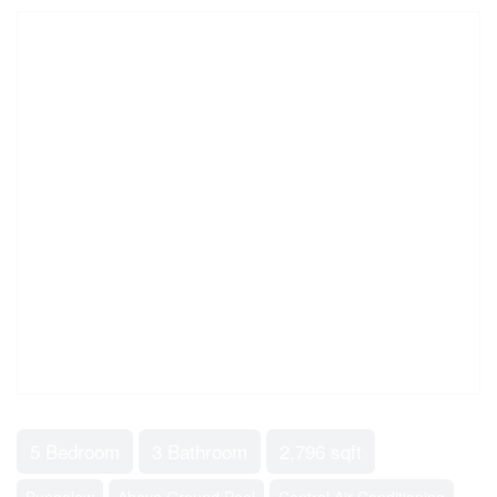
5 Bedroom
3 Bathroom
2,796 sqft
Bungalow
Above Ground Pool
Central Air Conditioning