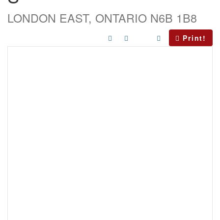
LONDON EAST, ONTARIO N6B 1B8
Print!