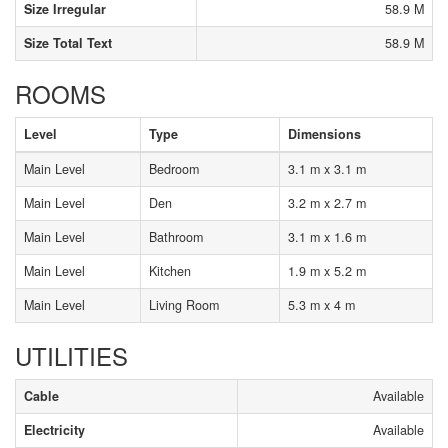
Size Irregular
58.9 M
Size Total Text
58.9 M
ROOMS
Level
Type
Dimensions
Main Level
Bedroom
3.1 m x 3.1 m
Main Level
Den
3.2 m x 2.7 m
Main Level
Bathroom
3.1 m x 1.6 m
Main Level
Kitchen
1.9 m x 5.2 m
Main Level
Living Room
5.3 m x 4 m
UTILITIES
Cable
Available
Electricity
Available