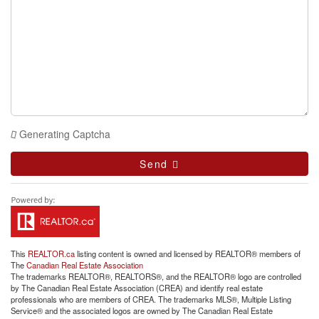
Generating Captcha
Send
This
REALTOR.ca
listing content is owned and licensed by REALTOR® members of
The
Canadian Real Estate Association
The trademarks REALTOR®, REALTORS®, and the REALTOR® logo are controlled
by The Canadian Real Estate Association (CREA) and identify real estate
professionals who are members of CREA. The trademarks MLS®, Multiple Listing
Service® and the associated logos are owned by The Canadian Real Estate