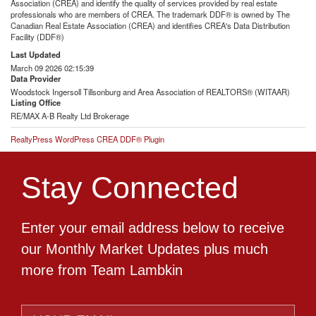
Association (CREA) and identify the quality of services provided by real estate
professionals who are members of CREA. The trademark DDF® is owned by The
Canadian Real Estate Association (CREA) and identifies CREA's Data Distribution
Facility (DDF®)
Last Updated
March 09 2026 02:15:39
Data Provider
Woodstock Ingersoll Tillsonburg and Area Association of REALTORS® (WITAAR)
Listing Office
RE/MAX A-B Realty Ltd Brokerage
RealtyPress WordPress CREA DDF® Plugin
Stay Connected
Enter your email address below to receive
our Monthly Market Updates plus much
more from Team Lambkin