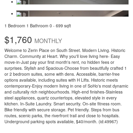
1 Bedroom
1 Bathroom
0 - 699 sqft
$1,760
MONTHLY
Welcome to Zerin Place on South Street. Modern Living. Historic
Charm. Community at Heart. Why you'll love living here- Easy
move-in-Just pay your first month's rent, no hidden fees or
surprises. Stylish and Spacious-Choose from beautifully crafted 1
or 2 bedroom suites, some with dens. Accessible, barrier-free
options available, including suites with H Lifts. Historic meets
contemporary-Enjoy modern living in one of SoHo's most dynamic
and culturally rich neighbourhoods. High-end finishes-Stainless
steel appliances, quartz countertops, elevated style in every
kitchen. In-Suite Laundry. Smart security. On-site fitness room.
Bike friendly with secure storage. Pet friendly. Steps from bus
routes, scenic parks, the riverfront trail and close to hospitals.
Underground parking spots available, $40/month. (id:49967)