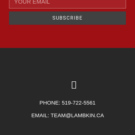
SUBSCRIBE
PHONE:
519-722-5561
EMAIL:
TEAM@LAMBKIN.CA