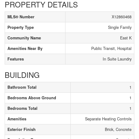
PROPERTY DETAILS
MLS® Number
X12860468
Property Type
Single Family
Community Name
East K
Amenities Near By
Public Transit, Hospital
Features
In Suite Laundry
BUILDING
Bathroom Total
1
Bedrooms Above Ground
1
Bedrooms Total
1
Amenities
Separate Heating Controls
Exterior Finish
Brick, Concrete