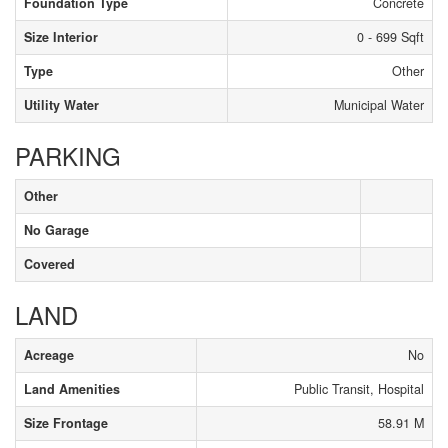
Foundation Type
Concrete
Size Interior
0 - 699 Sqft
Type
Other
Utility Water
Municipal Water
PARKING
Other
No Garage
Covered
LAND
Acreage
No
Land Amenities
Public Transit, Hospital
Size Frontage
58.91 M