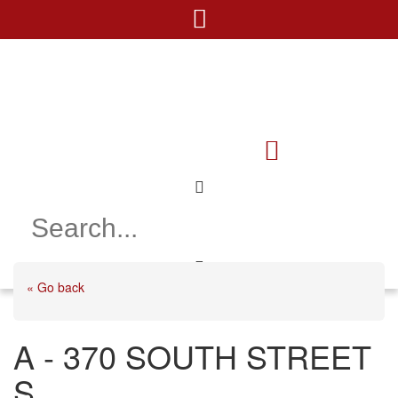
« Go back
A - 370 SOUTH STREET
S