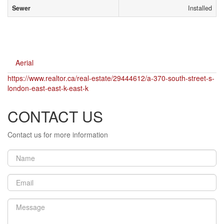
Sewer
Installed
Aerial
https://www.realtor.ca/real-estate/29444612/a-370-south-street-s-
london-east-east-k-east-k
CONTACT US
Contact us for more information