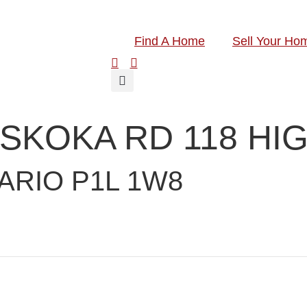
Find A Home
Sell Your Ho
MUSKOKA RD 118 H
ARIO P1L 1W8