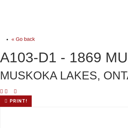
« Go back
A103-D1 - 1869 
MUSKOKA LAKES, ONT
PRINT!