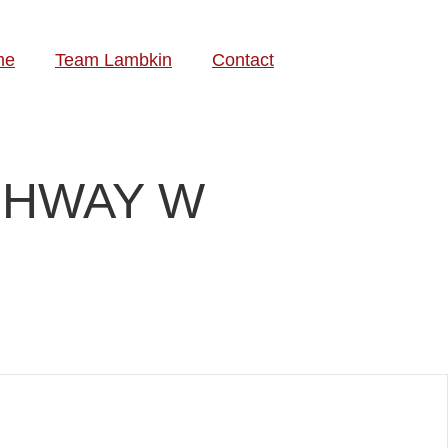
me
Team Lambkin
Contact
IGHWAY W