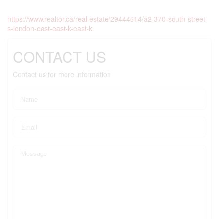
https://www.realtor.ca/real-estate/29444614/a2-370-south-street-
s-london-east-east-k-east-k
CONTACT US
Contact us for more information