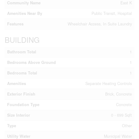
Community Name
East K
Amenities Near By
Public Transit, Hospital
Features
Wheelchair Access, In Suite Laundry
BUILDING
Bathroom Total
1
Bedrooms Above Ground
1
Bedrooms Total
1
Amenities
Separate Heating Controls
Exterior Finish
Brick, Concrete
Foundation Type
Concrete
Size Interior
0 - 699 Sqft
Type
Other
Utility Water
Municipal Water