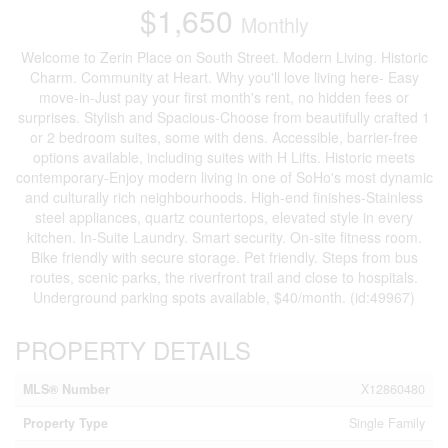
$1,650
Monthly
Welcome to Zerin Place on South Street. Modern Living. Historic
Charm. Community at Heart. Why you'll love living here- Easy
move-in-Just pay your first month's rent, no hidden fees or
surprises. Stylish and Spacious-Choose from beautifully crafted 1
or 2 bedroom suites, some with dens. Accessible, barrier-free
options available, including suites with H Lifts. Historic meets
contemporary-Enjoy modern living in one of SoHo's most dynamic
and culturally rich neighbourhoods. High-end finishes-Stainless
steel appliances, quartz countertops, elevated style in every
kitchen. In-Suite Laundry. Smart security. On-site fitness room.
Bike friendly with secure storage. Pet friendly. Steps from bus
routes, scenic parks, the riverfront trail and close to hospitals.
Underground parking spots available, $40/month. (id:49967)
PROPERTY DETAILS
MLS® Number
X12860480
Property Type
Single Family