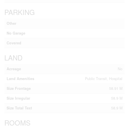
PARKING
Other
No Garage
Covered
LAND
Acreage
No
Land Amenities
Public Transit, Hospital
Size Frontage
58.91 M
Size Irregular
58.9 M
Size Total Text
58.9 M
ROOMS