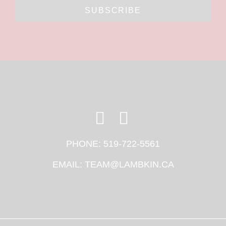
SUBSCRIBE
PHONE:
519-722-5561
EMAIL:
TEAM@LAMBKIN.CA