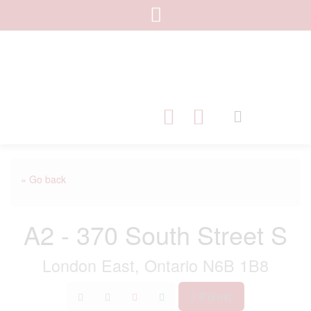
« Go back
A2 - 370 South Street S
London East, Ontario N6B 1B8
Print!