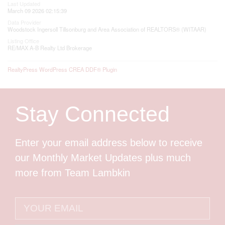
Last Updated
March 09 2026 02:15:39
Data Provider
Woodstock Ingersoll Tillsonburg and Area Association of REALTORS® (WITAAR)
Listing Office
RE/MAX A-B Realty Ltd Brokerage
RealtyPress WordPress CREA DDF® Plugin
Stay Connected
Enter your email address below to receive
our Monthly Market Updates plus much
more from Team Lambkin