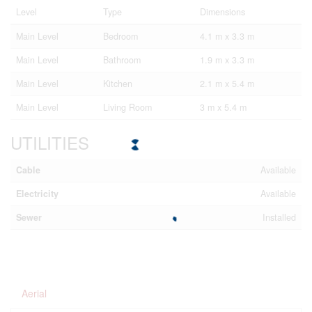
Level
Type
Dimensions
Main Level
Bedroom
4.1 m x 3.3 m
Main Level
Bathroom
1.9 m x 3.3 m
Main Level
Kitchen
2.1 m x 5.4 m
Main Level
Living Room
3 m x 5.4 m
UTILITIES
Cable
Available
Electricity
Available
Sewer
Installed
Aerial