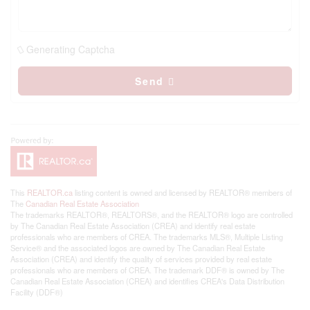
Generating Captcha
Send
This
REALTOR.ca
listing content is owned and licensed by REALTOR® members of
The
Canadian Real Estate Association
The trademarks REALTOR®, REALTORS®, and the REALTOR® logo are controlled
by The Canadian Real Estate Association (CREA) and identify real estate
professionals who are members of CREA. The trademarks MLS®, Multiple Listing
Service® and the associated logos are owned by The Canadian Real Estate
Association (CREA) and identify the quality of services provided by real estate
professionals who are members of CREA. The trademark DDF® is owned by The
Canadian Real Estate Association (CREA) and identifies CREA's Data Distribution
Facility (DDF®)