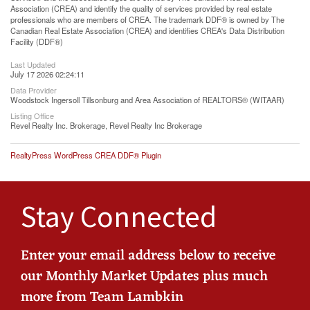
Association (CREA) and identify the quality of services provided by real estate
professionals who are members of CREA. The trademark DDF® is owned by The
Canadian Real Estate Association (CREA) and identifies CREA's Data Distribution
Facility (DDF®)
Last Updated
July 17 2026 02:24:11
Data Provider
Woodstock Ingersoll Tillsonburg and Area Association of REALTORS® (WITAAR)
Listing Office
Revel Realty Inc. Brokerage, Revel Realty Inc Brokerage
RealtyPress WordPress CREA DDF® Plugin
Stay Connected
Enter your email address below to receive
our Monthly Market Updates plus much
more from Team Lambkin