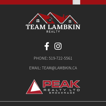
PHONE:
519-722-5561
EMAIL:
TEAM@LAMBKIN.CA