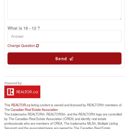
What is 18 - 12 ?
Change Question
Send
This
REALTOR.ca
listing content is owned and licensed by REALTOR® members of
The
Canadian Real Estate Association
The trademarks REALTOR®, REALTORS®, and the REALTOR® logo are controlled
by The Canadian Real Estate Association (CREA) and identify real estate
professionals who are members of CREA. The trademarks MLS®, Multiple Listing
Service® and the associated logos are owned by The Canadian Real Estate