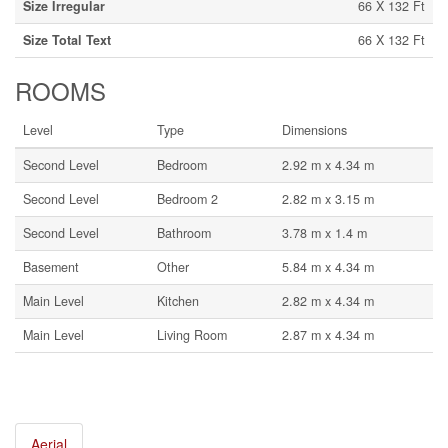
Size Irregular
66 X 132 Ft
Size Total Text
66 X 132 Ft
ROOMS
Level
Type
Dimensions
Second Level
Bedroom
2.92 m x 4.34 m
Second Level
Bedroom 2
2.82 m x 3.15 m
Second Level
Bathroom
3.78 m x 1.4 m
Basement
Other
5.84 m x 4.34 m
Main Level
Kitchen
2.82 m x 4.34 m
Main Level
Living Room
2.87 m x 4.34 m
Aerial