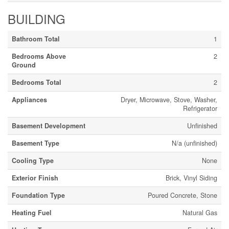
BUILDING
Bathroom Total
1
Bedrooms Above
2
Ground
Bedrooms Total
2
Appliances
Dryer, Microwave, Stove, Washer,
Refrigerator
Basement Development
Unfinished
Basement Type
N/a (unfinished)
Cooling Type
None
Exterior Finish
Brick, Vinyl Siding
Foundation Type
Poured Concrete, Stone
Heating Fuel
Natural Gas