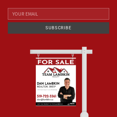
SUBSCRIBE