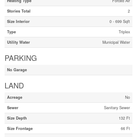
Heating Type
Forced Air
Stories Total
2
Size Interior
0 - 699 Sqft
Type
Triplex
Utility Water
Municipal Water
PARKING
No Garage
LAND
Acreage
No
Sewer
Sanitary Sewer
Size Depth
132 Ft
Size Frontage
66 Ft