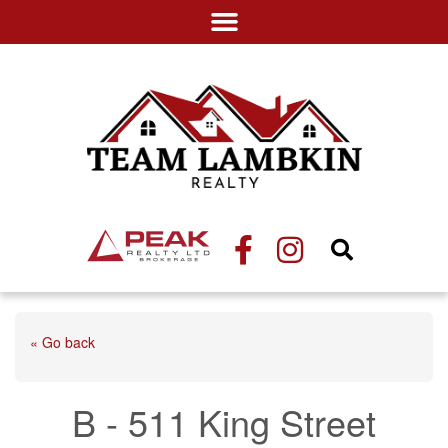
« Go back
B - 511 King Street