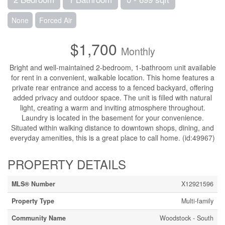
None
Forced Air
$1,700
Monthly
Bright and well-maintained 2-bedroom, 1-bathroom unit available
for rent in a convenient, walkable location. This home features a
private rear entrance and access to a fenced backyard, offering
added privacy and outdoor space. The unit is filled with natural
light, creating a warm and inviting atmosphere throughout.
Laundry is located in the basement for your convenience.
Situated within walking distance to downtown shops, dining, and
everyday amenities, this is a great place to call home. (id:49967)
PROPERTY DETAILS
MLS® Number
X12921596
Property Type
Multi-family
Community Name
Woodstock - South