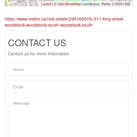
Leaflet
| ©
OpenStreetMap
contributors, Points © 2026 LINZ
https://www.realtor.ca/real-estate/29516800/b-511-king-street-
woodstock-woodstock-south-woodstock-south
CONTACT US
Contact us for more information