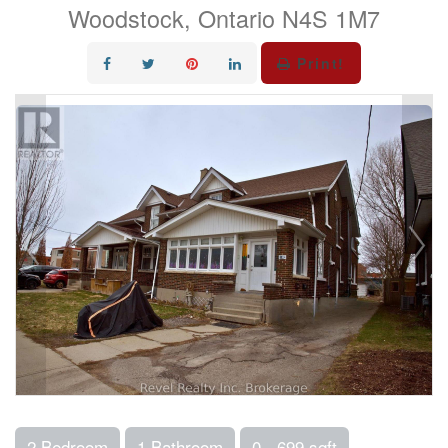
Woodstock, Ontario N4S 1M7
Print!
2 Bedroom
1 Bathroom
0 - 699 sqft