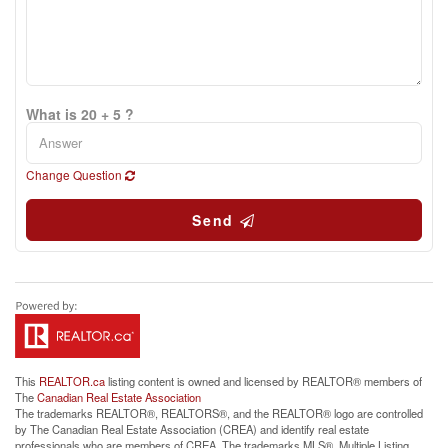
What is 20 + 5 ?
Change Question
Send
This
REALTOR.ca
listing content is owned and licensed by REALTOR® members of
The
Canadian Real Estate Association
The trademarks REALTOR®, REALTORS®, and the REALTOR® logo are controlled
by The Canadian Real Estate Association (CREA) and identify real estate
professionals who are members of CREA. The trademarks MLS®, Multiple Listing