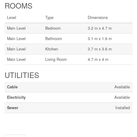
ROOMS
Level
Type
Dimensions
Main Level
Bedroom
3.2 m x 4.7 m
Main Level
Bathroom
3.1 m x 1.6 m
Main Level
Kitchen
3.7 m x 3.6 m
Main Level
Living Room
4.7 m x 4 m
UTILITIES
Cable
Available
Electricity
Available
Sewer
Installed