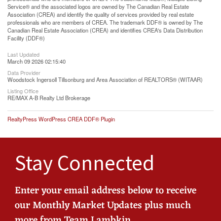
Service® and the associated logos are owned by The Canadian Real Estate
Association (CREA) and identify the quality of services provided by real estate
professionals who are members of CREA. The trademark DDF® is owned by The
Canadian Real Estate Association (CREA) and identifies CREA's Data Distribution
Facility (DDF®)
Last Updated
March 09 2026 02:15:40
Data Provider
Woodstock Ingersoll Tillsonburg and Area Association of REALTORS® (WITAAR)
Listing Office
RE/MAX A-B Realty Ltd Brokerage
RealtyPress WordPress CREA DDF® Plugin
Stay Connected
Enter your email address below to receive
our Monthly Market Updates plus much
more from Team Lambkin