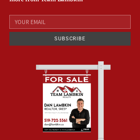
SUBSCRIBE