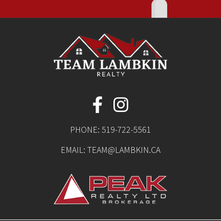
PHONE:
519-722-5561
EMAIL:
TEAM@LAMBKIN.CA