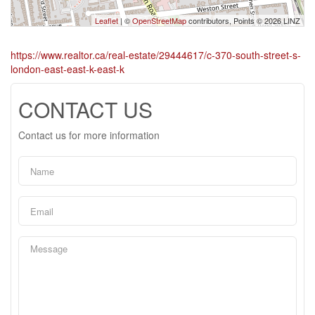
Leaflet
| ©
OpenStreetMap
contributors, Points © 2026 LINZ
https://www.realtor.ca/real-estate/29444617/c-370-south-street-s-
london-east-east-k-east-k
CONTACT US
Contact us for more information