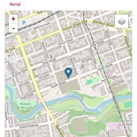
Aerial
+
-