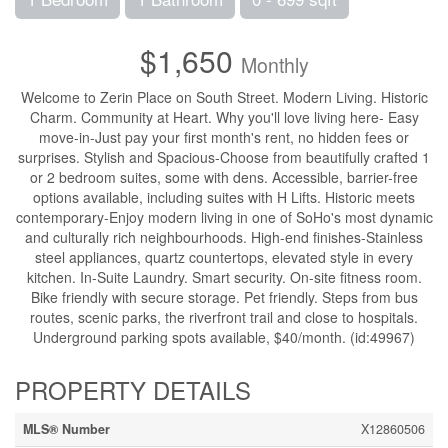
$1,650
Monthly
Welcome to Zerin Place on South Street. Modern Living. Historic
Charm. Community at Heart. Why you'll love living here- Easy
move-in-Just pay your first month's rent, no hidden fees or
surprises. Stylish and Spacious-Choose from beautifully crafted 1
or 2 bedroom suites, some with dens. Accessible, barrier-free
options available, including suites with H Lifts. Historic meets
contemporary-Enjoy modern living in one of SoHo's most dynamic
and culturally rich neighbourhoods. High-end finishes-Stainless
steel appliances, quartz countertops, elevated style in every
kitchen. In-Suite Laundry. Smart security. On-site fitness room.
Bike friendly with secure storage. Pet friendly. Steps from bus
routes, scenic parks, the riverfront trail and close to hospitals.
Underground parking spots available, $40/month. (id:49967)
PROPERTY DETAILS
MLS® Number
X12860506