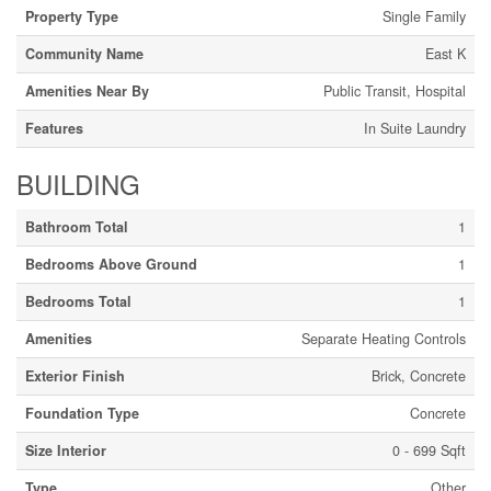
Property Type
Single Family
Community Name
East K
Amenities Near By
Public Transit, Hospital
Features
In Suite Laundry
BUILDING
Bathroom Total
1
Bedrooms Above Ground
1
Bedrooms Total
1
Amenities
Separate Heating Controls
Exterior Finish
Brick, Concrete
Foundation Type
Concrete
Size Interior
0 - 699 Sqft
Type
Other