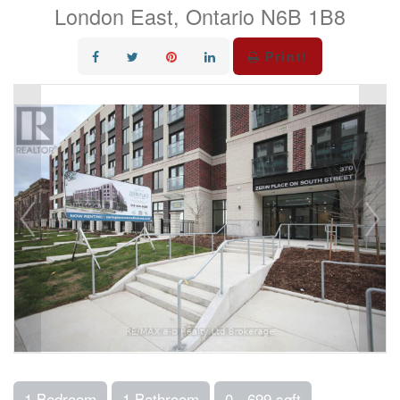
London East, Ontario N6B 1B8
Print!
1 Bedroom
1 Bathroom
0 - 699 sqft