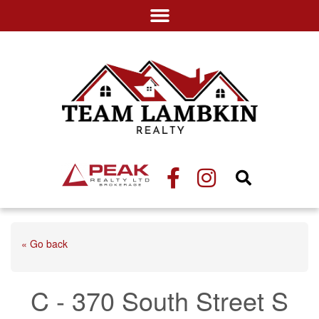
« Go back
C - 370 South Street S