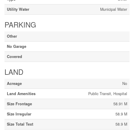
Utility Water
Municipal Water
PARKING
Other
No Garage
Covered
LAND
Acreage
No
Land Amenities
Public Transit, Hospital
Size Frontage
58.91 M
Size Irregular
58.9 M
Size Total Text
58.9 M