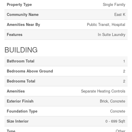
Property Type
Single Family
Community Name
East K
Amenities Near By
Public Transit, Hospital
Features
In Suite Laundry
BUILDING
Bathroom Total
1
Bedrooms Above Ground
2
Bedrooms Total
2
Amenities
Separate Heating Controls
Exterior Finish
Brick, Concrete
Foundation Type
Concrete
Size Interior
0 - 699 Sqft
Type
Other