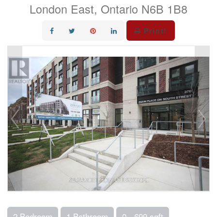
London East, Ontario N6B 1B8
Print!
2 Bedroom
1 Bathroom
0 - 699 sqft