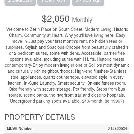
$2,050
Monthly
Welcome to Zerin Place on South Street. Modern Living. Historic
Charm. Community at Heart. Why you'll love living here- Easy
move-in-Just pay your first month's rent, no hidden fees or
surprises. Stylish and Spacious-Choose from beautifully crafted 1
or 2 bedroom suites, some with dens. Accessible, barrier-free
options available, including suites with H Lifts. Historic meets
contemporary-Enjoy modern living in one of SoHo's most dynamic
and culturally rich neighbourhoods. High-end finishes-Stainless
steel appliances, quartz countertops, elevated style in every
kitchen. In-Suite Laundry. Smart security. On-site fitness room.
Bike friendly with secure storage. Pet friendly. Steps from bus
routes, scenic parks, the riverfront trail and close to hospitals.
Underground parking spots available, $40/month. (id:49967)
PROPERTY DETAILS
MLS® Number
X12860534