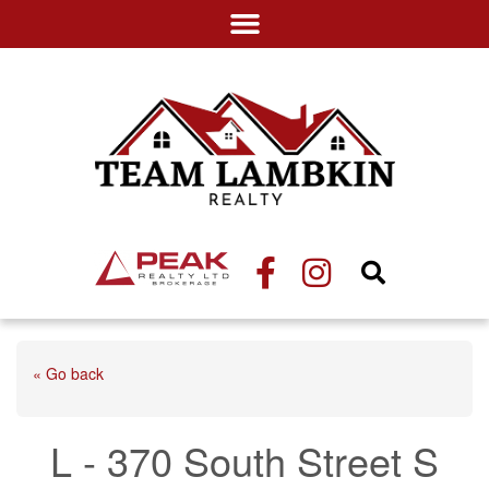
« Go back
L - 370 South Street S