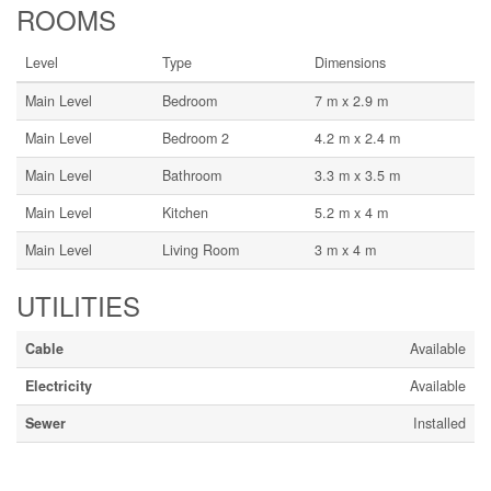
ROOMS
Level
Type
Dimensions
Main Level
Bedroom
7 m x 2.9 m
Main Level
Bedroom 2
4.2 m x 2.4 m
Main Level
Bathroom
3.3 m x 3.5 m
Main Level
Kitchen
5.2 m x 4 m
Main Level
Living Room
3 m x 4 m
UTILITIES
Cable
Available
Electricity
Available
Sewer
Installed