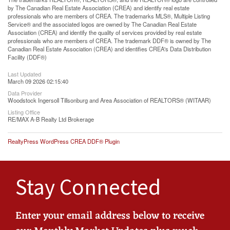
by The Canadian Real Estate Association (CREA) and identify real estate
professionals who are members of CREA. The trademarks MLS®, Multiple Listing
Service® and the associated logos are owned by The Canadian Real Estate
Association (CREA) and identify the quality of services provided by real estate
professionals who are members of CREA. The trademark DDF® is owned by The
Canadian Real Estate Association (CREA) and identifies CREA's Data Distribution
Facility (DDF®)
Last Updated
March 09 2026 02:15:40
Data Provider
Woodstock Ingersoll Tillsonburg and Area Association of REALTORS® (WITAAR)
Listing Office
RE/MAX A-B Realty Ltd Brokerage
RealtyPress WordPress CREA DDF® Plugin
Stay Connected
Enter your email address below to receive