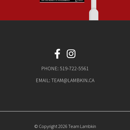
PHONE:
519-722-5561
EMAIL:
TEAM@LAMBKIN.CA
© Copyright 2026 Team Lambkin