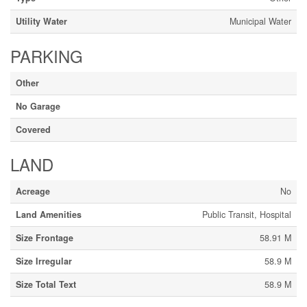
Utility Water
Municipal Water
PARKING
Other
No Garage
Covered
LAND
Acreage
No
Land Amenities
Public Transit, Hospital
Size Frontage
58.91 M
Size Irregular
58.9 M
Size Total Text
58.9 M