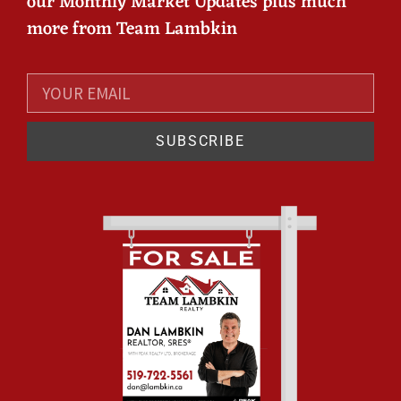
our Monthly Market Updates plus much
more from Team Lambkin
SUBSCRIBE