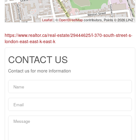
Leaflet
| ©
OpenStreetMap
contributors, Points © 2026 LINZ
https://www.realtor.ca/real-estate/29444625/l-370-south-street-s-
london-east-east-k-east-k
CONTACT US
Contact us for more information