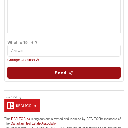
What is 19 - 6 ?
Change Question
Send
This
REALTOR.ca
listing content is owned and licensed by REALTOR® members of
The
Canadian Real Estate Association
The trademarks REALTOR®, REALTORS®, and the REALTOR® logo are controlled