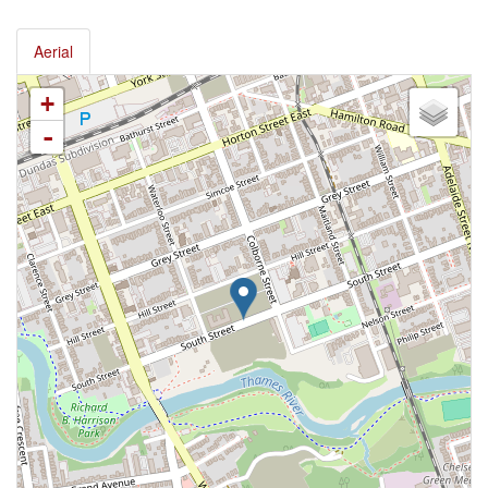
Aerial
+
-