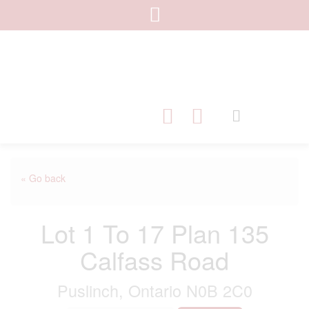
« Go back
Lot 1 To 17 Plan 135
Calfass Road
Puslinch, Ontario N0B 2C0