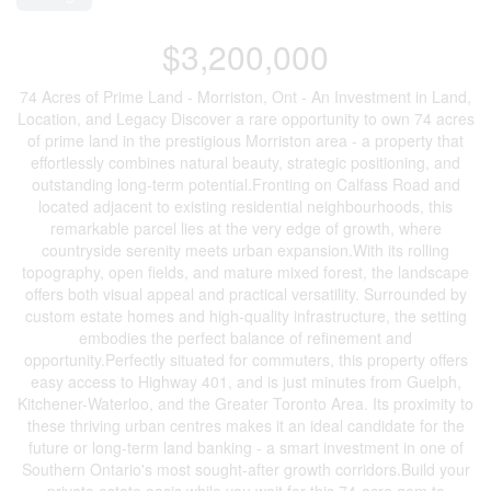
$3,200,000
74 Acres of Prime Land - Morriston, Ont - An Investment in Land,
Location, and Legacy Discover a rare opportunity to own 74 acres
of prime land in the prestigious Morriston area - a property that
effortlessly combines natural beauty, strategic positioning, and
outstanding long-term potential.Fronting on Calfass Road and
located adjacent to existing residential neighbourhoods, this
remarkable parcel lies at the very edge of growth, where
countryside serenity meets urban expansion.With its rolling
topography, open fields, and mature mixed forest, the landscape
offers both visual appeal and practical versatility. Surrounded by
custom estate homes and high-quality infrastructure, the setting
embodies the perfect balance of refinement and
opportunity.Perfectly situated for commuters, this property offers
easy access to Highway 401, and is just minutes from Guelph,
Kitchener-Waterloo, and the Greater Toronto Area. Its proximity to
these thriving urban centres makes it an ideal candidate for the
future or long-term land banking - a smart investment in one of
Southern Ontario's most sought-after growth corridors.Build your
private estate oasis while you wait for this 74-acre gem to