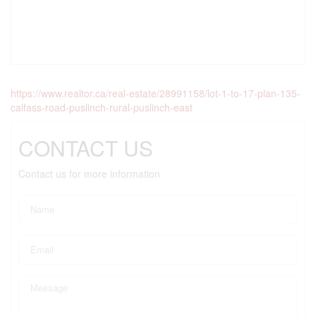
https://www.realtor.ca/real-estate/28991158/lot-1-to-17-plan-135-
calfass-road-puslinch-rural-puslinch-east
CONTACT US
Contact us for more information