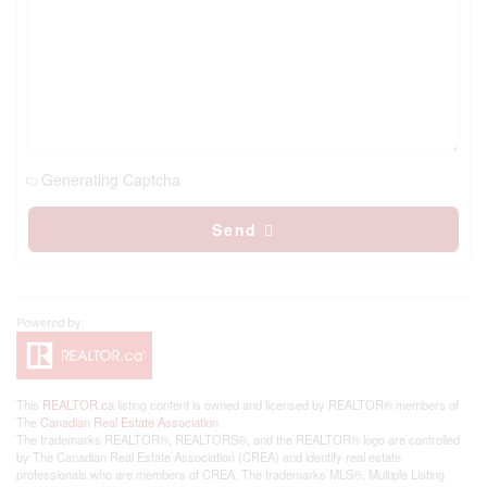
Generating Captcha
Send
This
REALTOR.ca
listing content is owned and licensed by REALTOR® members of
The
Canadian Real Estate Association
The trademarks REALTOR®, REALTORS®, and the REALTOR® logo are controlled
by The Canadian Real Estate Association (CREA) and identify real estate
professionals who are members of CREA. The trademarks MLS®, Multiple Listing