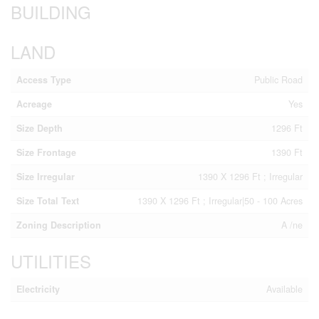
BUILDING
LAND
Access Type
Public Road
Acreage
Yes
Size Depth
1296 Ft
Size Frontage
1390 Ft
Size Irregular
1390 X 1296 Ft ; Irregular
Size Total Text
1390 X 1296 Ft ; Irregular|50 - 100 Acres
Zoning Description
A /ne
UTILITIES
Electricity
Available