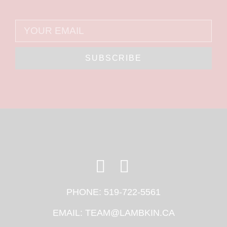
SUBSCRIBE
PHONE:
519-722-5561
EMAIL:
TEAM@LAMBKIN.CA