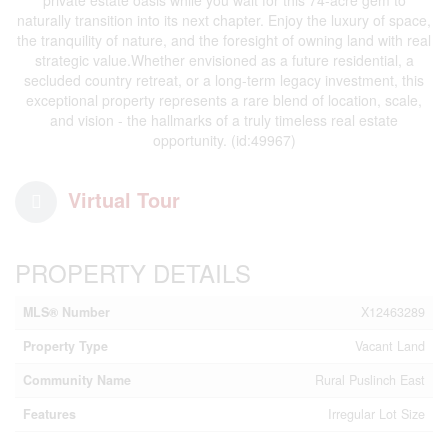
naturally transition into its next chapter. Enjoy the luxury of space,
the tranquility of nature, and the foresight of owning land with real
strategic value.Whether envisioned as a future residential, a
secluded country retreat, or a long-term legacy investment, this
exceptional property represents a rare blend of location, scale,
and vision - the hallmarks of a truly timeless real estate
opportunity. (id:49967)
Virtual Tour
PROPERTY DETAILS
MLS® Number
X12463289
Property Type
Vacant Land
Community Name
Rural Puslinch East
Features
Irregular Lot Size