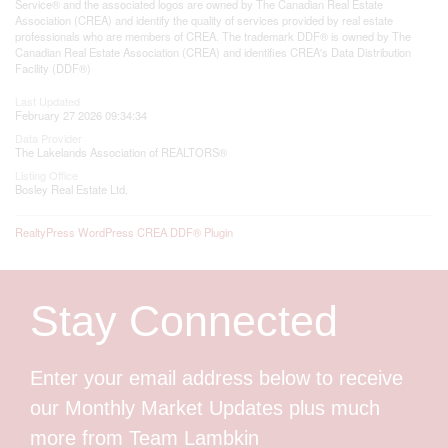
Service® and the associated logos are owned by The Canadian Real Estate
Association (CREA) and identify the quality of services provided by real estate
professionals who are members of CREA. The trademark DDF® is owned by The
Canadian Real Estate Association (CREA) and identifies CREA's Data Distribution
Facility (DDF®)
Last Updated
February 27 2026 09:34:34
Data Provider
The Lakelands Association of REALTORS®
Listing Office
Bosley Real Estate Ltd.
RealtyPress WordPress CREA DDF® Plugin
Stay Connected
Enter your email address below to receive
our Monthly Market Updates plus much
more from Team Lambkin