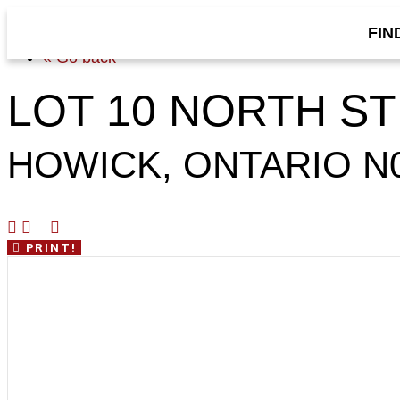
FIN
« Go back
LOT 10 NORTH S
HOWICK, ONTARIO N
PRINT!