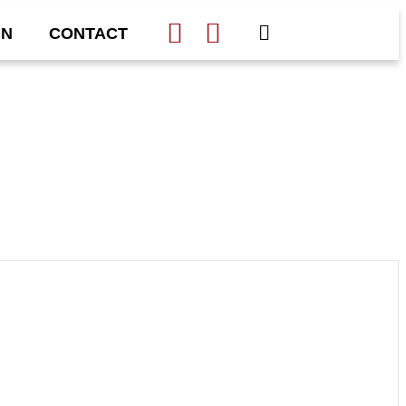
IN
CONTACT