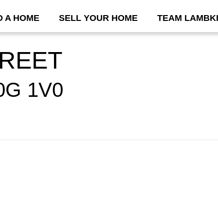
D A HOME
SELL YOUR HOME
TEAM LAMBK
TREET
0G 1V0